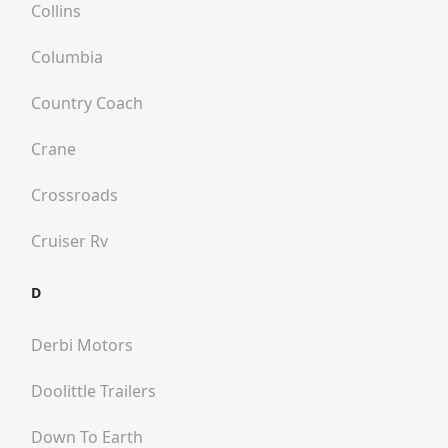
Collins
Columbia
Country Coach
Crane
Crossroads
Cruiser Rv
D
Derbi Motors
Doolittle Trailers
Down To Earth