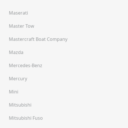
Maserati
Master Tow
Mastercraft Boat Company
Mazda
Mercedes-Benz
Mercury
Mini
Mitsubishi
Mitsubishi Fuso