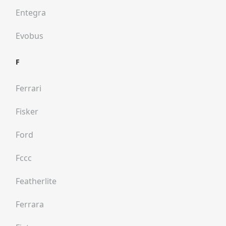
Entegra
Evobus
F
Ferrari
Fisker
Ford
Fccc
Featherlite
Ferrara