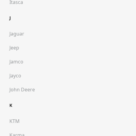
Itasca
J
Jaguar
Jeep
Jamco
Jayco
John Deere
K
KTM
Karma