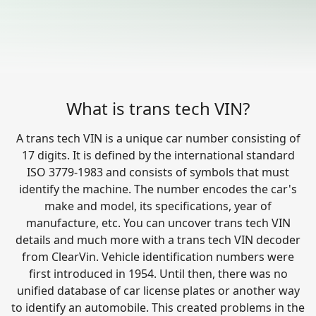
What is trans tech VIN?
A trans tech VIN is a unique car number consisting of
17 digits. It is defined by the international standard
ISO 3779-1983 and consists of symbols that must
identify the machine. The number encodes the car's
make and model, its specifications, year of
manufacture, etc. You can uncover trans tech VIN
details and much more with a trans tech VIN decoder
from ClearVin. Vehicle identification numbers were
first introduced in 1954. Until then, there was no
unified database of car license plates or another way
to identify an automobile. This created problems in the