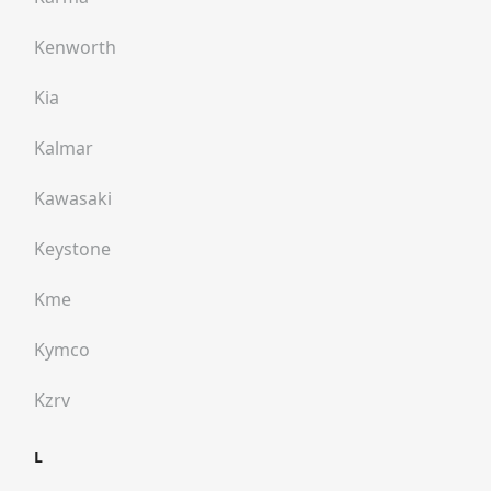
Kenworth
Kia
Kalmar
Kawasaki
Keystone
Kme
Kymco
Kzrv
L