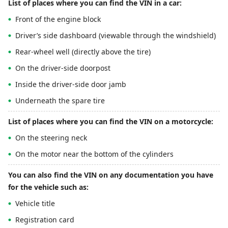
List of places where you can find the VIN in a car:
Front of the engine block
Driver’s side dashboard (viewable through the windshield)
Rear-wheel well (directly above the tire)
On the driver-side doorpost
Inside the driver-side door jamb
Underneath the spare tire
List of places where you can find the VIN on a motorcycle:
On the steering neck
On the motor near the bottom of the cylinders
You can also find the VIN on any documentation you have
for the vehicle such as:
Vehicle title
Registration card