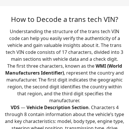
How to Decode a trans tech VIN?
Understanding the structure of the trans tech VIN
code can help you easily verify the authenticity of a
vehicle and gain valuable insights about it. The trans
tech VIN code consists of 17 characters, divided into 3
main sections with vehicle data and a check digit.
The first three characters, known as the
WMI (World
Manufacturers Identifier)
, represent the country and
manufacturer. The first digit indicates the geographic
region, the second digit identifies the country within
that region, and the third digit specifies the
manufacturer.
VDS
—
Vehicle Description Section
. Characters 4
through 8 contain information about the vehicle’s type
and key characteristics: model, body type, engine type,
steering wheel position, transmission type, drive