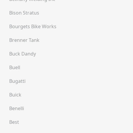
Bison Stratus
Bourgets Bike Works
Brenner Tank
Buck Dandy
Buell
Bugatti
Buick
Benelli
Best