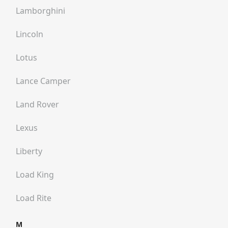
Lamborghini
Lincoln
Lotus
Lance Camper
Land Rover
Lexus
Liberty
Load King
Load Rite
M