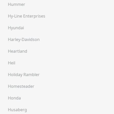
Hummer
Hy-Line Enterprises
Hyundai
Harley-Davidson
Heartland
Heil
Holiday Rambler
Homesteader
Honda
Husaberg