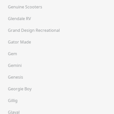
Genuine Scooters
Glendale RV
Grand Design Recreational
Gator Made
Gem
Gemini
Genesis
Georgie Boy
Gillig
Glaval