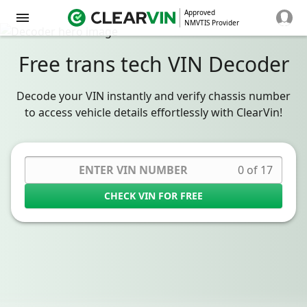
Approved
NMVTIS Provider
Free trans tech VIN Decoder
Decode your VIN instantly and verify chassis number
to access vehicle details effortlessly with ClearVin!
0 of 17
CHECK VIN FOR FREE