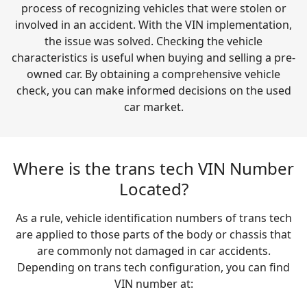
process of recognizing vehicles that were stolen or
involved in an accident. With the VIN implementation,
the issue was solved. Checking the vehicle
characteristics is useful when buying and selling a pre-
owned car. By obtaining a comprehensive vehicle
check, you can make informed decisions on the used
car market.
Where is the trans tech VIN Number
Located?
As a rule, vehicle identification numbers of trans tech
are applied to those parts of the body or chassis that
are commonly not damaged in car accidents.
Depending on trans tech configuration, you can find
VIN number at: