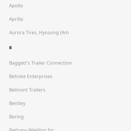
Apollo
Aprilla
Aurora Tires, Hyosung (am
B
Baggett's Trailer Connection
Behnke Enterprises
Belmont Trailers
Bentley
Bering
Bethany Welding Inc