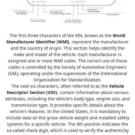
The first three characters of the VIN, known as the
World
Manufacturer Identifier (WMI)
, represent the manufacturer
and the country of origin. This section helps identify the
make and model of the vehicle. Each manufacturer is
assigned one or more WMI codes. The correct use of these
codes is controlled by the Society of Automotive Engineers
(SAE), operating under the supervision of the International
Organization for Standardization.
The next six characters, often referred to as the
Vehicle
Descriptor Section (VDS)
, contain information about various
attributes, including the vehicle's body type, engine size, and
transmission type. It provides specific details about the
vehicle's features. In the United States, it is mandatory to
include data on the gross vehicle weight and installed safety
systems for a specific vehicle. The 9th position indicates the
so-called check digit, which is used to verify the authenticity