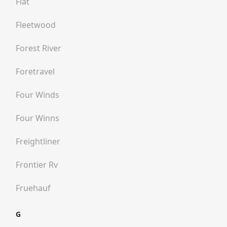
Fiat
Fleetwood
Forest River
Foretravel
Four Winds
Four Winns
Freightliner
Frontier Rv
Fruehauf
G