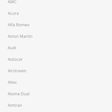
AMC
Acura
Alfa Romeo
Aston Martin
Audi
Autocar
Airstream
Altec
Aluma Dual
Amtran