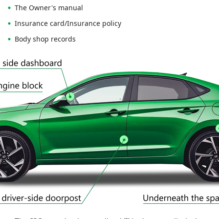
The Owner's manual
Insurance card/Insurance policy
Body shop records