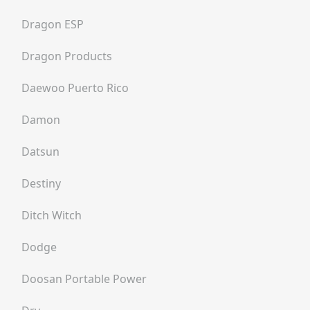
Dragon ESP
Dragon Products
Daewoo Puerto Rico
Damon
Datsun
Destiny
Ditch Witch
Dodge
Doosan Portable Power