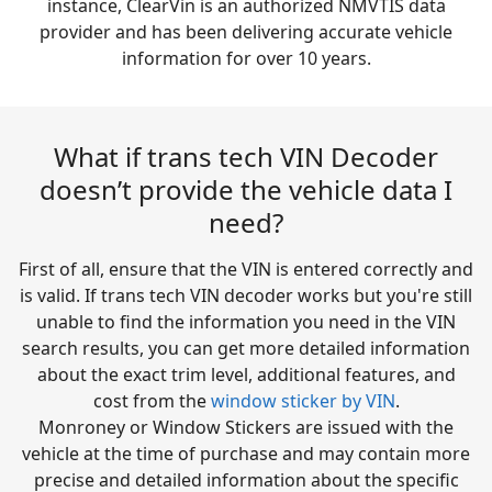
instance, ClearVin is an authorized NMVTIS data
provider and has been delivering accurate vehicle
information for over 10 years.
What if trans tech VIN Decoder
doesn’t provide the vehicle data I
need?
First of all, ensure that the VIN is entered correctly and
is valid. If trans tech VIN decoder works but you're still
unable to find the information you need in the VIN
search results, you can get more detailed information
about the exact trim level, additional features, and
cost from the
window sticker by VIN
.
Monroney or Window Stickers are issued with the
vehicle at the time of purchase and may contain more
precise and detailed information about the specific