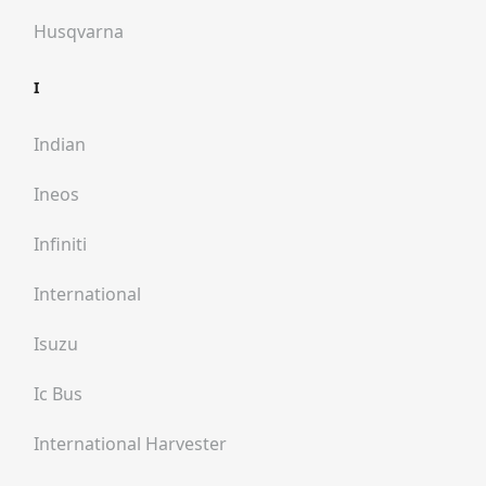
Husqvarna
I
Indian
Ineos
Infiniti
International
Isuzu
Ic Bus
International Harvester