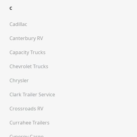
C
Cadillac
Canterbury RV
Capacity Trucks
Chevrolet Trucks
Chrysler
Clark Trailer Service
Crossroads RV
Currahee Trailers
Cynergy Cargo