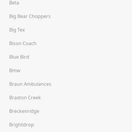
Beta
Big Bear Choppers
Big Tex
Bison Coach
Blue Bird
Bmw
Braun Ambulances
Braxton Creek
Breckenridge
Brightdrop