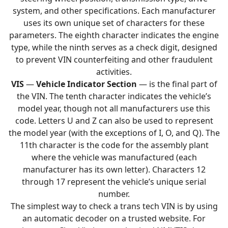
system, and other specifications. Each manufacturer
uses its own unique set of characters for these
parameters. The eighth character indicates the engine
type, while the ninth serves as a check digit, designed
to prevent VIN counterfeiting and other fraudulent
activities.
VIS
—
Vehicle Indicator Section
— is the final part of
the VIN. The tenth character indicates the vehicle’s
model year, though not all manufacturers use this
code. Letters U and Z can also be used to represent
the model year (with the exceptions of I, O, and Q). The
11th character is the code for the assembly plant
where the vehicle was manufactured (each
manufacturer has its own letter). Characters 12
through 17 represent the vehicle’s unique serial
number.
The simplest way to check a trans tech VIN is by using
an automatic decoder on a trusted website. For