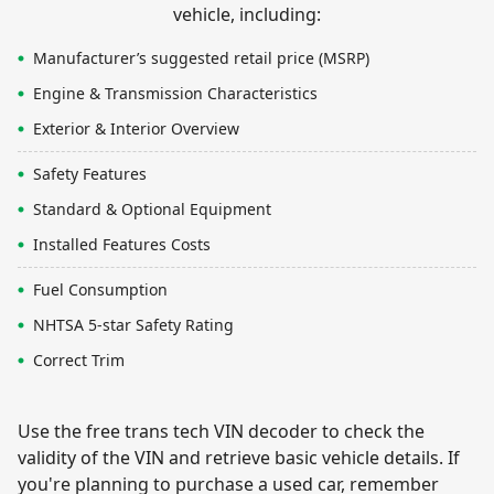
vehicle, including:
Manufacturer’s suggested retail price (MSRP)
Engine & Transmission Characteristics
Exterior & Interior Overview
Safety Features
Standard & Optional Equipment
Installed Features Costs
Fuel Consumption
NHTSA 5-star Safety Rating
Correct Trim
Use the free trans tech VIN decoder to check the
validity of the VIN and retrieve basic vehicle details. If
you're planning to purchase a used car, remember