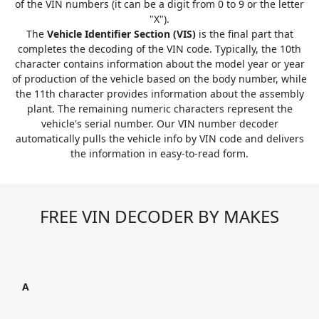
of the VIN numbers (it can be a digit from 0 to 9 or the letter
"X").
The
Vehicle Identifier Section (VIS)
is the final part that
completes the decoding of the VIN code. Typically, the 10th
character contains information about the model year or year
of production of the vehicle based on the body number, while
the 11th character provides information about the assembly
plant. The remaining numeric characters represent the
vehicle's serial number. Our VIN number decoder
automatically pulls the vehicle info by VIN code and delivers
the information in easy-to-read form.
FREE VIN DECODER BY MAKES
A