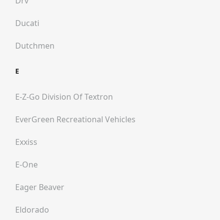
Drv
Ducati
Dutchmen
E
E-Z-Go Division Of Textron
EverGreen Recreational Vehicles
Exxiss
E-One
Eager Beaver
Eldorado