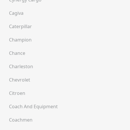
Cagiva
Caterpillar
Champion
Chance
Charleston
Chevrolet
Citroen
Coach And Equipment
Coachmen