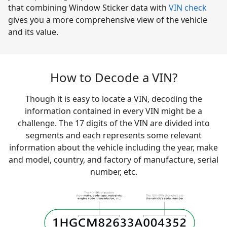
that combining Window Sticker data with
VIN check
gives you a more comprehensive view of the vehicle
and its value.
How to Decode a VIN?
Though it is easy to locate a VIN, decoding the
information contained in every VIN might be a
challenge. The 17 digits of the VIN are divided into
segments and each represents some relevant
information about the vehicle including the year, make
and model, country, and factory of manufacture, serial
number, etc.