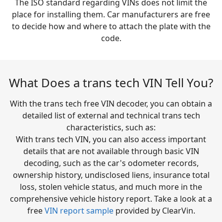
The ISO standard regarding VINs does not limit the
place for installing them. Car manufacturers are free
to decide how and where to attach the plate with the
code.
What Does a trans tech VIN Tell You?
With the trans tech free VIN decoder, you can obtain a
detailed list of external and technical trans tech
characteristics, such as:
With trans tech VIN, you can also access important
details that are not available through basic VIN
decoding, such as the car's odometer records,
ownership history, undisclosed liens, insurance total
loss, stolen vehicle status, and much more in the
comprehensive vehicle history report. Take a look at a
free
VIN report sample
provided by ClearVin.