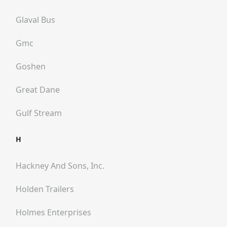
Glaval Bus
Gmc
Goshen
Great Dane
Gulf Stream
H
Hackney And Sons, Inc.
Holden Trailers
Holmes Enterprises