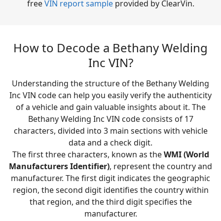
free
VIN report sample
provided by ClearVin.
How to Decode a Bethany Welding
Inc VIN?
Understanding the structure of the Bethany Welding
Inc VIN code can help you easily verify the authenticity
of a vehicle and gain valuable insights about it. The
Bethany Welding Inc VIN code consists of 17
characters, divided into 3 main sections with vehicle
data and a check digit.
The first three characters, known as the
WMI (World
Manufacturers Identifier)
, represent the country and
manufacturer. The first digit indicates the geographic
region, the second digit identifies the country within
that region, and the third digit specifies the
manufacturer.