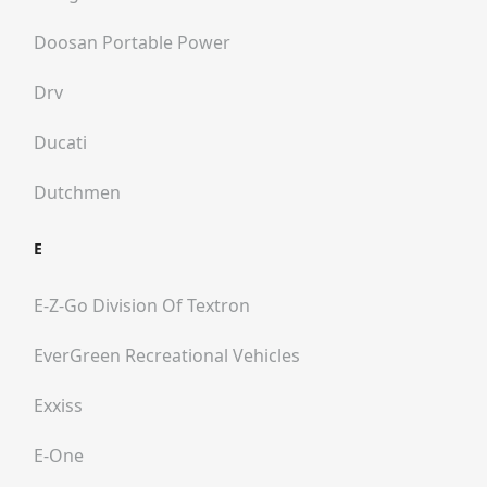
Doosan Portable Power
Drv
Ducati
Dutchmen
E
E-Z-Go Division Of Textron
EverGreen Recreational Vehicles
Exxiss
E-One