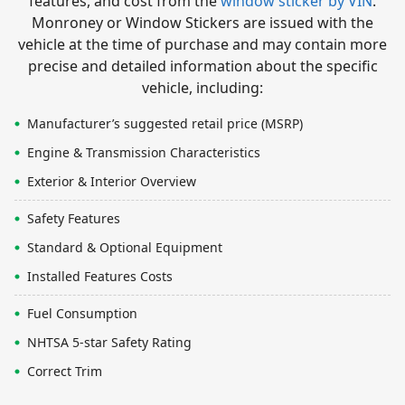
features, and cost from the
window sticker by VIN
.
Monroney or Window Stickers are issued with the
vehicle at the time of purchase and may contain more
precise and detailed information about the specific
vehicle, including:
Manufacturer’s suggested retail price (MSRP)
Engine & Transmission Characteristics
Exterior & Interior Overview
Safety Features
Standard & Optional Equipment
Installed Features Costs
Fuel Consumption
NHTSA 5-star Safety Rating
Correct Trim