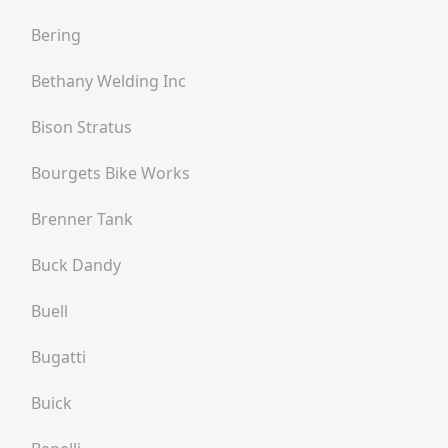
Bering
Bethany Welding Inc
Bison Stratus
Bourgets Bike Works
Brenner Tank
Buck Dandy
Buell
Bugatti
Buick