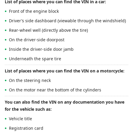
List of places where you can find the VIN in a car:
Front of the engine block
Driver’s side dashboard (viewable through the windshield)
Rear-wheel well (directly above the tire)
On the driver-side doorpost
Inside the driver-side door jamb
Underneath the spare tire
List of places where you can find the VIN on a motorcycle:
On the steering neck
On the motor near the bottom of the cylinders
You can also find the VIN on any documentation you have
for the vehicle such as:
Vehicle title
Registration card