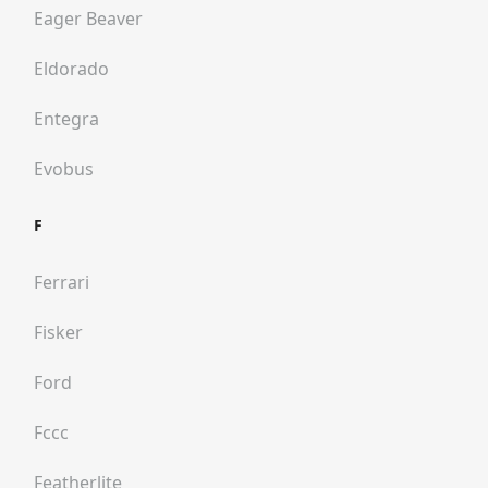
Eager Beaver
Eldorado
Entegra
Evobus
F
Ferrari
Fisker
Ford
Fccc
Featherlite