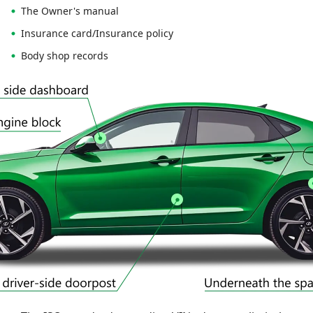
The Owner's manual
Insurance card/Insurance policy
Body shop records