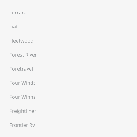
Ferrara
Fiat
Fleetwood
Forest River
Foretravel
Four Winds
Four Winns
Freightliner
Frontier Rv