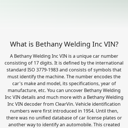
What is Bethany Welding Inc VIN?
A Bethany Welding Inc VIN is a unique car number
consisting of 17 digits. It is defined by the international
standard ISO 3779-1983 and consists of symbols that
must identify the machine. The number encodes the
car's make and model, its specifications, year of
manufacture, etc. You can uncover Bethany Welding
Inc VIN details and much more with a Bethany Welding
Inc VIN decoder from ClearVin. Vehicle identification
numbers were first introduced in 1954. Until then,
there was no unified database of car license plates or
another way to identify an automobile. This created