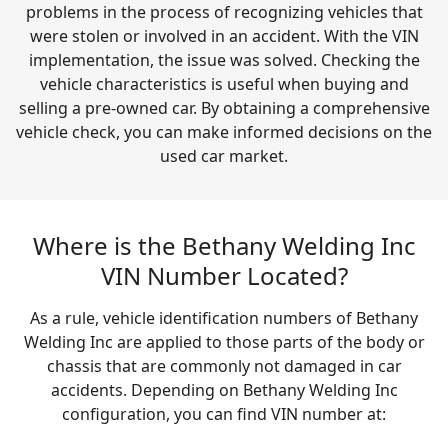
problems in the process of recognizing vehicles that
were stolen or involved in an accident. With the VIN
implementation, the issue was solved. Checking the
vehicle characteristics is useful when buying and
selling a pre-owned car. By obtaining a comprehensive
vehicle check, you can make informed decisions on the
used car market.
Where is the Bethany Welding Inc
VIN Number Located?
As a rule, vehicle identification numbers of Bethany
Welding Inc are applied to those parts of the body or
chassis that are commonly not damaged in car
accidents. Depending on Bethany Welding Inc
configuration, you can find VIN number at: