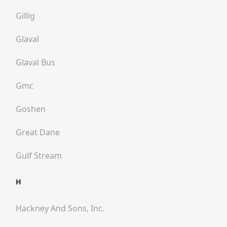
Gillig
Glaval
Glaval Bus
Gmc
Goshen
Great Dane
Gulf Stream
H
Hackney And Sons, Inc.