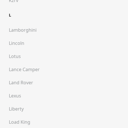
Kzrv
L
Lamborghini
Lincoln
Lotus
Lance Camper
Land Rover
Lexus
Liberty
Load King