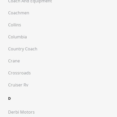
Coach And Equipment
Coachmen
Collins
Columbia
Country Coach
Crane
Crossroads
Cruiser Rv
D
Derbi Motors