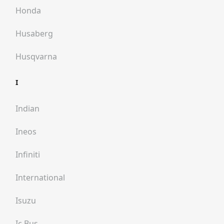
Honda
Husaberg
Husqvarna
I
Indian
Ineos
Infiniti
International
Isuzu
Ic Bus