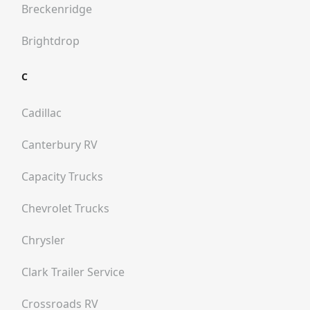
Breckenridge
Brightdrop
C
Cadillac
Canterbury RV
Capacity Trucks
Chevrolet Trucks
Chrysler
Clark Trailer Service
Crossroads RV