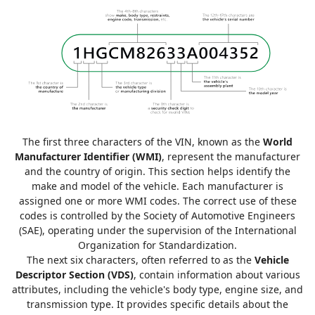
The first three characters of the VIN, known as the
World
Manufacturer Identifier (WMI)
, represent the manufacturer
and the country of origin. This section helps identify the
make and model of the vehicle. Each manufacturer is
assigned one or more WMI codes. The correct use of these
codes is controlled by the Society of Automotive Engineers
(SAE), operating under the supervision of the International
Organization for Standardization.
The next six characters, often referred to as the
Vehicle
Descriptor Section (VDS)
, contain information about various
attributes, including the vehicle's body type, engine size, and
transmission type. It provides specific details about the