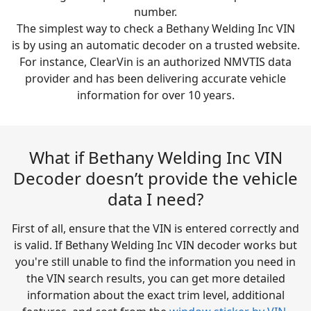
number.
The simplest way to check a Bethany Welding Inc VIN
is by using an automatic decoder on a trusted website.
For instance, ClearVin is an authorized NMVTIS data
provider and has been delivering accurate vehicle
information for over 10 years.
What if Bethany Welding Inc VIN
Decoder doesn’t provide the vehicle
data I need?
First of all, ensure that the VIN is entered correctly and
is valid. If Bethany Welding Inc VIN decoder works but
you're still unable to find the information you need in
the VIN search results, you can get more detailed
information about the exact trim level, additional