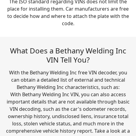
The ISO standard regarding VINs does not limit the
place for installing them. Car manufacturers are free
to decide how and where to attach the plate with the
code.
What Does a Bethany Welding Inc
VIN Tell You?
With the Bethany Welding Inc free VIN decoder, you
can obtain a detailed list of external and technical
Bethany Welding Inc characteristics, such as:
With Bethany Welding Inc VIN, you can also access
important details that are not available through basic
VIN decoding, such as the car's odometer records,
ownership history, undisclosed liens, insurance total
loss, stolen vehicle status, and much more in the
comprehensive vehicle history report. Take a look at a