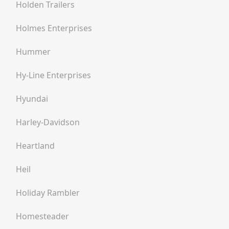
Holden Trailers
Holmes Enterprises
Hummer
Hy-Line Enterprises
Hyundai
Harley-Davidson
Heartland
Heil
Holiday Rambler
Homesteader