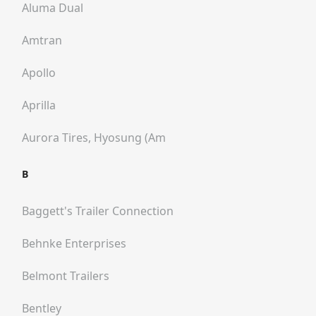
Aluma Dual
Amtran
Apollo
Aprilla
Aurora Tires, Hyosung (am
B
Baggett's Trailer Connection
Behnke Enterprises
Belmont Trailers
Bentley