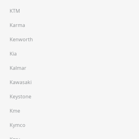
KTM
Karma
Kenworth
Kia
Kalmar
Kawasaki
Keystone
Kme
Kymco