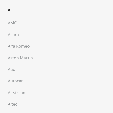
A
AMC
Acura
Alfa Romeo
Aston Martin
Audi
Autocar
Airstream
Altec