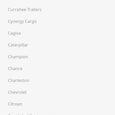
Currahee Trailers
Cynergy Cargo
Cagiva
Caterpillar
Champion
Chance
Charleston
Chevrolet
Citroen