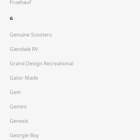
Fruehauf
G
Genuine Scooters
Glendale RV
Grand Design Recreational
Gator Made
Gem
Gemini
Genesis
Georgie Boy