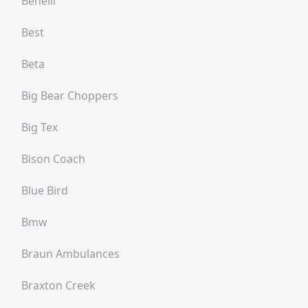
Benelli
Best
Beta
Big Bear Choppers
Big Tex
Bison Coach
Blue Bird
Bmw
Braun Ambulances
Braxton Creek