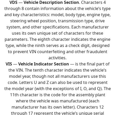
VDS
—
Vehicle Description Section
. Characters 4
through 8 contain information about the vehicle’s type
and key characteristics: model, body type, engine type,
steering wheel position, transmission type, drive
system, and other specifications. Each manufacturer
uses its own unique set of characters for these
parameters. The eighth character indicates the engine
type, while the ninth serves as a check digit, designed
to prevent VIN counterfeiting and other fraudulent
activities.
VIS
—
Vehicle Indicator Section
— is the final part of
the VIN. The tenth character indicates the vehicle’s
model year, though not all manufacturers use this
code. Letters U and Z can also be used to represent
the model year (with the exceptions of I, O, and Q). The
11th character is the code for the assembly plant
where the vehicle was manufactured (each
manufacturer has its own letter). Characters 12
through 17 represent the vehicle’s unique serial