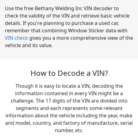
Use the free Bethany Welding Inc VIN decoder to
check the validity of the VIN and retrieve basic vehicle
details. If you're planning to purchase a used car,
remember that combining Window Sticker data with
VIN check
gives you a more comprehensive view of the
vehicle and its value.
How to Decode a VIN?
Though it is easy to locate a VIN, decoding the
information contained in every VIN might be a
challenge. The 17 digits of the VIN are divided into
segments and each represents some relevant
information about the vehicle including the year, make
and model, country, and factory of manufacture, serial
number, etc.