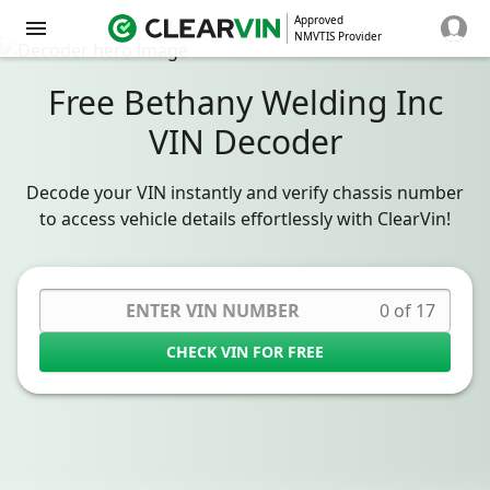
Approved
NMVTIS Provider
Free Bethany Welding Inc
VIN Decoder
Decode your VIN instantly and verify chassis number
to access vehicle details effortlessly with ClearVin!
0 of 17
CHECK VIN FOR FREE