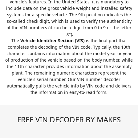
vehicle's features. In the United States, it is mandatory to
include data on the gross vehicle weight and installed safety
systems for a specific vehicle. The 9th position indicates the
so-called check digit, which is used to verify the authenticity
of the VIN numbers (it can be a digit from 0 to 9 or the letter
"X").
The
Vehicle Identifier Section (VIS)
is the final part that
completes the decoding of the VIN code. Typically, the 10th
character contains information about the model year or year
of production of the vehicle based on the body number, while
the 11th character provides information about the assembly
plant. The remaining numeric characters represent the
vehicle's serial number. Our VIN number decoder
automatically pulls the vehicle info by VIN code and delivers
the information in easy-to-read form.
FREE VIN DECODER BY MAKES