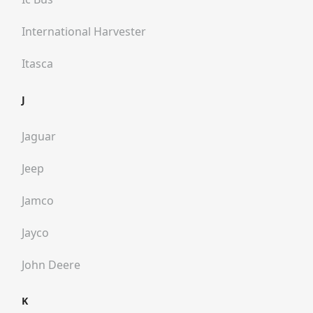
International Harvester
Itasca
J
Jaguar
Jeep
Jamco
Jayco
John Deere
K