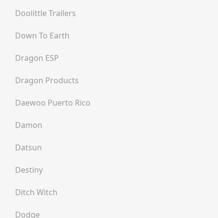
Doolittle Trailers
Down To Earth
Dragon ESP
Dragon Products
Daewoo Puerto Rico
Damon
Datsun
Destiny
Ditch Witch
Dodge