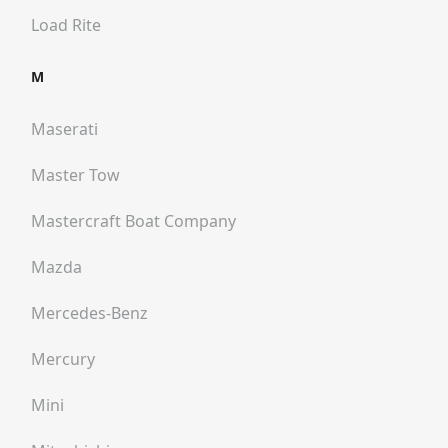
Load Rite
M
Maserati
Master Tow
Mastercraft Boat Company
Mazda
Mercedes-Benz
Mercury
Mini