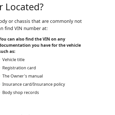
r Located?
 body or chassis that are commonly not
n find VIN number at:
You can also find the VIN on any
documentation you have for the vehicle
such as:
Vehicle title
Registration card
The Owner's manual
Insurance card/Insurance policy
Body shop records