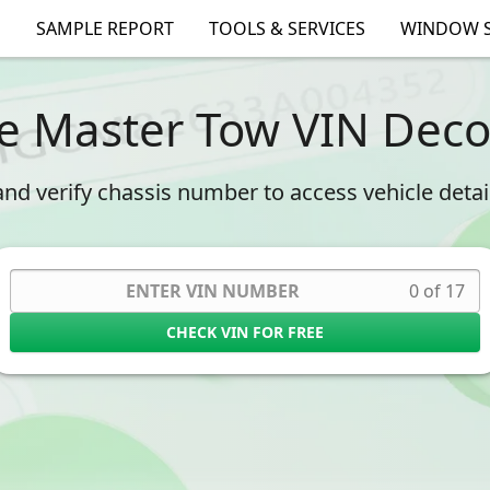
SAMPLE REPORT
TOOLS & SERVICES
WINDOW S
e Master Tow VIN Dec
nd verify chassis number to access vehicle details
0 of 17
CHECK VIN FOR FREE