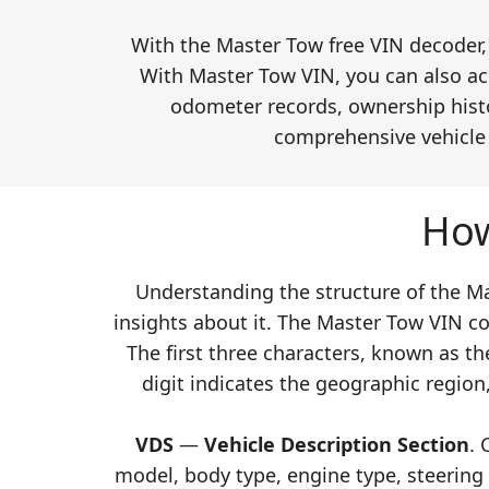
With the Master Tow free VIN decoder, 
With Master Tow VIN, you can also acc
odometer records, ownership histor
comprehensive vehicle h
How
Understanding the structure of the Mas
insights about it. The Master Tow VIN co
The first three characters, known as t
digit indicates the geographic region,
VDS
—
Vehicle Description Section
. 
model, body type, engine type, steering