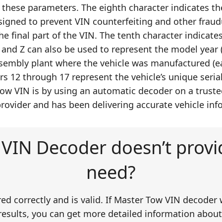
 these parameters. The eighth character indicates th
signed to prevent VIN counterfeiting and other fraudu
he final part of the VIN. The tenth character indicates
and Z can also be used to represent the model year (
assembly plant where the vehicle was manufactured (ea
rs 12 through 17 represent the vehicle’s unique seria
ow VIN is by using an automatic decoder on a trusted 
ovider and has been delivering accurate vehicle info
VIN Decoder doesn’t provid
need?
ered correctly and is valid. If Master Tow VIN decoder 
esults, you can get more detailed information about t