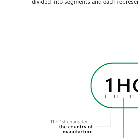
divided into segments and each represen