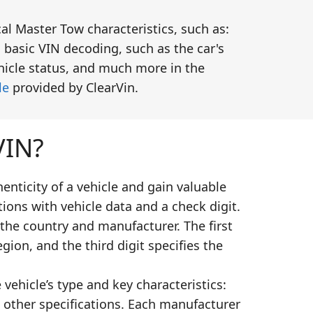
al Master Tow characteristics, such as:
 basic VIN decoding, such as the car's
ehicle status, and much more in the
le
provided by ClearVin.
VIN?
enticity of a vehicle and gain valuable
ions with vehicle data and a check digit.
 the country and manufacturer. The first
gion, and the third digit specifies the
vehicle’s type and key characteristics:
 other specifications. Each manufacturer