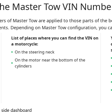
the Master Tow VIN Numbe
bers of Master Tow are applied to those parts of the
ents. Depending on Master Tow configuration, you ca
List of places where you can find the VIN on
a motorcycle:
On the steering neck
On the motor near the bottom of the
cylinders