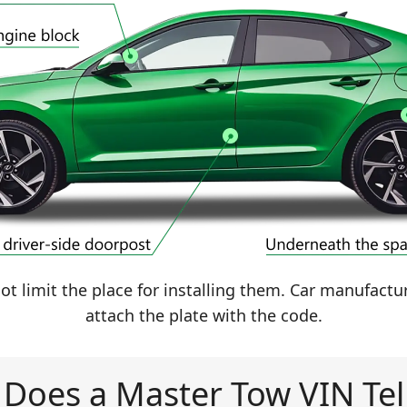
t limit the place for installing them. Car manufactu
attach the plate with the code.
Does a Master Tow VIN Tel