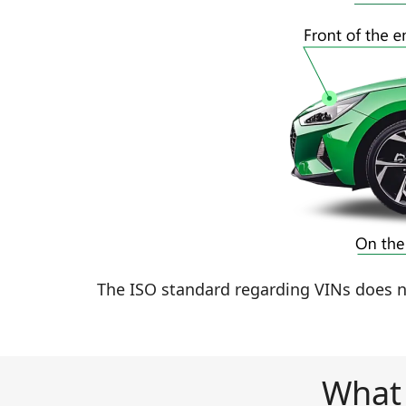
The ISO standard regarding VINs does no
What 