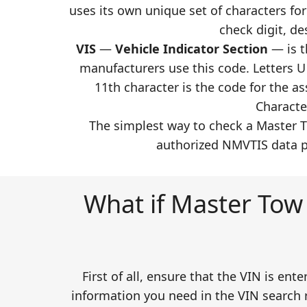
uses its own unique set of characters for
check digit, de
VIS
—
Vehicle Indicator Section
— is t
manufacturers use this code. Letters U 
11th character is the code for the 
Characte
The simplest way to check a Master T
authorized NMVTIS data pr
What if Master Tow 
First of all, ensure that the VIN is ent
information you need in the VIN search r