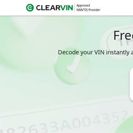
Approved
NMVTIS Provider
Fre
Decode your VIN instantly a