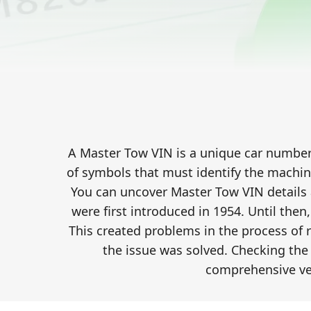
A Master Tow VIN is a unique car number c
of symbols that must identify the machin
You can uncover Master Tow VIN details
were first introduced in 1954. Until then
This created problems in the process of 
the issue was solved. Checking the 
comprehensive ve