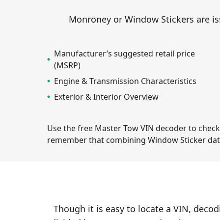
Monroney or Window Stickers are iss
Manufacturer’s suggested retail price
(MSRP)
Engine & Transmission Characteristics
Exterior & Interior Overview
Use the free Master Tow VIN decoder to check th
remember that combining Window Sticker dat
Though it is easy to locate a VIN, decod