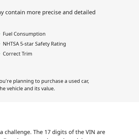
ay contain more precise and detailed
Fuel Consumption
NHTSA 5-star Safety Rating
Correct Trim
you're planning to purchase a used car,
e vehicle and its value.
a challenge. The 17 digits of the VIN are