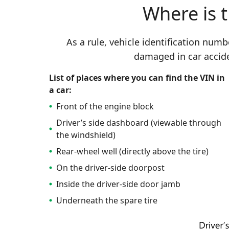
Where is 
As a rule, vehicle identification num
damaged in car accid
List of places where you can find the VIN in
a car:
Front of the engine block
Driver’s side dashboard (viewable through
the windshield)
Rear-wheel well (directly above the tire)
On the driver-side doorpost
Inside the driver-side door jamb
Underneath the spare tire