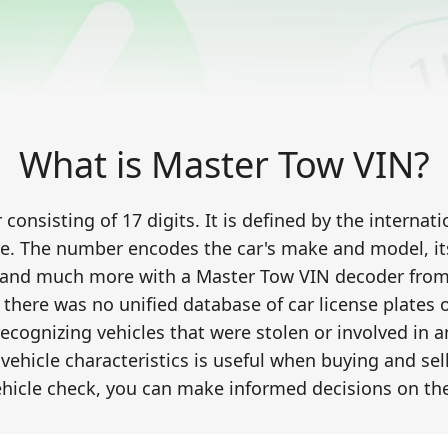
What is Master Tow VIN?
onsisting of 17 digits. It is defined by the interna
e. The number encodes the car's make and model, its 
 and much more with a Master Tow VIN decoder from C
, there was no unified database of car license plates
recognizing vehicles that were stolen or involved in 
vehicle characteristics is useful when buying and sel
hicle check, you can make informed decisions on the