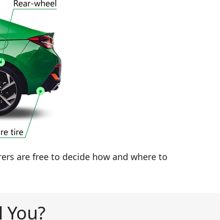
rers are free to decide how and where to
l You?