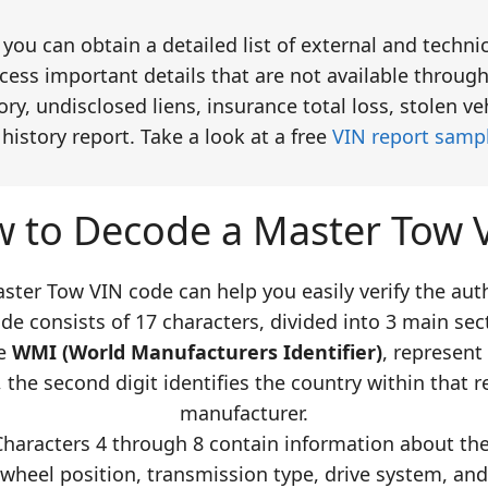
you can obtain a detailed list of external and technic
ess important details that are not available through
y, undisclosed liens, insurance total loss, stolen v
istory report. Take a look at a free
VIN report samp
 to Decode a Master Tow 
ter Tow VIN code can help you easily verify the auth
de consists of 17 characters, divided into 3 main sect
he
WMI (World Manufacturers Identifier)
, represent
 the second digit identifies the country within that re
manufacturer.
Characters 4 through 8 contain information about the 
 wheel position, transmission type, drive system, and