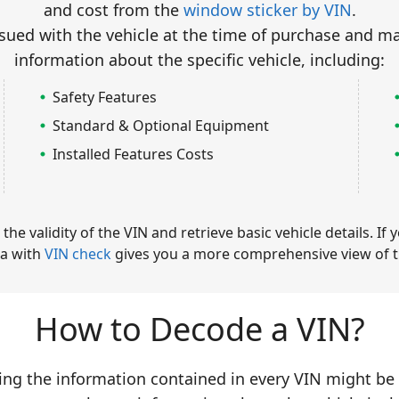
and cost from the
window sticker by VIN
.
ued with the vehicle at the time of purchase and m
information about the specific vehicle, including:
Safety Features
Standard & Optional Equipment
Installed Features Costs
e validity of the VIN and retrieve basic vehicle details. If 
a with
VIN check
gives you a more comprehensive view of th
How to Decode a VIN?
ing the information contained in every VIN might be 