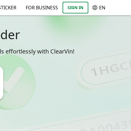
TICKER
FOR BUSINESS
EN
SIGN IN
oder
 effortlessly with ClearVin!