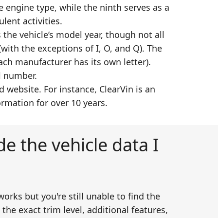
e engine type, while the ninth serves as a
lent activities.
 the vehicle’s model year, though not all
with the exceptions of I, O, and Q). The
ch manufacturer has its own letter).
l number.
website. For instance, ClearVin is an
rmation for over 10 years.
e the vehicle data I
works but you're still unable to find the
he exact trim level, additional features,