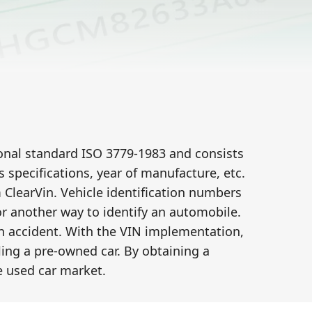
tional standard ISO 3779-1983 and consists
specifications, year of manufacture, etc.
learVin. Vehicle identification numbers
 or another way to identify an automobile.
an accident. With the VIN implementation,
ling a pre-owned car. By obtaining a
 used car market.