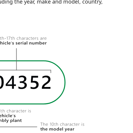
uding the year, make and model, country,