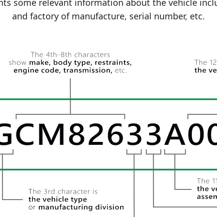
ts some relevant information about the vehicle incl
and factory of manufacture, serial number, etc.