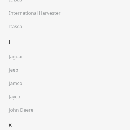
International Harvester
Itasca
J
Jaguar
Jeep
Jamco
Jayco
John Deere
K