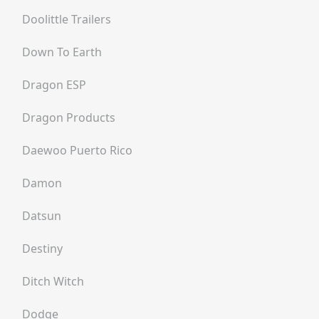
Doolittle Trailers
Down To Earth
Dragon ESP
Dragon Products
Daewoo Puerto Rico
Damon
Datsun
Destiny
Ditch Witch
Dodge