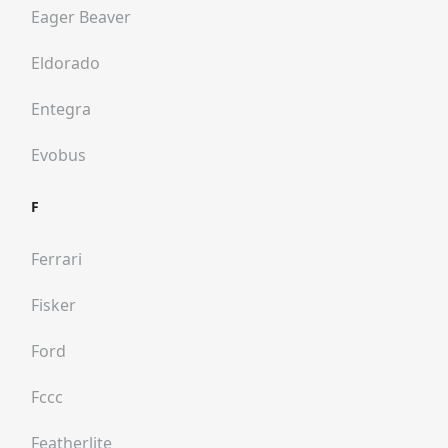
Eager Beaver
Eldorado
Entegra
Evobus
F
Ferrari
Fisker
Ford
Fccc
Featherlite