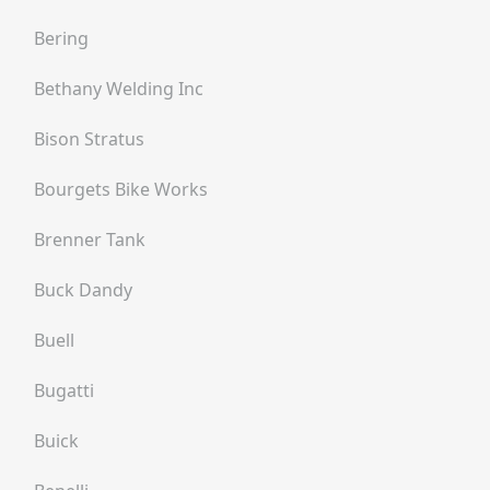
Bering
Bethany Welding Inc
Bison Stratus
Bourgets Bike Works
Brenner Tank
Buck Dandy
Buell
Bugatti
Buick