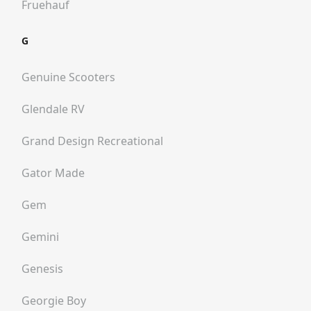
Fruehauf
G
Genuine Scooters
Glendale RV
Grand Design Recreational
Gator Made
Gem
Gemini
Genesis
Georgie Boy