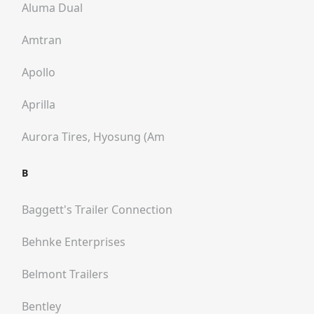
Aluma Dual
Amtran
Apollo
Aprilla
Aurora Tires, Hyosung (am
B
Baggett's Trailer Connection
Behnke Enterprises
Belmont Trailers
Bentley