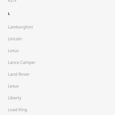
Kzrv
L
Lamborghini
Lincoln
Lotus
Lance Camper
Land Rover
Lexus
Liberty
Load King