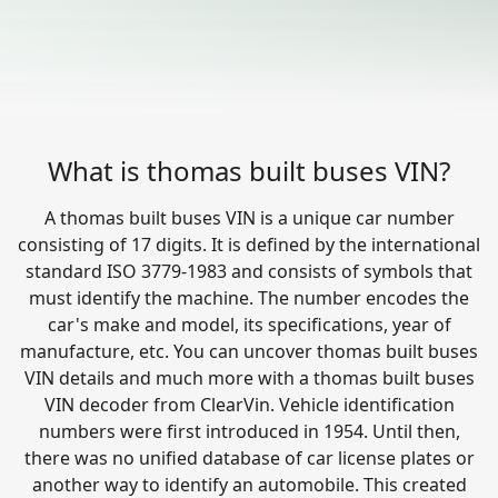
What is thomas built buses VIN?
A thomas built buses VIN is a unique car number
consisting of 17 digits. It is defined by the international
standard ISO 3779-1983 and consists of symbols that
must identify the machine. The number encodes the
car's make and model, its specifications, year of
manufacture, etc. You can uncover thomas built buses
VIN details and much more with a thomas built buses
VIN decoder from ClearVin. Vehicle identification
numbers were first introduced in 1954. Until then,
there was no unified database of car license plates or
another way to identify an automobile. This created