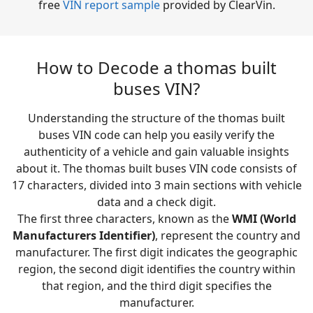
free
VIN report sample
provided by ClearVin.
How to Decode a thomas built
buses VIN?
Understanding the structure of the thomas built
buses VIN code can help you easily verify the
authenticity of a vehicle and gain valuable insights
about it. The thomas built buses VIN code consists of
17 characters, divided into 3 main sections with vehicle
data and a check digit.
The first three characters, known as the
WMI (World
Manufacturers Identifier)
, represent the country and
manufacturer. The first digit indicates the geographic
region, the second digit identifies the country within
that region, and the third digit specifies the
manufacturer.