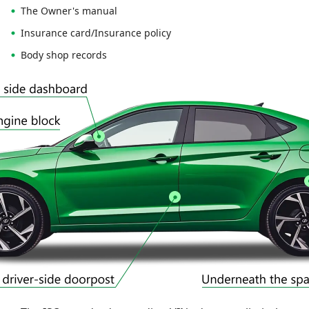
The Owner's manual
Insurance card/Insurance policy
Body shop records