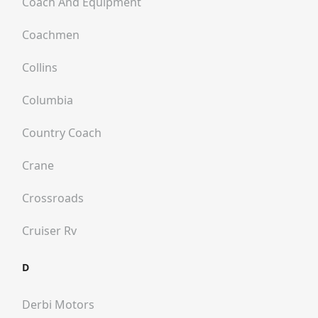
Coach And Equipment
Coachmen
Collins
Columbia
Country Coach
Crane
Crossroads
Cruiser Rv
D
Derbi Motors