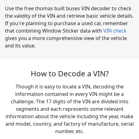
Use the free thomas built buses VIN decoder to check
the validity of the VIN and retrieve basic vehicle details.
If you're planning to purchase a used car, remember
that combining Window Sticker data with
VIN check
gives you a more comprehensive view of the vehicle
and its value.
How to Decode a VIN?
Though it is easy to locate a VIN, decoding the
information contained in every VIN might be a
challenge. The 17 digits of the VIN are divided into
segments and each represents some relevant
information about the vehicle including the year, make
and model, country, and factory of manufacture, serial
number, etc.