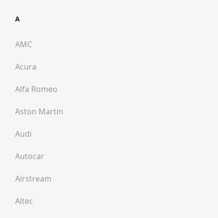
A
AMC
Acura
Alfa Romeo
Aston Martin
Audi
Autocar
Airstream
Altec