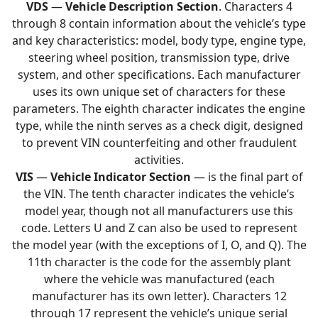
VDS
—
Vehicle Description Section
. Characters 4
through 8 contain information about the vehicle’s type
and key characteristics: model, body type, engine type,
steering wheel position, transmission type, drive
system, and other specifications. Each manufacturer
uses its own unique set of characters for these
parameters. The eighth character indicates the engine
type, while the ninth serves as a check digit, designed
to prevent VIN counterfeiting and other fraudulent
activities.
VIS
—
Vehicle Indicator Section
— is the final part of
the VIN. The tenth character indicates the vehicle’s
model year, though not all manufacturers use this
code. Letters U and Z can also be used to represent
the model year (with the exceptions of I, O, and Q). The
11th character is the code for the assembly plant
where the vehicle was manufactured (each
manufacturer has its own letter). Characters 12
through 17 represent the vehicle’s unique serial