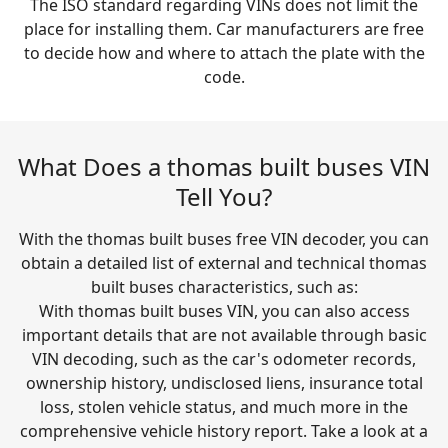
The ISO standard regarding VINs does not limit the
place for installing them. Car manufacturers are free
to decide how and where to attach the plate with the
code.
What Does a thomas built buses VIN
Tell You?
With the thomas built buses free VIN decoder, you can
obtain a detailed list of external and technical thomas
built buses characteristics, such as:
With thomas built buses VIN, you can also access
important details that are not available through basic
VIN decoding, such as the car's odometer records,
ownership history, undisclosed liens, insurance total
loss, stolen vehicle status, and much more in the
comprehensive vehicle history report. Take a look at a