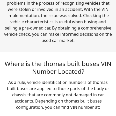
problems in the process of recognizing vehicles that
were stolen or involved in an accident. With the VIN
implementation, the issue was solved. Checking the
vehicle characteristics is useful when buying and
selling a pre-owned car. By obtaining a comprehensive
vehicle check, you can make informed decisions on the
used car market.
Where is the thomas built buses VIN
Number Located?
As a rule, vehicle identification numbers of thomas
built buses are applied to those parts of the body or
chassis that are commonly not damaged in car
accidents. Depending on thomas built buses
configuration, you can find VIN number at: