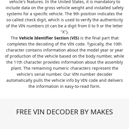
vehicle's features. In the United States, it is mandatory to
include data on the gross vehicle weight and installed safety
systems for a specific vehicle. The 9th position indicates the
so-called check digit, which is used to verify the authenticity
of the VIN numbers (it can be a digit from 0 to 9 or the letter
"X").
The
Vehicle Identifier Section (VIS)
is the final part that
completes the decoding of the VIN code. Typically, the 10th
character contains information about the model year or year
of production of the vehicle based on the body number, while
the 11th character provides information about the assembly
plant. The remaining numeric characters represent the
vehicle's serial number. Our VIN number decoder
automatically pulls the vehicle info by VIN code and delivers
the information in easy-to-read form.
FREE VIN DECODER BY MAKES