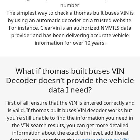
number.
The simplest way to check a thomas built buses VIN is
by using an automatic decoder on a trusted website.
For instance, ClearVin is an authorized NMVTIS data
provider and has been delivering accurate vehicle
information for over 10 years.
What if thomas built buses VIN
Decoder doesn’t provide the vehicle
data I need?
First of all, ensure that the VIN is entered correctly and
is valid. If thomas built buses VIN decoder works but
you're still unable to find the information you need in
the VIN search results, you can get more detailed
information about the exact trim level, additional