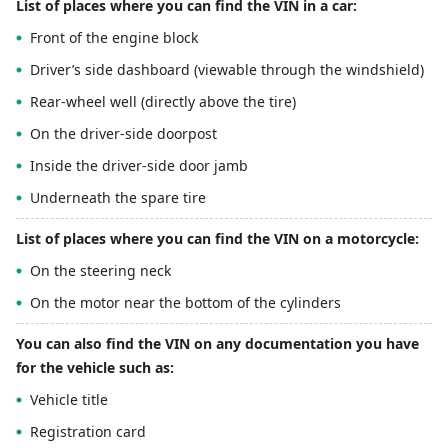
List of places where you can find the VIN in a car:
Front of the engine block
Driver’s side dashboard (viewable through the windshield)
Rear-wheel well (directly above the tire)
On the driver-side doorpost
Inside the driver-side door jamb
Underneath the spare tire
List of places where you can find the VIN on a motorcycle:
On the steering neck
On the motor near the bottom of the cylinders
You can also find the VIN on any documentation you have
for the vehicle such as:
Vehicle title
Registration card