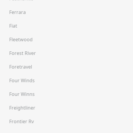
Ferrara
Fiat
Fleetwood
Forest River
Foretravel
Four Winds
Four Winns
Freightliner
Frontier Rv