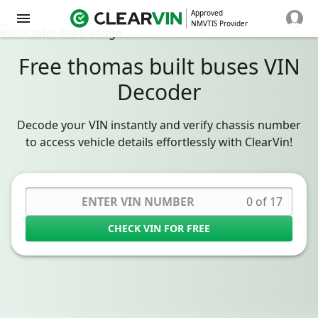
Approved
NMVTIS Provider
Free thomas built buses VIN
Decoder
Decode your VIN instantly and verify chassis number
to access vehicle details effortlessly with ClearVin!
0 of 17
CHECK VIN FOR FREE