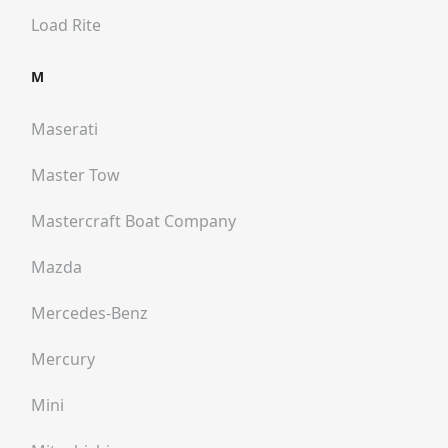
Load Rite
M
Maserati
Master Tow
Mastercraft Boat Company
Mazda
Mercedes-Benz
Mercury
Mini