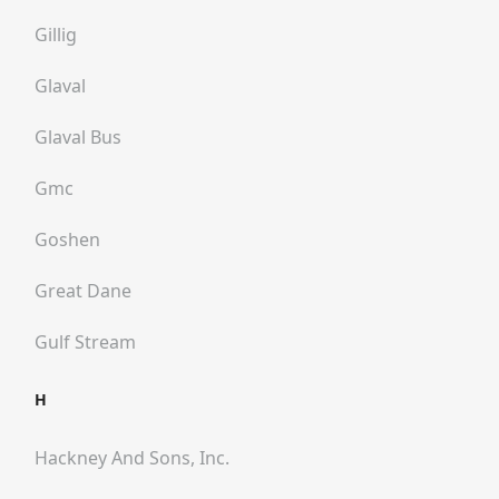
Gillig
Glaval
Glaval Bus
Gmc
Goshen
Great Dane
Gulf Stream
H
Hackney And Sons, Inc.