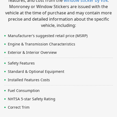
features, and cost from the
window sticker by VIN
.
Monroney or Window Stickers are issued with the
vehicle at the time of purchase and may contain more
precise and detailed information about the specific
vehicle, including:
Manufacturer’s suggested retail price (MSRP)
Engine & Transmission Characteristics
Exterior & Interior Overview
Safety Features
Standard & Optional Equipment
Installed Features Costs
Fuel Consumption
NHTSA 5-star Safety Rating
Correct Trim