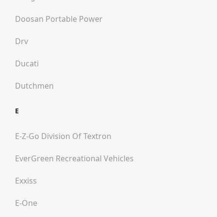
Doosan Portable Power
Drv
Ducati
Dutchmen
E
E-Z-Go Division Of Textron
EverGreen Recreational Vehicles
Exxiss
E-One