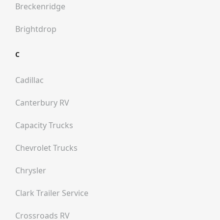
Breckenridge
Brightdrop
C
Cadillac
Canterbury RV
Capacity Trucks
Chevrolet Trucks
Chrysler
Clark Trailer Service
Crossroads RV