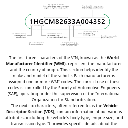
The first three characters of the VIN, known as the
World
Manufacturer Identifier (WMI)
, represent the manufacturer
and the country of origin. This section helps identify the
make and model of the vehicle. Each manufacturer is
assigned one or more WMI codes. The correct use of these
codes is controlled by the Society of Automotive Engineers
(SAE), operating under the supervision of the International
Organization for Standardization.
The next six characters, often referred to as the
Vehicle
Descriptor Section (VDS)
, contain information about various
attributes, including the vehicle's body type, engine size, and
transmission type. It provides specific details about the