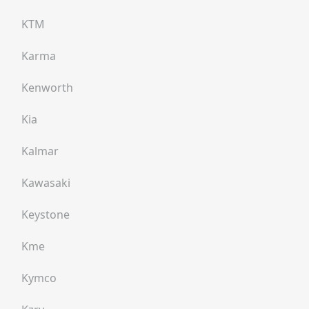
KTM
Karma
Kenworth
Kia
Kalmar
Kawasaki
Keystone
Kme
Kymco