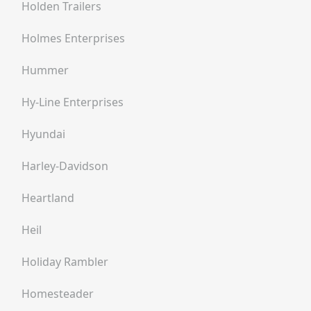
Holden Trailers
Holmes Enterprises
Hummer
Hy-Line Enterprises
Hyundai
Harley-Davidson
Heartland
Heil
Holiday Rambler
Homesteader