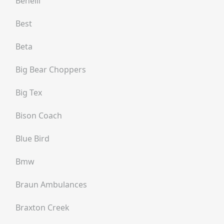
Benelli
Best
Beta
Big Bear Choppers
Big Tex
Bison Coach
Blue Bird
Bmw
Braun Ambulances
Braxton Creek