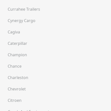
Currahee Trailers
Cynergy Cargo
Cagiva
Caterpillar
Champion
Chance
Charleston
Chevrolet
Citroen