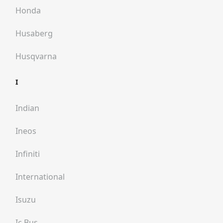
Honda
Husaberg
Husqvarna
I
Indian
Ineos
Infiniti
International
Isuzu
Ic Bus