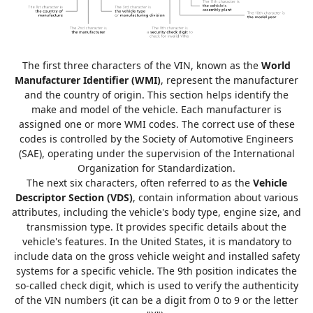
The first three characters of the VIN, known as the
World
Manufacturer Identifier (WMI)
, represent the manufacturer
and the country of origin. This section helps identify the
make and model of the vehicle. Each manufacturer is
assigned one or more WMI codes. The correct use of these
codes is controlled by the Society of Automotive Engineers
(SAE), operating under the supervision of the International
Organization for Standardization.
The next six characters, often referred to as the
Vehicle
Descriptor Section (VDS)
, contain information about various
attributes, including the vehicle's body type, engine size, and
transmission type. It provides specific details about the
vehicle's features. In the United States, it is mandatory to
include data on the gross vehicle weight and installed safety
systems for a specific vehicle. The 9th position indicates the
so-called check digit, which is used to verify the authenticity
of the VIN numbers (it can be a digit from 0 to 9 or the letter