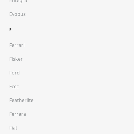
Entegra
Evobus
F
Ferrari
Fisker
Ford
Fccc
Featherlite
Ferrara
Fiat