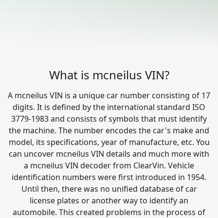
What is mcneilus VIN?
A mcneilus VIN is a unique car number consisting of 17
digits. It is defined by the international standard ISO
3779-1983 and consists of symbols that must identify
the machine. The number encodes the car's make and
model, its specifications, year of manufacture, etc. You
can uncover mcneilus VIN details and much more with
a mcneilus VIN decoder from ClearVin. Vehicle
identification numbers were first introduced in 1954.
Until then, there was no unified database of car
license plates or another way to identify an
automobile. This created problems in the process of