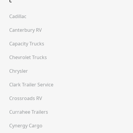
C
Cadillac
Canterbury RV
Capacity Trucks
Chevrolet Trucks
Chrysler
Clark Trailer Service
Crossroads RV
Currahee Trailers
Cynergy Cargo