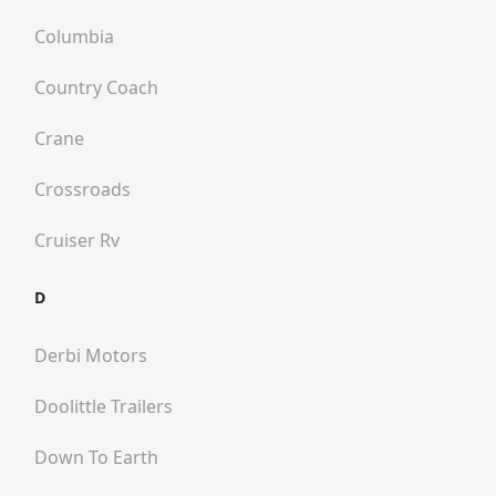
Columbia
Country Coach
Crane
Crossroads
Cruiser Rv
D
Derbi Motors
Doolittle Trailers
Down To Earth