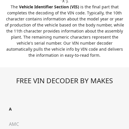
"X").
The
Vehicle Identifier Section (VIS)
is the final part that
completes the decoding of the VIN code. Typically, the 10th
character contains information about the model year or year
of production of the vehicle based on the body number, while
the 11th character provides information about the assembly
plant. The remaining numeric characters represent the
vehicle's serial number. Our VIN number decoder
automatically pulls the vehicle info by VIN code and delivers
the information in easy-to-read form.
FREE VIN DECODER BY MAKES
A
AMC