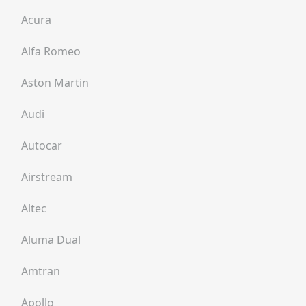
Acura
Alfa Romeo
Aston Martin
Audi
Autocar
Airstream
Altec
Aluma Dual
Amtran
Apollo