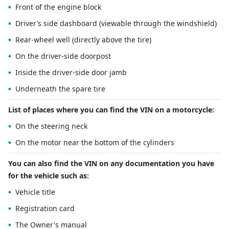
Front of the engine block
Driver’s side dashboard (viewable through the windshield)
Rear-wheel well (directly above the tire)
On the driver-side doorpost
Inside the driver-side door jamb
Underneath the spare tire
List of places where you can find the VIN on a motorcycle:
On the steering neck
On the motor near the bottom of the cylinders
You can also find the VIN on any documentation you have
for the vehicle such as:
Vehicle title
Registration card
The Owner's manual