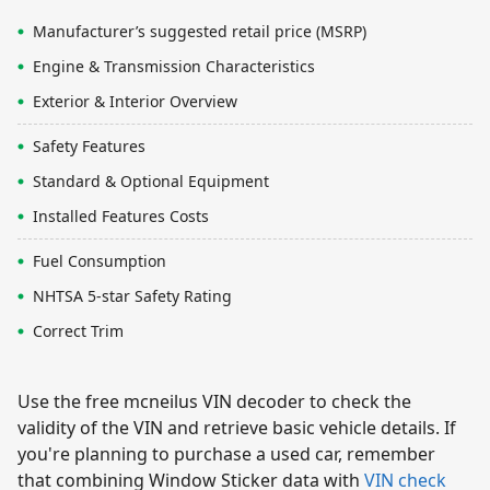
Manufacturer’s suggested retail price (MSRP)
Engine & Transmission Characteristics
Exterior & Interior Overview
Safety Features
Standard & Optional Equipment
Installed Features Costs
Fuel Consumption
NHTSA 5-star Safety Rating
Correct Trim
Use the free mcneilus VIN decoder to check the
validity of the VIN and retrieve basic vehicle details. If
you're planning to purchase a used car, remember
that combining Window Sticker data with
VIN check