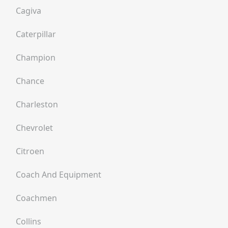
Cagiva
Caterpillar
Champion
Chance
Charleston
Chevrolet
Citroen
Coach And Equipment
Coachmen
Collins