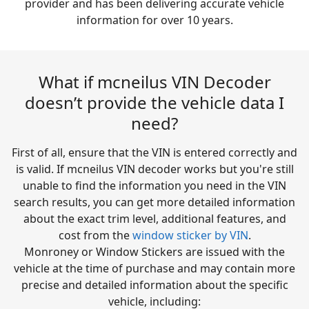
provider and has been delivering accurate vehicle
information for over 10 years.
What if mcneilus VIN Decoder
doesn’t provide the vehicle data I
need?
First of all, ensure that the VIN is entered correctly and
is valid. If mcneilus VIN decoder works but you're still
unable to find the information you need in the VIN
search results, you can get more detailed information
about the exact trim level, additional features, and
cost from the
window sticker by VIN
.
Monroney or Window Stickers are issued with the
vehicle at the time of purchase and may contain more
precise and detailed information about the specific
vehicle, including: