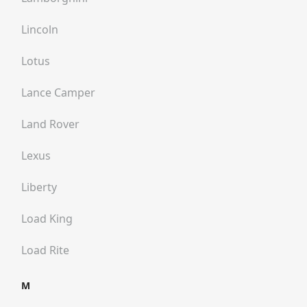
Lincoln
Lotus
Lance Camper
Land Rover
Lexus
Liberty
Load King
Load Rite
M