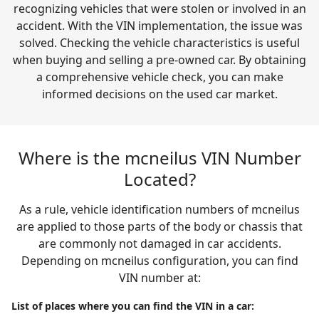
recognizing vehicles that were stolen or involved in an
accident. With the VIN implementation, the issue was
solved. Checking the vehicle characteristics is useful
when buying and selling a pre-owned car. By obtaining
a comprehensive vehicle check, you can make
informed decisions on the used car market.
Where is the mcneilus VIN Number
Located?
As a rule, vehicle identification numbers of mcneilus
are applied to those parts of the body or chassis that
are commonly not damaged in car accidents.
Depending on mcneilus configuration, you can find
VIN number at:
List of places where you can find the VIN in a car: