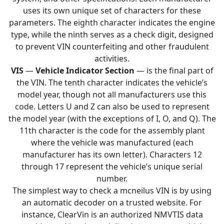
uses its own unique set of characters for these
parameters. The eighth character indicates the engine
type, while the ninth serves as a check digit, designed
to prevent VIN counterfeiting and other fraudulent
activities.
VIS
—
Vehicle Indicator Section
— is the final part of
the VIN. The tenth character indicates the vehicle’s
model year, though not all manufacturers use this
code. Letters U and Z can also be used to represent
the model year (with the exceptions of I, O, and Q). The
11th character is the code for the assembly plant
where the vehicle was manufactured (each
manufacturer has its own letter). Characters 12
through 17 represent the vehicle’s unique serial
number.
The simplest way to check a mcneilus VIN is by using
an automatic decoder on a trusted website. For
instance, ClearVin is an authorized NMVTIS data