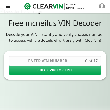
Approved
NMVTIS Provider
Free mcneilus VIN Decoder
Decode your VIN instantly and verify chassis number
to access vehicle details effortlessly with ClearVin!
0 of 17
CHECK VIN FOR FREE