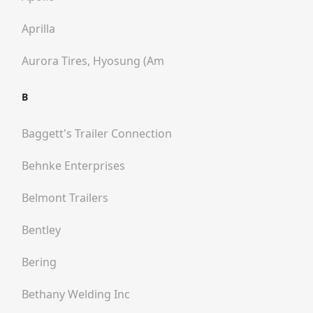
Aprilla
Aurora Tires, Hyosung (am
B
Baggett's Trailer Connection
Behnke Enterprises
Belmont Trailers
Bentley
Bering
Bethany Welding Inc