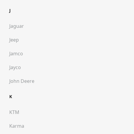
J
Jaguar
Jeep
Jamco
Jayco
John Deere
K
KTM
Karma