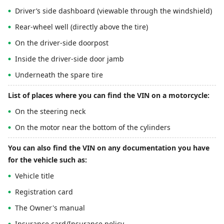
Driver’s side dashboard (viewable through the windshield)
Rear-wheel well (directly above the tire)
On the driver-side doorpost
Inside the driver-side door jamb
Underneath the spare tire
List of places where you can find the VIN on a motorcycle:
On the steering neck
On the motor near the bottom of the cylinders
You can also find the VIN on any documentation you have
for the vehicle such as:
Vehicle title
Registration card
The Owner's manual
Insurance card/Insurance policy