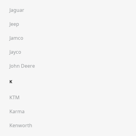
Jaguar
Jeep
Jamco
Jayco
John Deere
K
KTM
Karma
Kenworth