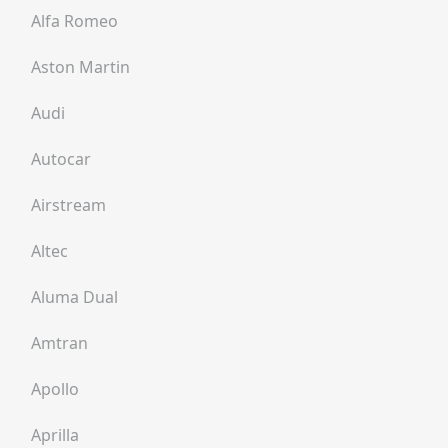
Alfa Romeo
Aston Martin
Audi
Autocar
Airstream
Altec
Aluma Dual
Amtran
Apollo
Aprilla