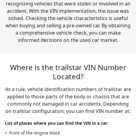
recognizing vehicles that were stolen or involved in an
accident. With the VIN implementation, the issue was
solved. Checking the vehicle characteristics is useful
when buying and selling a pre-owned car. By obtaining
a comprehensive vehicle check, you can make
informed decisions on the used car market.
Where is the trailstar VIN Number
Located?
As a rule, vehicle identification numbers of trailstar are
applied to those parts of the body or chassis that are
commonly not damaged in car accidents. Depending
on trailstar configuration, you can find VIN number at:
List of places where you can find the VIN in a car:
Front of the engine block