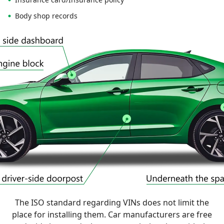
Body shop records
The ISO standard regarding VINs does not limit the
place for installing them. Car manufacturers are free