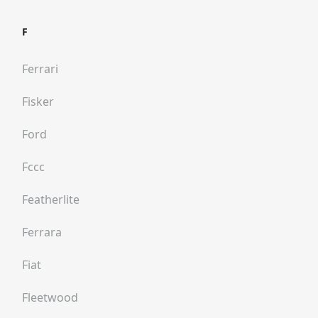
F
Ferrari
Fisker
Ford
Fccc
Featherlite
Ferrara
Fiat
Fleetwood