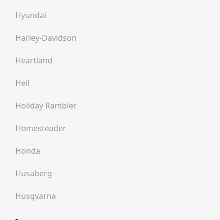
Hyundai
Harley-Davidson
Heartland
Heil
Holiday Rambler
Homesteader
Honda
Husaberg
Husqvarna