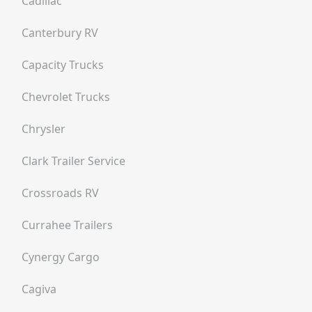
Cadillac
Canterbury RV
Capacity Trucks
Chevrolet Trucks
Chrysler
Clark Trailer Service
Crossroads RV
Currahee Trailers
Cynergy Cargo
Cagiva