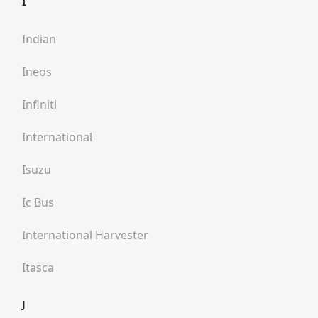
I
Indian
Ineos
Infiniti
International
Isuzu
Ic Bus
International Harvester
Itasca
J