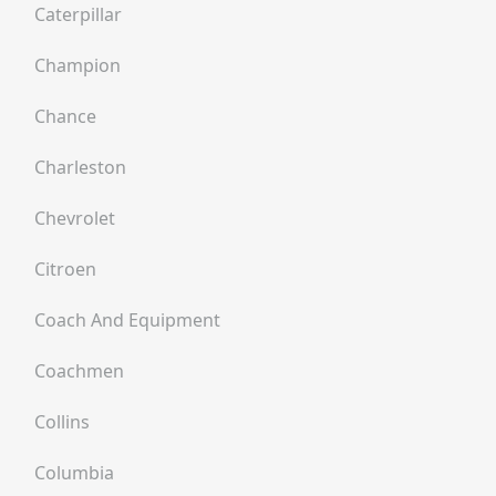
Caterpillar
Champion
Chance
Charleston
Chevrolet
Citroen
Coach And Equipment
Coachmen
Collins
Columbia