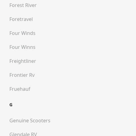
Forest River
Foretravel
Four Winds
Four Winns
Freightliner
Frontier Rv
Fruehauf
G
Genuine Scooters
Glendale RV