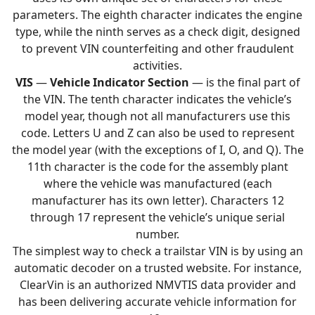
parameters. The eighth character indicates the engine
type, while the ninth serves as a check digit, designed
to prevent VIN counterfeiting and other fraudulent
activities.
VIS
—
Vehicle Indicator Section
— is the final part of
the VIN. The tenth character indicates the vehicle’s
model year, though not all manufacturers use this
code. Letters U and Z can also be used to represent
the model year (with the exceptions of I, O, and Q). The
11th character is the code for the assembly plant
where the vehicle was manufactured (each
manufacturer has its own letter). Characters 12
through 17 represent the vehicle’s unique serial
number.
The simplest way to check a trailstar VIN is by using an
automatic decoder on a trusted website. For instance,
ClearVin is an authorized NMVTIS data provider and
has been delivering accurate vehicle information for