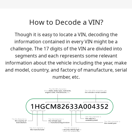
How to Decode a VIN?
Though it is easy to locate a VIN, decoding the
information contained in every VIN might be a
challenge. The 17 digits of the VIN are divided into
segments and each represents some relevant
information about the vehicle including the year, make
and model, country, and factory of manufacture, serial
number, etc.