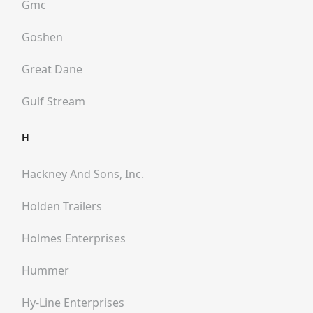
Gmc
Goshen
Great Dane
Gulf Stream
H
Hackney And Sons, Inc.
Holden Trailers
Holmes Enterprises
Hummer
Hy-Line Enterprises