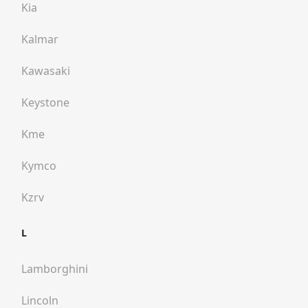
Kia
Kalmar
Kawasaki
Keystone
Kme
Kymco
Kzrv
L
Lamborghini
Lincoln