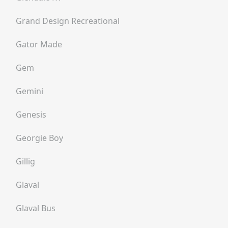
Grand Design Recreational
Gator Made
Gem
Gemini
Genesis
Georgie Boy
Gillig
Glaval
Glaval Bus