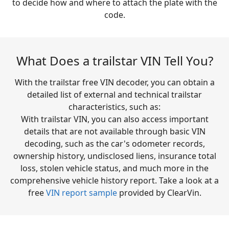
to decide how and where to attach the plate with the
code.
What Does a trailstar VIN Tell You?
With the trailstar free VIN decoder, you can obtain a
detailed list of external and technical trailstar
characteristics, such as:
With trailstar VIN, you can also access important
details that are not available through basic VIN
decoding, such as the car's odometer records,
ownership history, undisclosed liens, insurance total
loss, stolen vehicle status, and much more in the
comprehensive vehicle history report. Take a look at a
free
VIN report sample
provided by ClearVin.