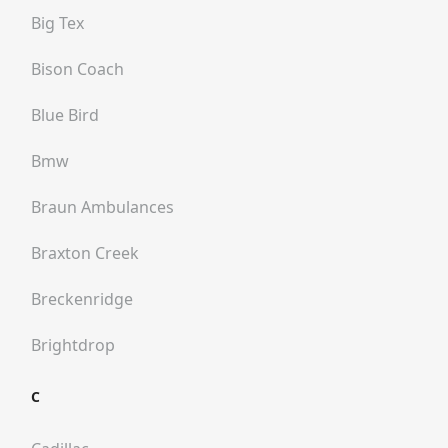
Big Tex
Bison Coach
Blue Bird
Bmw
Braun Ambulances
Braxton Creek
Breckenridge
Brightdrop
C