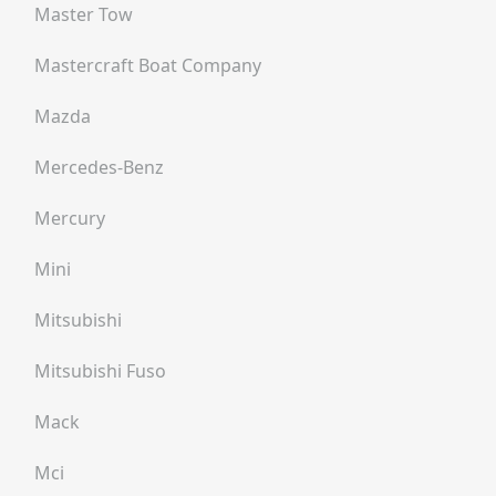
Master Tow
Mastercraft Boat Company
Mazda
Mercedes-Benz
Mercury
Mini
Mitsubishi
Mitsubishi Fuso
Mack
Mci