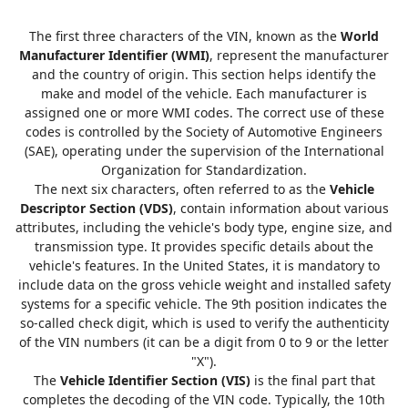
The first three characters of the VIN, known as the
World
Manufacturer Identifier (WMI)
, represent the manufacturer
and the country of origin. This section helps identify the
make and model of the vehicle. Each manufacturer is
assigned one or more WMI codes. The correct use of these
codes is controlled by the Society of Automotive Engineers
(SAE), operating under the supervision of the International
Organization for Standardization.
The next six characters, often referred to as the
Vehicle
Descriptor Section (VDS)
, contain information about various
attributes, including the vehicle's body type, engine size, and
transmission type. It provides specific details about the
vehicle's features. In the United States, it is mandatory to
include data on the gross vehicle weight and installed safety
systems for a specific vehicle. The 9th position indicates the
so-called check digit, which is used to verify the authenticity
of the VIN numbers (it can be a digit from 0 to 9 or the letter
"X").
The
Vehicle Identifier Section (VIS)
is the final part that
completes the decoding of the VIN code. Typically, the 10th