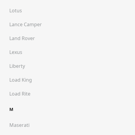
Lotus
Lance Camper
Land Rover
Lexus
Liberty
Load King
Load Rite
M
Maserati