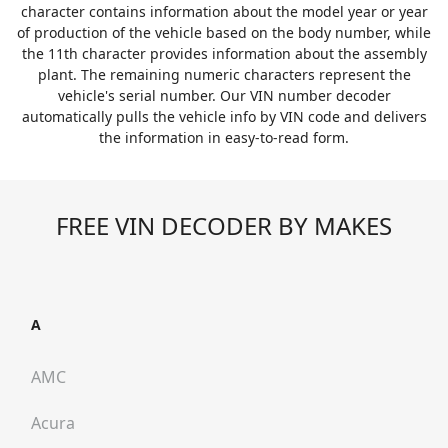
character contains information about the model year or year
of production of the vehicle based on the body number, while
the 11th character provides information about the assembly
plant. The remaining numeric characters represent the
vehicle's serial number. Our VIN number decoder
automatically pulls the vehicle info by VIN code and delivers
the information in easy-to-read form.
FREE VIN DECODER BY MAKES
A
AMC
Acura