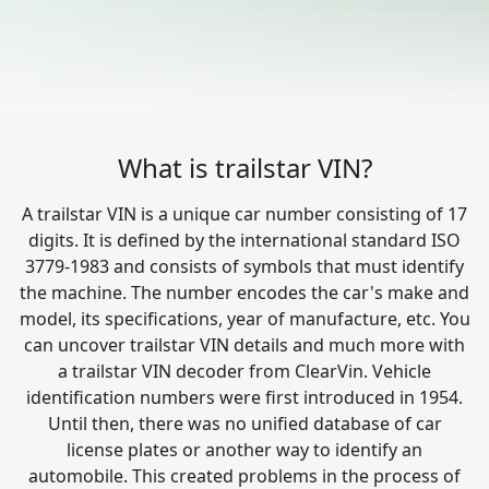
What is trailstar VIN?
A trailstar VIN is a unique car number consisting of 17
digits. It is defined by the international standard ISO
3779-1983 and consists of symbols that must identify
the machine. The number encodes the car's make and
model, its specifications, year of manufacture, etc. You
can uncover trailstar VIN details and much more with
a trailstar VIN decoder from ClearVin. Vehicle
identification numbers were first introduced in 1954.
Until then, there was no unified database of car
license plates or another way to identify an
automobile. This created problems in the process of