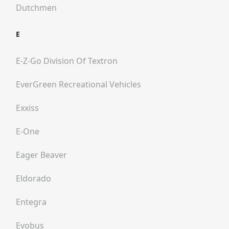
Dutchmen
E
E-Z-Go Division Of Textron
EverGreen Recreational Vehicles
Exxiss
E-One
Eager Beaver
Eldorado
Entegra
Evobus