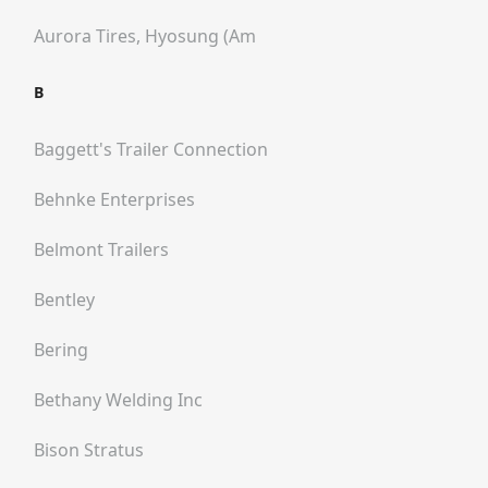
Aurora Tires, Hyosung (am
B
Baggett's Trailer Connection
Behnke Enterprises
Belmont Trailers
Bentley
Bering
Bethany Welding Inc
Bison Stratus