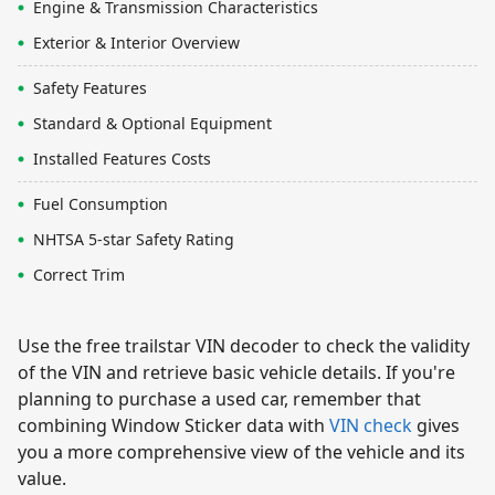
Engine & Transmission Characteristics
Exterior & Interior Overview
Safety Features
Standard & Optional Equipment
Installed Features Costs
Fuel Consumption
NHTSA 5-star Safety Rating
Correct Trim
Use the free trailstar VIN decoder to check the validity
of the VIN and retrieve basic vehicle details. If you're
planning to purchase a used car, remember that
combining Window Sticker data with
VIN check
gives
you a more comprehensive view of the vehicle and its
value.