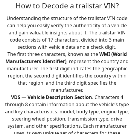
How to Decode a trailstar VIN?
Understanding the structure of the trailstar VIN code
can help you easily verify the authenticity of a vehicle
and gain valuable insights about it. The trailstar VIN
code consists of 17 characters, divided into 3 main
sections with vehicle data and a check digit.
The first three characters, known as the
WMI (World
Manufacturers Identifier)
, represent the country and
manufacturer. The first digit indicates the geographic
region, the second digit identifies the country within
that region, and the third digit specifies the
manufacturer.
VDS
—
Vehicle Description Section
. Characters 4
through 8 contain information about the vehicle’s type
and key characteristics: model, body type, engine type,
steering wheel position, transmission type, drive
system, and other specifications. Each manufacturer
uses its own unique set of characters for these