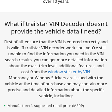
over 10 years.
What if trailstar VIN Decoder doesn’t
provide the vehicle data I need?
First of all, ensure that the VIN is entered correctly and
is valid. If trailstar VIN decoder works but you're still
unable to find the information you need in the VIN
search results, you can get more detailed information
about the exact trim level, additional features, and
cost from the
window sticker by VIN
.
Monroney or Window Stickers are issued with the
vehicle at the time of purchase and may contain more
precise and detailed information about the specific
vehicle, including:
Manufacturer’s suggested retail price (MSRP)