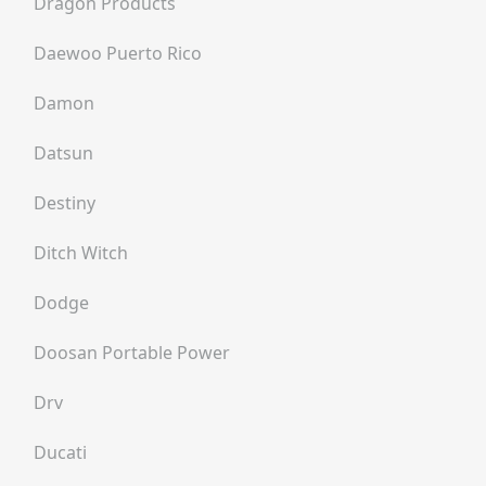
Dragon Products
Daewoo Puerto Rico
Damon
Datsun
Destiny
Ditch Witch
Dodge
Doosan Portable Power
Drv
Ducati