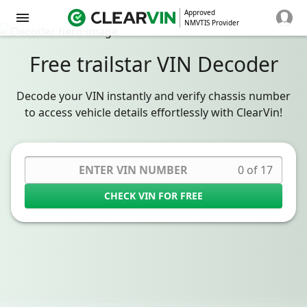
Approved
NMVTIS Provider
Free trailstar VIN Decoder
Decode your VIN instantly and verify chassis number
to access vehicle details effortlessly with ClearVin!
0 of 17
CHECK VIN FOR FREE