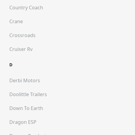
Country Coach
Crane
Crossroads
Cruiser Rv
D
Derbi Motors
Doolittle Trailers
Down To Earth
Dragon ESP