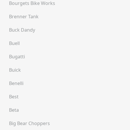
Bourgets Bike Works
Brenner Tank
Buck Dandy
Buell
Bugatti
Buick
Benelli
Best
Beta
Big Bear Choppers