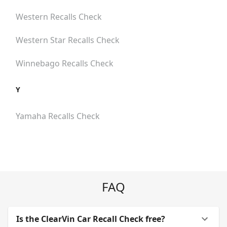
Western
Recalls Check
Western Star
Recalls Check
Winnebago
Recalls Check
Y
Yamaha
Recalls Check
FAQ
Is the ClearVin Car Recall Check free?