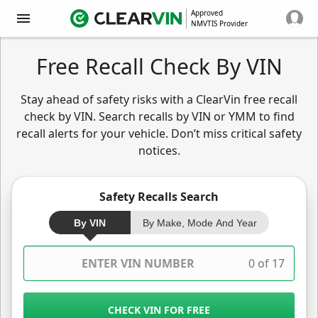
Approved
NMVTIS Provider
Free Recall Check By VIN
Stay ahead of safety risks with a ClearVin free recall
check by VIN. Search recalls by VIN or YMM to find
recall alerts for your vehicle. Don’t miss critical safety
notices.
Safety Recalls Search
By VIN
By Make, Mode And Year
0 of 17
CHECK VIN FOR FREE