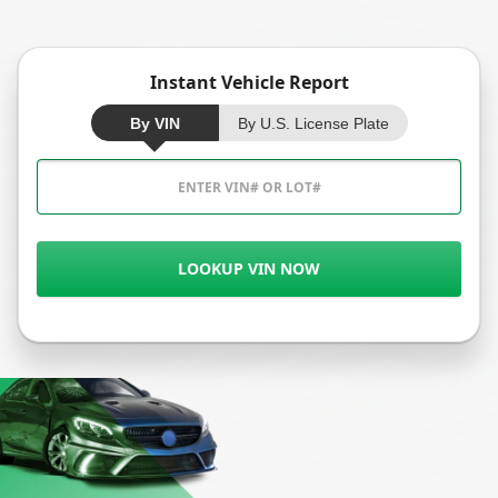
Instant Vehicle Report
By VIN
By U.S. License Plate
LOOKUP VIN NOW