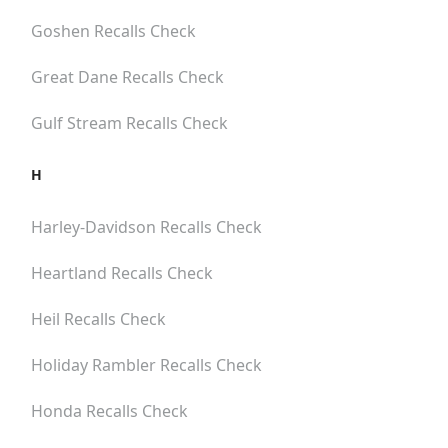
Goshen
Recalls Check
Great Dane
Recalls Check
Gulf Stream
Recalls Check
H
Harley-Davidson
Recalls Check
Heartland
Recalls Check
Heil
Recalls Check
Holiday Rambler
Recalls Check
Honda
Recalls Check