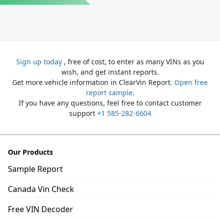
Sign up today
, free of cost, to enter as many VINs as you
wish, and get instant reports.
Get more vehicle information in ClearVin Report.
Open free
report sample
.
If you have any questions, feel free to contact customer
support
+1 585-282-6604
Our Products
Sample Report
Canada Vin Check
Free VIN Decoder