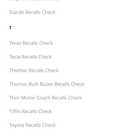
Suzuki
Recalls Check
T
Terex
Recalls Check
Tesla
Recalls Check
Thomas
Recalls Check
Thomas Built Buses
Recalls Check
Thor Motor Coach
Recalls Check
Tiffin
Recalls Check
Toyota
Recalls Check