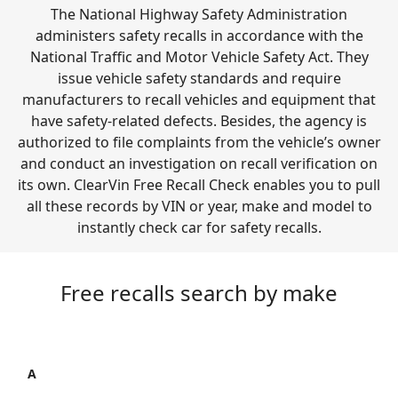
The National Highway Safety Administration
administers safety recalls in accordance with the
National Traffic and Motor Vehicle Safety Act. They
issue vehicle safety standards and require
manufacturers to recall vehicles and equipment that
have safety-related defects. Besides, the agency is
authorized to file complaints from the vehicle’s owner
and conduct an investigation on recall verification on
its own. ClearVin Free Recall Check enables you to pull
all these records by VIN or year, make and model to
instantly check car for safety recalls.
Free recalls search by make
A