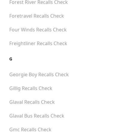
Forest River
Recalls Check
Foretravel
Recalls Check
Four Winds
Recalls Check
Freightliner
Recalls Check
G
Georgie Boy
Recalls Check
Gillig
Recalls Check
Glaval
Recalls Check
Glaval Bus
Recalls Check
Gmc
Recalls Check