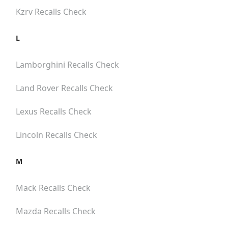
Kzrv
Recalls Check
L
Lamborghini
Recalls Check
Land Rover
Recalls Check
Lexus
Recalls Check
Lincoln
Recalls Check
M
Mack
Recalls Check
Mazda
Recalls Check