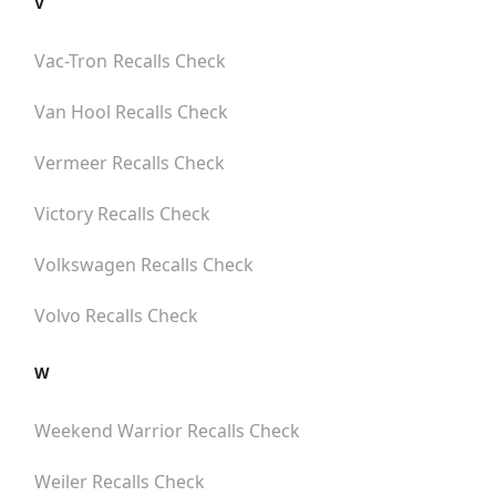
V
Vac-Tron
Recalls Check
Van Hool
Recalls Check
Vermeer
Recalls Check
Victory
Recalls Check
Volkswagen
Recalls Check
Volvo
Recalls Check
W
Weekend Warrior
Recalls Check
Weiler
Recalls Check