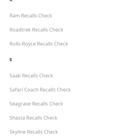
Ram
Recalls Check
Roadtrek
Recalls Check
Rolls-Royce
Recalls Check
S
Saab
Recalls Check
Safari Coach
Recalls Check
Seagrave
Recalls Check
Shasta
Recalls Check
Skyline
Recalls Check