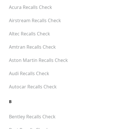
Acura
Recalls Check
Airstream
Recalls Check
Altec
Recalls Check
Amtran
Recalls Check
Aston Martin
Recalls Check
Audi
Recalls Check
Autocar
Recalls Check
B
Bentley
Recalls Check