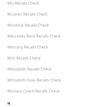
Mci
Recalls Check
Mclaren
Recalls Check
Mcneilus
Recalls Check
Mercedes-Benz
Recalls Check
Mercury
Recalls Check
Mini
Recalls Check
Mitsubishi
Recalls Check
Mitsubishi Fuso
Recalls Check
Monaco Coach
Recalls Check
N