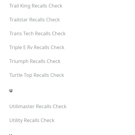
Trail King
Recalls Check
Trailstar
Recalls Check
Trans Tech
Recalls Check
Triple E Rv
Recalls Check
Triumph
Recalls Check
Turtle Top
Recalls Check
U
Utilimaster
Recalls Check
Utility
Recalls Check