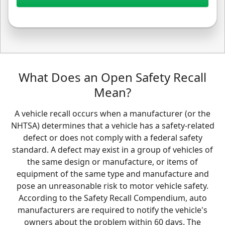
What Does an Open Safety Recall
Mean?
A vehicle recall occurs when a manufacturer (or the
NHTSA) determines that a vehicle has a safety-related
defect or does not comply with a federal safety
standard. A defect may exist in a group of vehicles of
the same design or manufacture, or items of
equipment of the same type and manufacture and
pose an unreasonable risk to motor vehicle safety.
According to the Safety Recall Compendium, auto
manufacturers are required to notify the vehicle's
owners about the problem within 60 days. The