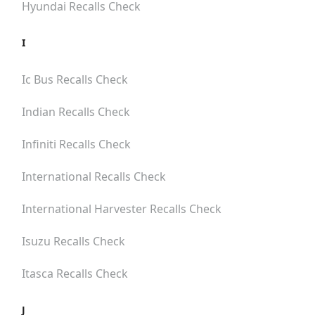
Hyundai
Recalls Check
I
Ic Bus
Recalls Check
Indian
Recalls Check
Infiniti
Recalls Check
International
Recalls Check
International Harvester
Recalls Check
Isuzu
Recalls Check
Itasca
Recalls Check
J