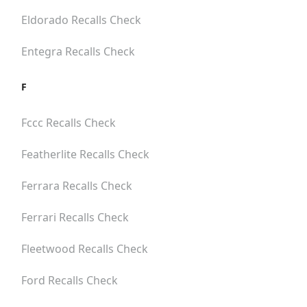
Eldorado
Recalls Check
Entegra
Recalls Check
F
Fccc
Recalls Check
Featherlite
Recalls Check
Ferrara
Recalls Check
Ferrari
Recalls Check
Fleetwood
Recalls Check
Ford
Recalls Check