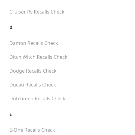
Cruiser Rv
Recalls Check
D
Damon
Recalls Check
Ditch Witch
Recalls Check
Dodge
Recalls Check
Ducati
Recalls Check
Dutchmen
Recalls Check
E
E-One
Recalls Check