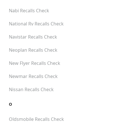
Nabi
Recalls Check
National Rv
Recalls Check
Navistar
Recalls Check
Neoplan
Recalls Check
New Flyer
Recalls Check
Newmar
Recalls Check
Nissan
Recalls Check
O
Oldsmobile
Recalls Check