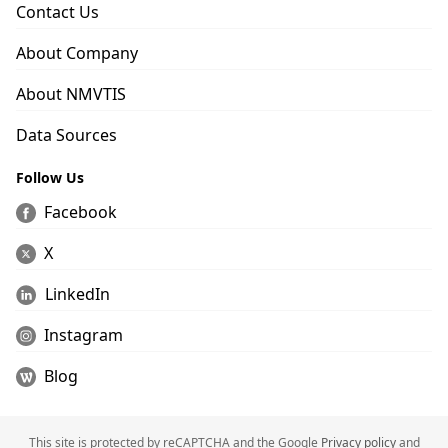
Contact Us
About Company
About NMVTIS
Data Sources
Follow Us
Facebook
X
LinkedIn
Instagram
Blog
This site is protected by reCAPTCHA and the Google
Privacy policy
and