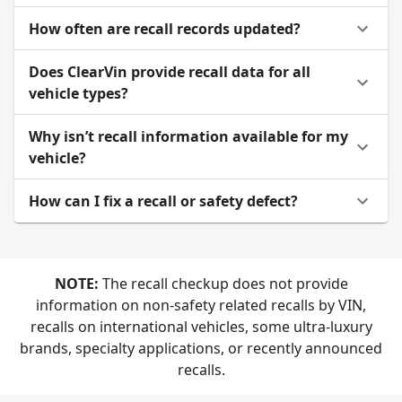
How often are recall records updated?
Does ClearVin provide recall data for all
vehicle types?
Why isn’t recall information available for my
vehicle?
How can I fix a recall or safety defect?
NOTE:
The recall checkup does not provide
information on non-safety related recalls by VIN,
recalls on international vehicles, some ultra-luxury
brands, specialty applications, or recently announced
recalls.