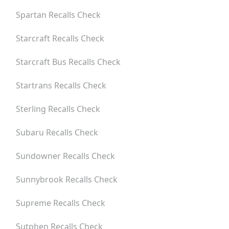
Spartan
Recalls Check
Starcraft
Recalls Check
Starcraft Bus
Recalls Check
Startrans
Recalls Check
Sterling
Recalls Check
Subaru
Recalls Check
Sundowner
Recalls Check
Sunnybrook
Recalls Check
Supreme
Recalls Check
Sutphen
Recalls Check