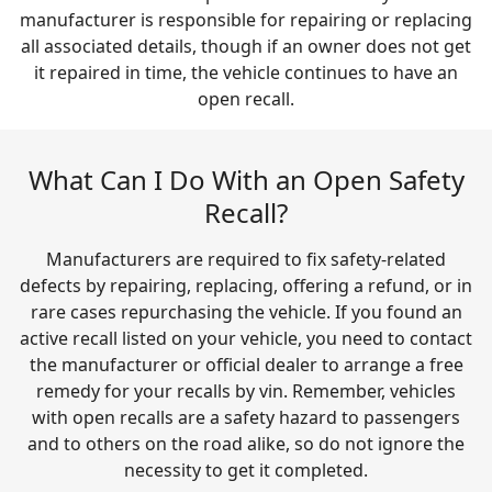
manufacturer is responsible for repairing or replacing
all associated details, though if an owner does not get
it repaired in time, the vehicle continues to have an
open recall.
What Can I Do With an Open Safety
Recall?
Manufacturers are required to fix safety-related
defects by repairing, replacing, offering a refund, or in
rare cases repurchasing the vehicle. If you found an
active recall listed on your vehicle, you need to contact
the manufacturer or official dealer to arrange a free
remedy for your recalls by vin. Remember, vehicles
with open recalls are a safety hazard to passengers
and to others on the road alike, so do not ignore the
necessity to get it completed.