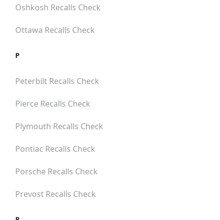
Oshkosh
Recalls Check
Ottawa
Recalls Check
P
Peterbilt
Recalls Check
Pierce
Recalls Check
Plymouth
Recalls Check
Pontiac
Recalls Check
Porsche
Recalls Check
Prevost
Recalls Check
R