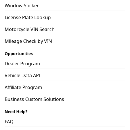
Window Sticker
License Plate Lookup
Motorcycle VIN Search
Mileage Check by VIN
Opportunities
Dealer Program
Vehicle Data API
Affiliate Program
Business Custom Solutions
Need Help?
FAQ