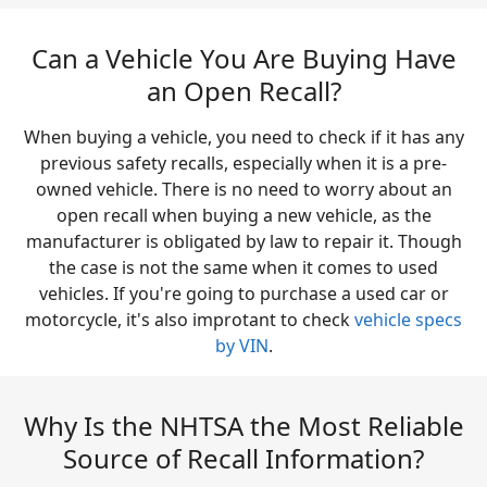
Can a Vehicle You Are Buying Have
an Open Recall?
When buying a vehicle, you need to check if it has any
previous safety recalls, especially when it is a pre-
owned vehicle. There is no need to worry about an
open recall when buying a new vehicle, as the
manufacturer is obligated by law to repair it. Though
the case is not the same when it comes to used
vehicles. If you're going to purchase a used car or
motorcycle, it's also improtant to check
vehicle specs
by VIN
.
Why Is the NHTSA the Most Reliable
Source of Recall Information?