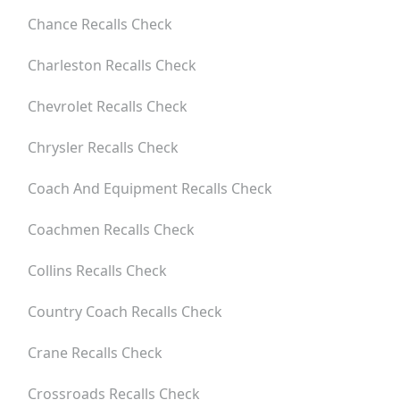
Chance
Recalls Check
Charleston
Recalls Check
Chevrolet
Recalls Check
Chrysler
Recalls Check
Coach And Equipment
Recalls Check
Coachmen
Recalls Check
Collins
Recalls Check
Country Coach
Recalls Check
Crane
Recalls Check
Crossroads
Recalls Check