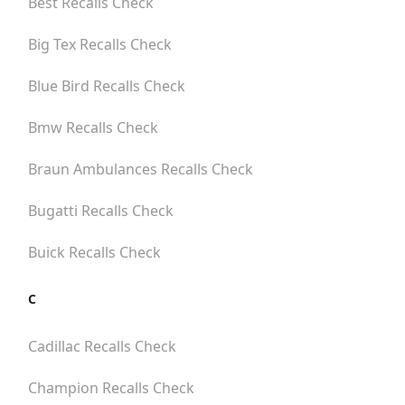
Best
Recalls Check
Big Tex
Recalls Check
Blue Bird
Recalls Check
Bmw
Recalls Check
Braun Ambulances
Recalls Check
Bugatti
Recalls Check
Buick
Recalls Check
C
Cadillac
Recalls Check
Champion
Recalls Check