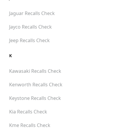
Jaguar
Recalls Check
Jayco
Recalls Check
Jeep
Recalls Check
K
Kawasaki
Recalls Check
Kenworth
Recalls Check
Keystone
Recalls Check
Kia
Recalls Check
Kme
Recalls Check