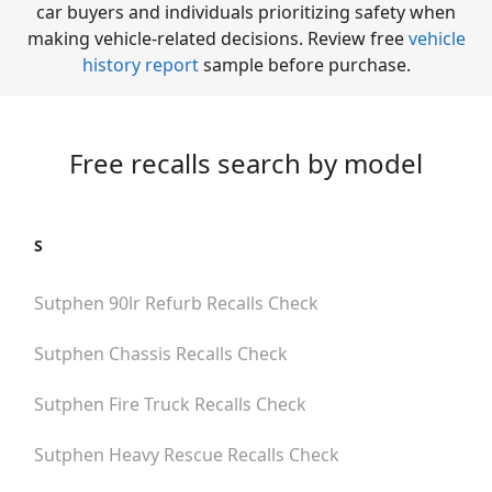
car buyers and individuals prioritizing safety when
making vehicle-related decisions. Review free
vehicle
history report
sample before purchase.
Free recalls search by model
S
Sutphen 90lr Refurb
Recalls Check
Sutphen Chassis
Recalls Check
Sutphen Fire Truck
Recalls Check
Sutphen Heavy Rescue
Recalls Check