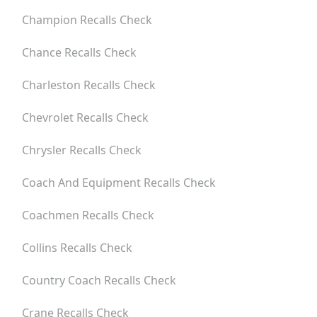
Champion
Recalls Check
Chance
Recalls Check
Charleston
Recalls Check
Chevrolet
Recalls Check
Chrysler
Recalls Check
Coach And Equipment
Recalls Check
Coachmen
Recalls Check
Collins
Recalls Check
Country Coach
Recalls Check
Crane
Recalls Check