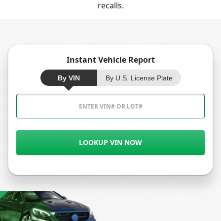
recalls.
Instant Vehicle Report
By VIN
By U.S. License Plate
LOOKUP VIN NOW