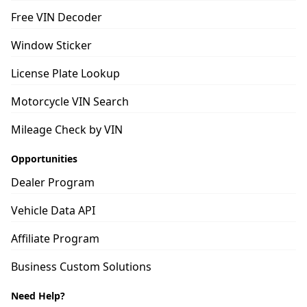
Free VIN Decoder
Window Sticker
License Plate Lookup
Motorcycle VIN Search
Mileage Check by VIN
Opportunities
Dealer Program
Vehicle Data API
Affiliate Program
Business Custom Solutions
Need Help?