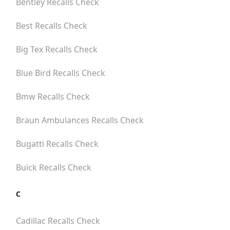
Bentley
Recalls Check
Best
Recalls Check
Big Tex
Recalls Check
Blue Bird
Recalls Check
Bmw
Recalls Check
Braun Ambulances
Recalls Check
Bugatti
Recalls Check
Buick
Recalls Check
C
Cadillac
Recalls Check