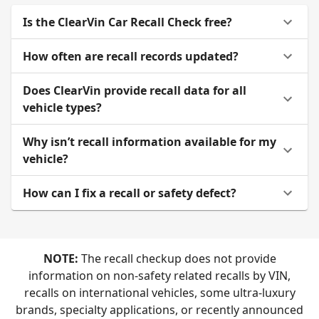
Is the ClearVin Car Recall Check free?
How often are recall records updated?
Does ClearVin provide recall data for all
vehicle types?
Why isn’t recall information available for my
vehicle?
How can I fix a recall or safety defect?
NOTE:
The recall checkup does not provide
information on non-safety related recalls by VIN,
recalls on international vehicles, some ultra-luxury
brands, specialty applications, or recently announced