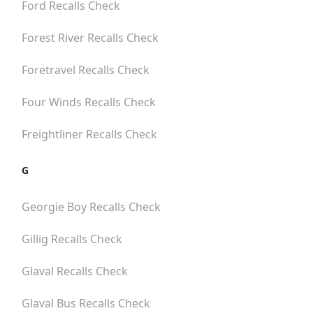
Ford
Recalls Check
Forest River
Recalls Check
Foretravel
Recalls Check
Four Winds
Recalls Check
Freightliner
Recalls Check
G
Georgie Boy
Recalls Check
Gillig
Recalls Check
Glaval
Recalls Check
Glaval Bus
Recalls Check