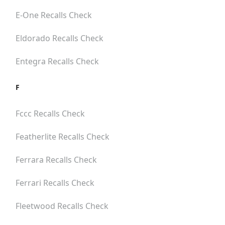
E-One
Recalls Check
Eldorado
Recalls Check
Entegra
Recalls Check
F
Fccc
Recalls Check
Featherlite
Recalls Check
Ferrara
Recalls Check
Ferrari
Recalls Check
Fleetwood
Recalls Check