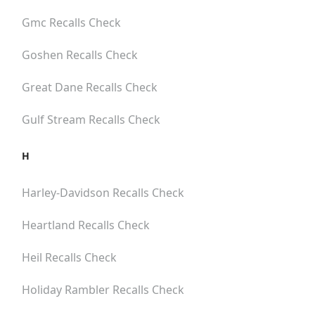
Gmc
Recalls Check
Goshen
Recalls Check
Great Dane
Recalls Check
Gulf Stream
Recalls Check
H
Harley-Davidson
Recalls Check
Heartland
Recalls Check
Heil
Recalls Check
Holiday Rambler
Recalls Check