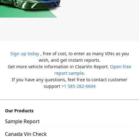
Sign up today
, free of cost, to enter as many VINs as you
wish, and get instant reports.
Get more vehicle information in ClearVin Report.
Open free
report sample
.
If you have any questions, feel free to contact customer
support
+1 585-282-6604
Our Products
Sample Report
Canada Vin Check