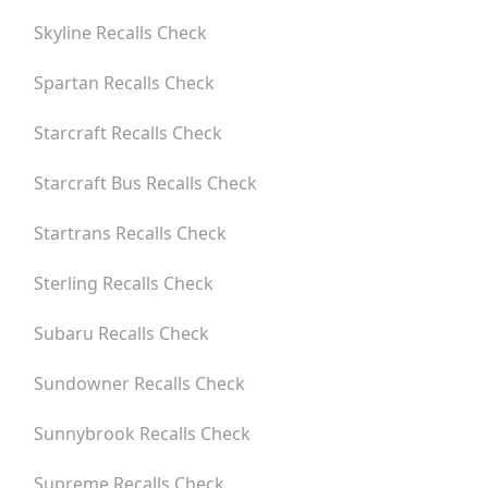
Skyline
Recalls Check
Spartan
Recalls Check
Starcraft
Recalls Check
Starcraft Bus
Recalls Check
Startrans
Recalls Check
Sterling
Recalls Check
Subaru
Recalls Check
Sundowner
Recalls Check
Sunnybrook
Recalls Check
Supreme
Recalls Check