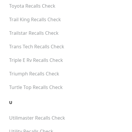
Toyota
Recalls Check
Trail King
Recalls Check
Trailstar
Recalls Check
Trans Tech
Recalls Check
Triple E Rv
Recalls Check
Triumph
Recalls Check
Turtle Top
Recalls Check
U
Utilimaster
Recalls Check
Utility
Recalls Check