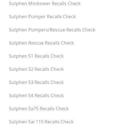
Sutphen Minitower
Recalls Check
Sutphen Pumper
Recalls Check
Sutphen Pumpers/rescue
Recalls Check
Sutphen Rescue
Recalls Check
Sutphen S1
Recalls Check
Sutphen S2
Recalls Check
Sutphen S3
Recalls Check
Sutphen S4
Recalls Check
Sutphen Sa75
Recalls Check
Sutphen Sai 110
Recalls Check