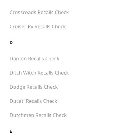
Crossroads
Recalls Check
Cruiser Rv
Recalls Check
D
Damon
Recalls Check
Ditch Witch
Recalls Check
Dodge
Recalls Check
Ducati
Recalls Check
Dutchmen
Recalls Check
E