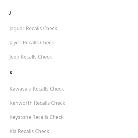
J
Jaguar
Recalls Check
Jayco
Recalls Check
Jeep
Recalls Check
K
Kawasaki
Recalls Check
Kenworth
Recalls Check
Keystone
Recalls Check
Kia
Recalls Check