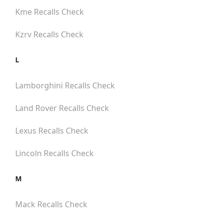
Kme
Recalls Check
Kzrv
Recalls Check
L
Lamborghini
Recalls Check
Land Rover
Recalls Check
Lexus
Recalls Check
Lincoln
Recalls Check
M
Mack
Recalls Check