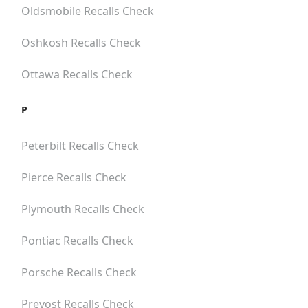
Oldsmobile
Recalls Check
Oshkosh
Recalls Check
Ottawa
Recalls Check
P
Peterbilt
Recalls Check
Pierce
Recalls Check
Plymouth
Recalls Check
Pontiac
Recalls Check
Porsche
Recalls Check
Prevost
Recalls Check