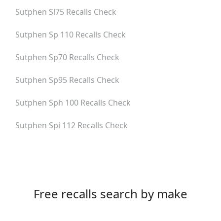
Sutphen Sl75
Recalls Check
Sutphen Sp 110
Recalls Check
Sutphen Sp70
Recalls Check
Sutphen Sp95
Recalls Check
Sutphen Sph 100
Recalls Check
Sutphen Spi 112
Recalls Check
Free recalls search by make