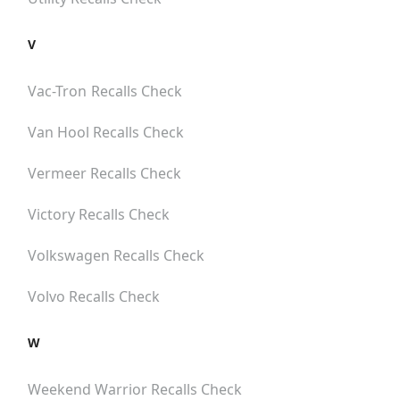
V
Vac-Tron
Recalls Check
Van Hool
Recalls Check
Vermeer
Recalls Check
Victory
Recalls Check
Volkswagen
Recalls Check
Volvo
Recalls Check
W
Weekend Warrior
Recalls Check