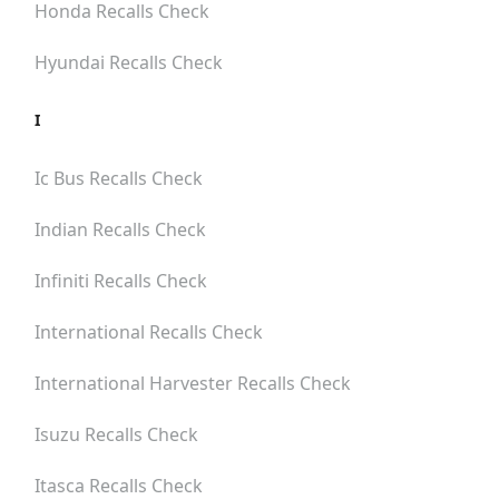
Honda
Recalls Check
Hyundai
Recalls Check
I
Ic Bus
Recalls Check
Indian
Recalls Check
Infiniti
Recalls Check
International
Recalls Check
International Harvester
Recalls Check
Isuzu
Recalls Check
Itasca
Recalls Check