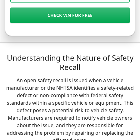
CHECK VIN FOR FREE
Understanding the Nature of Safety
Recall
An open safety recall is issued when a vehicle
manufacturer or the NHTSA identifies a safety-related
defect or non-compliance with federal safety
standards within a specific vehicle or equipment. This
defect poses a potential risk to vehicle safety.
Manufacturers are required to notify vehicle owners
about the issue, and they are responsible for
addressing the problem by repairing or replacing the