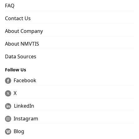
FAQ
Contact Us
About Company
About NMVTIS
Data Sources
Follow Us
Facebook
X
LinkedIn
Instagram
Blog