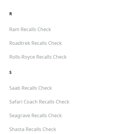
R
Ram
Recalls Check
Roadtrek
Recalls Check
Rolls-Royce
Recalls Check
S
Saab
Recalls Check
Safari Coach
Recalls Check
Seagrave
Recalls Check
Shasta
Recalls Check