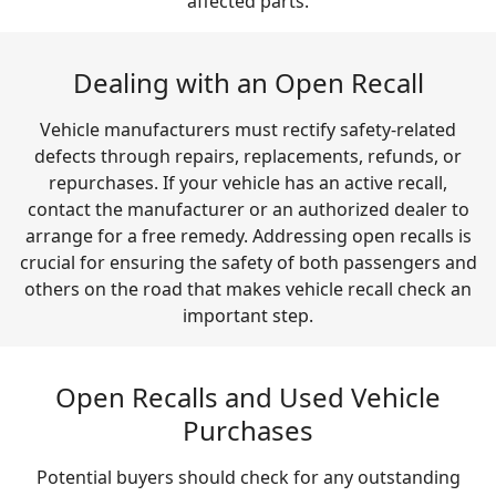
affected parts.
Dealing with an Open Recall
Vehicle manufacturers must rectify safety-related
defects through repairs, replacements, refunds, or
repurchases. If your vehicle has an active recall,
contact the manufacturer or an authorized dealer to
arrange for a free remedy. Addressing open recalls is
crucial for ensuring the safety of both passengers and
others on the road that makes vehicle recall check an
important step.
Open Recalls and Used Vehicle
Purchases
Potential buyers should check for any outstanding