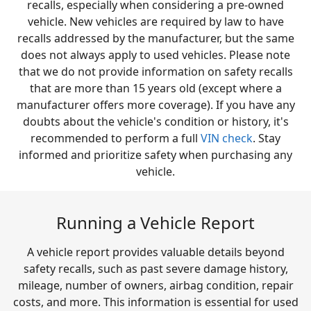
recalls, especially when considering a pre-owned
vehicle. New vehicles are required by law to have
recalls addressed by the manufacturer, but the same
does not always apply to used vehicles. Please note
that we do not provide information on safety recalls
that are more than 15 years old (except where a
manufacturer offers more coverage). If you have any
doubts about the vehicle's condition or history, it's
recommended to perform a full
VIN check
. Stay
informed and prioritize safety when purchasing any
vehicle.
Running a Vehicle Report
A vehicle report provides valuable details beyond
safety recalls, such as past severe damage history,
mileage, number of owners, airbag condition, repair
costs, and more. This information is essential for used