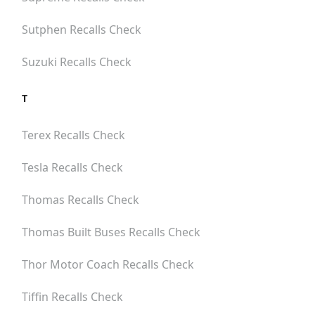
Sutphen
Recalls Check
Suzuki
Recalls Check
T
Terex
Recalls Check
Tesla
Recalls Check
Thomas
Recalls Check
Thomas Built Buses
Recalls Check
Thor Motor Coach
Recalls Check
Tiffin
Recalls Check