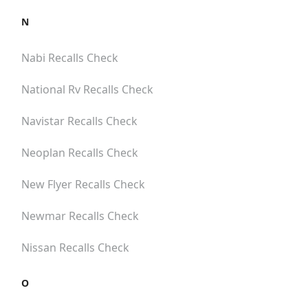
N
Nabi
Recalls Check
National Rv
Recalls Check
Navistar
Recalls Check
Neoplan
Recalls Check
New Flyer
Recalls Check
Newmar
Recalls Check
Nissan
Recalls Check
O