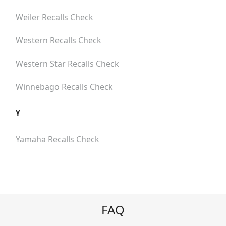
Weiler
Recalls Check
Western
Recalls Check
Western Star
Recalls Check
Winnebago
Recalls Check
Y
Yamaha
Recalls Check
FAQ