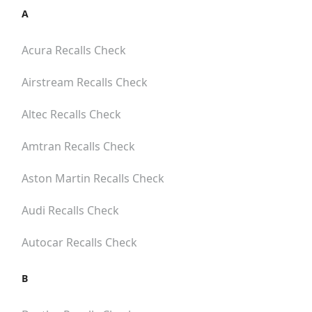
A
Acura
Recalls Check
Airstream
Recalls Check
Altec
Recalls Check
Amtran
Recalls Check
Aston Martin
Recalls Check
Audi
Recalls Check
Autocar
Recalls Check
B