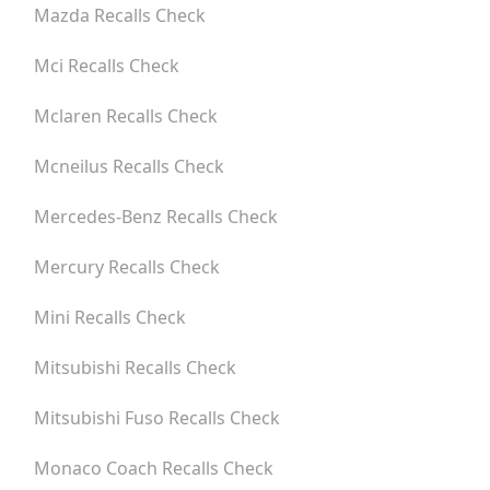
Mazda
Recalls Check
Mci
Recalls Check
Mclaren
Recalls Check
Mcneilus
Recalls Check
Mercedes-Benz
Recalls Check
Mercury
Recalls Check
Mini
Recalls Check
Mitsubishi
Recalls Check
Mitsubishi Fuso
Recalls Check
Monaco Coach
Recalls Check