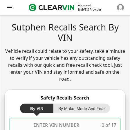
Approved
NMVTIS Provider
Sutphen Recalls Search By
VIN
Vehicle recall could relate to your safety, take a minute
to verify if your vehicle has any outstanding safety
recalls with our quick and free recall check tool. Just
enter your VIN and stay informed and safe on the
road.
Safety Recalls Search
By VIN
By Make, Mode And Year
0 of 17