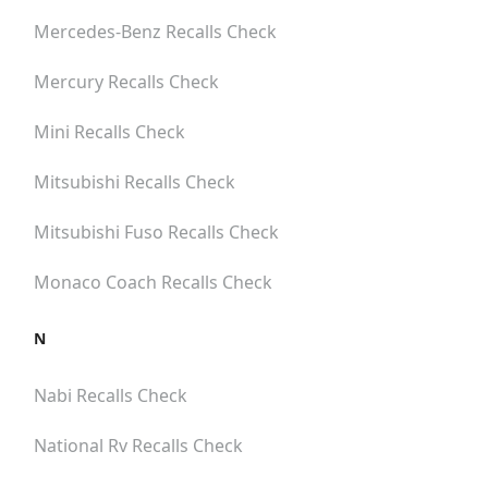
Mercedes-Benz
Recalls Check
Mercury
Recalls Check
Mini
Recalls Check
Mitsubishi
Recalls Check
Mitsubishi Fuso
Recalls Check
Monaco Coach
Recalls Check
N
Nabi
Recalls Check
National Rv
Recalls Check