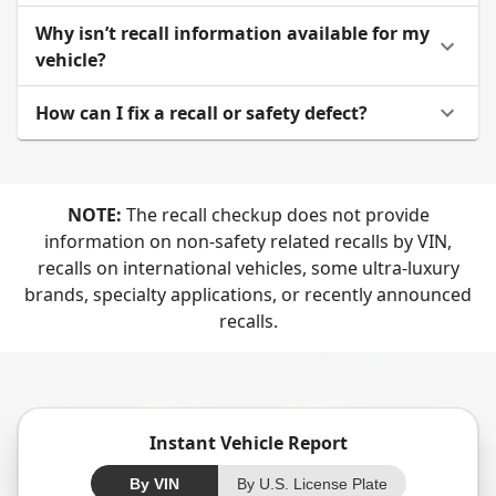
Why isn’t recall information available for my
vehicle?
How can I fix a recall or safety defect?
NOTE:
The recall checkup does not provide
information on non-safety related recalls by VIN,
recalls on international vehicles, some ultra-luxury
brands, specialty applications, or recently announced
recalls.
Instant Vehicle Report
By VIN
By U.S. License Plate