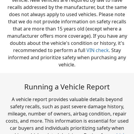
vehicle. New vehicles are required by law to have
recalls addressed by the manufacturer, but the same
does not always apply to used vehicles. Please note
that we do not provide information on safety recalls
that are more than 15 years old (except where a
manufacturer offers more coverage). If you have any
doubts about the vehicle's condition or history, it's
recommended to perform a full
VIN check
. Stay
informed and prioritize safety when purchasing any
vehicle.
Running a Vehicle Report
A vehicle report provides valuable details beyond
safety recalls, such as past severe damage history,
mileage, number of owners, airbag condition, repair
costs, and more. This information is essential for used
car buyers and individuals prioritizing safety when