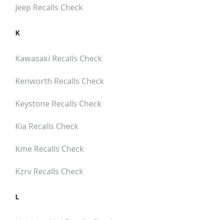
Jeep
Recalls Check
K
Kawasaki
Recalls Check
Kenworth
Recalls Check
Keystone
Recalls Check
Kia
Recalls Check
Kme
Recalls Check
Kzrv
Recalls Check
L