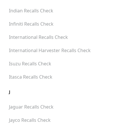
Indian
Recalls Check
Infiniti
Recalls Check
International
Recalls Check
International Harvester
Recalls Check
Isuzu
Recalls Check
Itasca
Recalls Check
J
Jaguar
Recalls Check
Jayco
Recalls Check