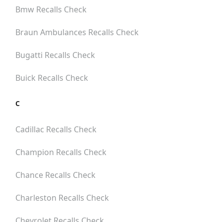
Bmw
Recalls Check
Braun Ambulances
Recalls Check
Bugatti
Recalls Check
Buick
Recalls Check
C
Cadillac
Recalls Check
Champion
Recalls Check
Chance
Recalls Check
Charleston
Recalls Check
Chevrolet
Recalls Check