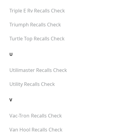
Triple E Rv
Recalls Check
Triumph
Recalls Check
Turtle Top
Recalls Check
U
Utilimaster
Recalls Check
Utility
Recalls Check
V
Vac-Tron
Recalls Check
Van Hool
Recalls Check