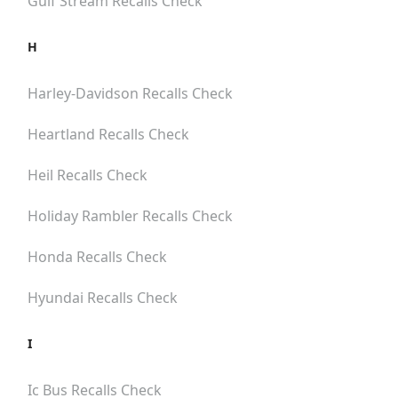
Gulf Stream
Recalls Check
H
Harley-Davidson
Recalls Check
Heartland
Recalls Check
Heil
Recalls Check
Holiday Rambler
Recalls Check
Honda
Recalls Check
Hyundai
Recalls Check
I
Ic Bus
Recalls Check