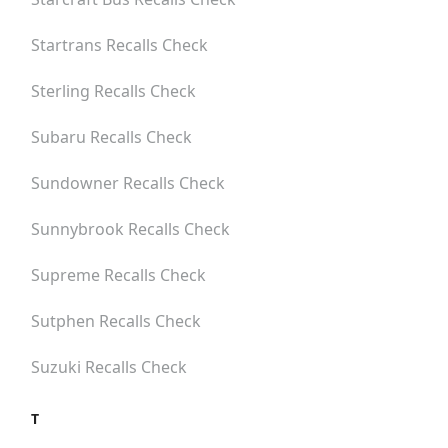
Startrans
Recalls Check
Sterling
Recalls Check
Subaru
Recalls Check
Sundowner
Recalls Check
Sunnybrook
Recalls Check
Supreme
Recalls Check
Sutphen
Recalls Check
Suzuki
Recalls Check
T