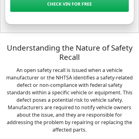
CHECK VIN FOR FREE
Understanding the Nature of Safety
Recall
An open safety recall is issued when a vehicle
manufacturer or the NHTSA identifies a safety-related
defect or non-compliance with federal safety
standards within a specific vehicle or equipment. This
defect poses a potential risk to vehicle safety.
Manufacturers are required to notify vehicle owners
about the issue, and they are responsible for
addressing the problem by repairing or replacing the
affected parts.