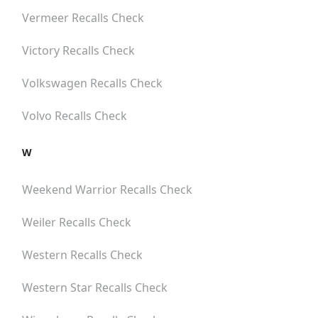
Vermeer
Recalls Check
Victory
Recalls Check
Volkswagen
Recalls Check
Volvo
Recalls Check
W
Weekend Warrior
Recalls Check
Weiler
Recalls Check
Western
Recalls Check
Western Star
Recalls Check