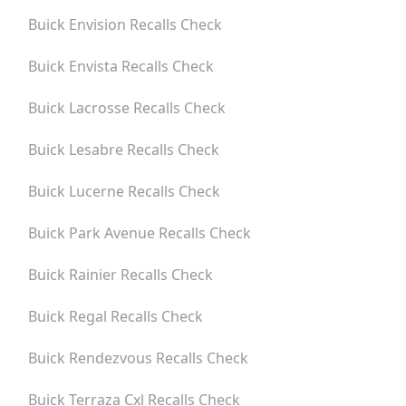
Buick Envision
Recalls Check
Buick Envista
Recalls Check
Buick Lacrosse
Recalls Check
Buick Lesabre
Recalls Check
Buick Lucerne
Recalls Check
Buick Park Avenue
Recalls Check
Buick Rainier
Recalls Check
Buick Regal
Recalls Check
Buick Rendezvous
Recalls Check
Buick Terraza Cxl
Recalls Check