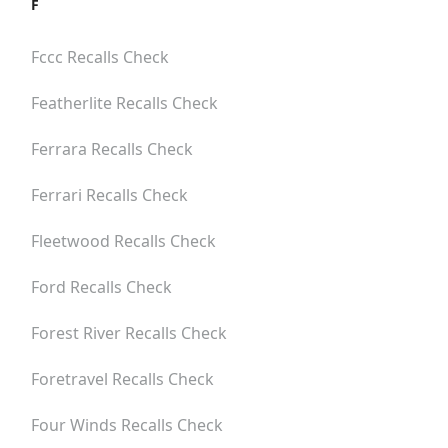
F
Fccc
Recalls Check
Featherlite
Recalls Check
Ferrara
Recalls Check
Ferrari
Recalls Check
Fleetwood
Recalls Check
Ford
Recalls Check
Forest River
Recalls Check
Foretravel
Recalls Check
Four Winds
Recalls Check