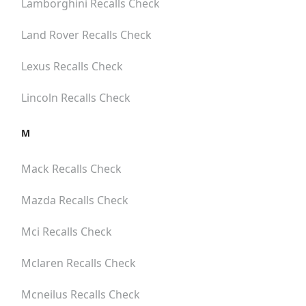
Lamborghini
Recalls Check
Land Rover
Recalls Check
Lexus
Recalls Check
Lincoln
Recalls Check
M
Mack
Recalls Check
Mazda
Recalls Check
Mci
Recalls Check
Mclaren
Recalls Check
Mcneilus
Recalls Check