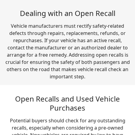
Dealing with an Open Recall
Vehicle manufacturers must rectify safety-related
defects through repairs, replacements, refunds, or
repurchases. If your vehicle has an active recall,
contact the manufacturer or an authorized dealer to
arrange for a free remedy. Addressing open recalls is
crucial for ensuring the safety of both passengers and
others on the road that makes vehicle recall check an
important step.
Open Recalls and Used Vehicle
Purchases
Potential buyers should check for any outstanding
recalls, especially when considering a pre-owned