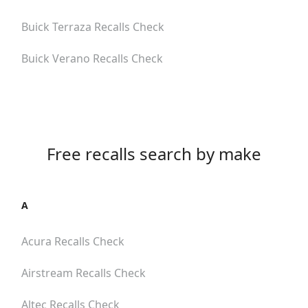
Buick Terraza
Recalls Check
Buick Verano
Recalls Check
Free recalls search by make
A
Acura
Recalls Check
Airstream
Recalls Check
Altec
Recalls Check