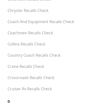
Chrysler
Recalls Check
Coach And Equipment
Recalls Check
Coachmen
Recalls Check
Collins
Recalls Check
Country Coach
Recalls Check
Crane
Recalls Check
Crossroads
Recalls Check
Cruiser Rv
Recalls Check
D