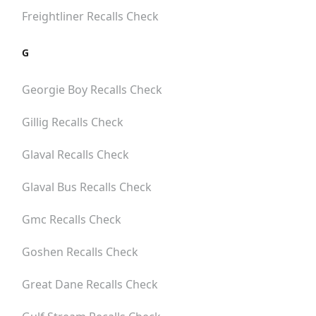
Freightliner
Recalls Check
G
Georgie Boy
Recalls Check
Gillig
Recalls Check
Glaval
Recalls Check
Glaval Bus
Recalls Check
Gmc
Recalls Check
Goshen
Recalls Check
Great Dane
Recalls Check