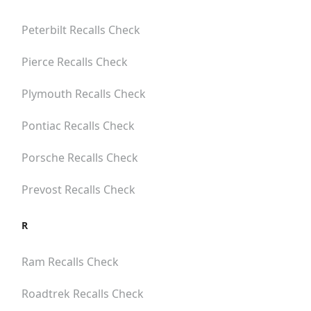
Peterbilt
Recalls Check
Pierce
Recalls Check
Plymouth
Recalls Check
Pontiac
Recalls Check
Porsche
Recalls Check
Prevost
Recalls Check
R
Ram
Recalls Check
Roadtrek
Recalls Check