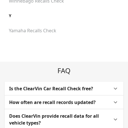
Winnebago
Recalls Check
Y
Yamaha
Recalls Check
FAQ
Is the ClearVin Car Recall Check free?
How often are recall records updated?
Does ClearVin provide recall data for all
vehicle types?