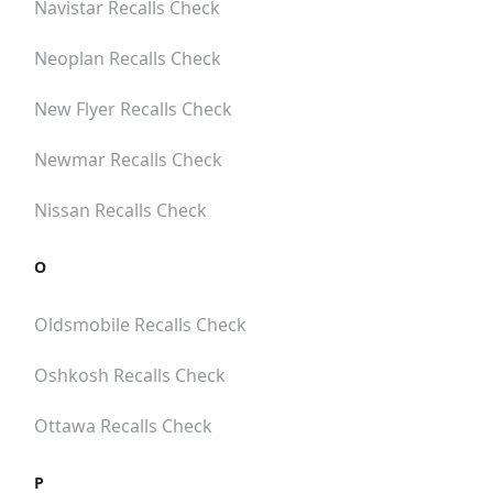
Navistar
Recalls Check
Neoplan
Recalls Check
New Flyer
Recalls Check
Newmar
Recalls Check
Nissan
Recalls Check
O
Oldsmobile
Recalls Check
Oshkosh
Recalls Check
Ottawa
Recalls Check
P