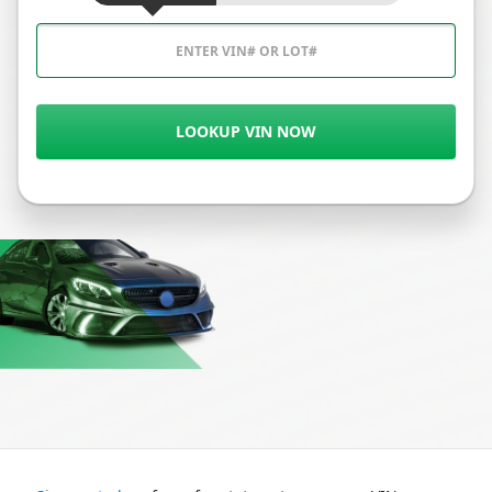
LOOKUP VIN NOW