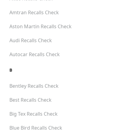
Amtran
Recalls Check
Aston Martin
Recalls Check
Audi
Recalls Check
Autocar
Recalls Check
B
Bentley
Recalls Check
Best
Recalls Check
Big Tex
Recalls Check
Blue Bird
Recalls Check