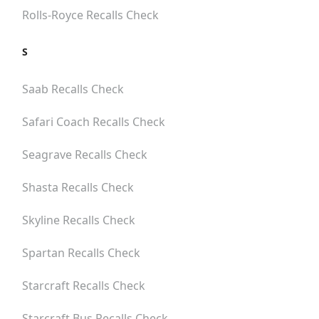
Rolls-Royce
Recalls Check
S
Saab
Recalls Check
Safari Coach
Recalls Check
Seagrave
Recalls Check
Shasta
Recalls Check
Skyline
Recalls Check
Spartan
Recalls Check
Starcraft
Recalls Check
Starcraft Bus
Recalls Check