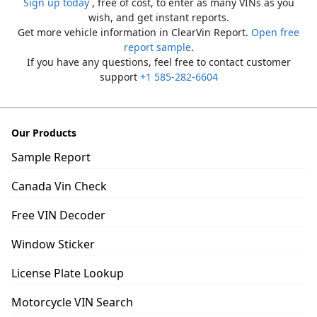
Sign up today
, free of cost, to enter as many VINs as you
wish, and get instant reports.
Get more vehicle information in ClearVin Report.
Open free
report sample
.
If you have any questions, feel free to contact customer
support
+1 585-282-6604
Our Products
Sample Report
Canada Vin Check
Free VIN Decoder
Window Sticker
License Plate Lookup
Motorcycle VIN Search