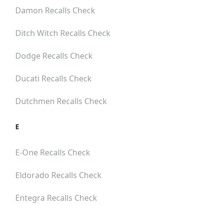
Damon
Recalls Check
Ditch Witch
Recalls Check
Dodge
Recalls Check
Ducati
Recalls Check
Dutchmen
Recalls Check
E
E-One
Recalls Check
Eldorado
Recalls Check
Entegra
Recalls Check