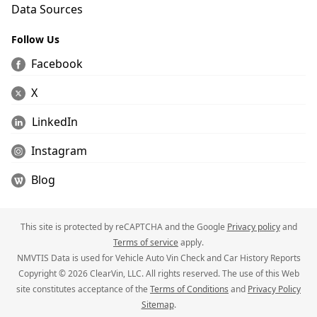
Data Sources
Follow Us
Facebook
X
LinkedIn
Instagram
Blog
This site is protected by reCAPTCHA and the Google
Privacy policy
and
Terms of service
apply.
NMVTIS Data is used for Vehicle Auto Vin Check and Car History Reports
Copyright © 2026 ClearVin, LLC. All rights reserved. The use of this Web
site constitutes acceptance of the
Terms of Conditions
and
Privacy Policy
Sitemap
.