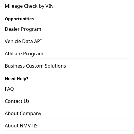
Mileage Check by VIN
Opportunities
Dealer Program
Vehicle Data API
Affiliate Program
Business Custom Solutions
Need Help?
FAQ
Contact Us
About Company
About NMVTIS