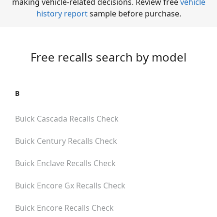
making vehicle-related decisions. Review free
vehicle
history report
sample before purchase.
Free recalls search by model
B
Buick Cascada
Recalls Check
Buick Century
Recalls Check
Buick Enclave
Recalls Check
Buick Encore Gx
Recalls Check
Buick Encore
Recalls Check