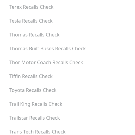
Terex
Recalls Check
Tesla
Recalls Check
Thomas
Recalls Check
Thomas Built Buses
Recalls Check
Thor Motor Coach
Recalls Check
Tiffin
Recalls Check
Toyota
Recalls Check
Trail King
Recalls Check
Trailstar
Recalls Check
Trans Tech
Recalls Check