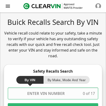
Approved
NMVTIS Provider
Buick Recalls Search By VIN
Vehicle recall could relate to your safety, take a minute
to verify if your vehicle has any outstanding safety
recalls with our quick and free recall check tool. Just
enter your VIN and stay informed and safe on the
road.
Safety Recalls Search
By VIN
By Make, Mode And Year
0 of 17