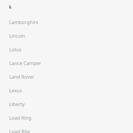
L
Lamborghini
Lincoln
Lotus
Lance Camper
Land Rover
Lexus
Liberty
Load King
Load Rite