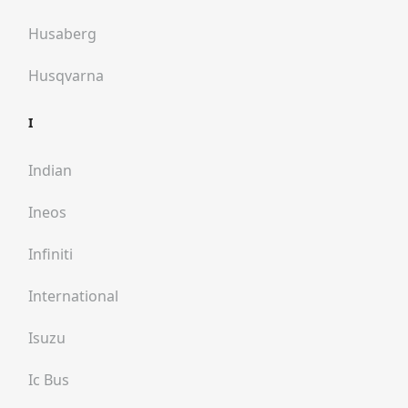
Husaberg
Husqvarna
I
Indian
Ineos
Infiniti
International
Isuzu
Ic Bus