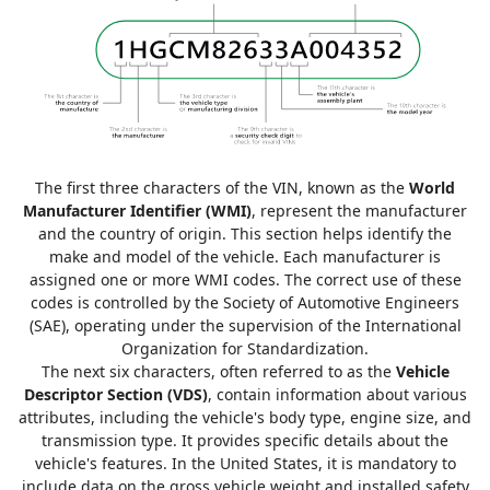
The first three characters of the VIN, known as the
World
Manufacturer Identifier (WMI)
, represent the manufacturer
and the country of origin. This section helps identify the
make and model of the vehicle. Each manufacturer is
assigned one or more WMI codes. The correct use of these
codes is controlled by the Society of Automotive Engineers
(SAE), operating under the supervision of the International
Organization for Standardization.
The next six characters, often referred to as the
Vehicle
Descriptor Section (VDS)
, contain information about various
attributes, including the vehicle's body type, engine size, and
transmission type. It provides specific details about the
vehicle's features. In the United States, it is mandatory to
include data on the gross vehicle weight and installed safety