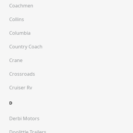
Coachmen
Collins
Columbia
Country Coach
Crane
Crossroads
Cruiser Rv
D
Derbi Motors
Doolittle Trailers