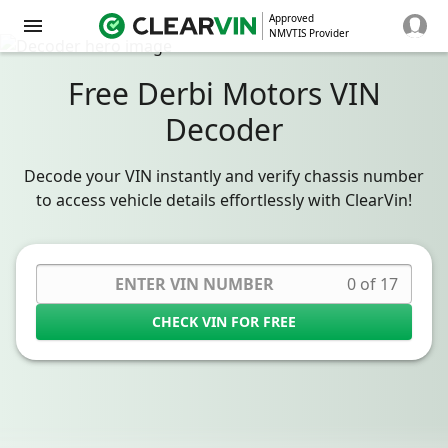
Approved
NMVTIS Provider
Free Derbi Motors VIN
Decoder
Decode your VIN instantly and verify chassis number
to access vehicle details effortlessly with ClearVin!
0 of 17
CHECK VIN FOR FREE