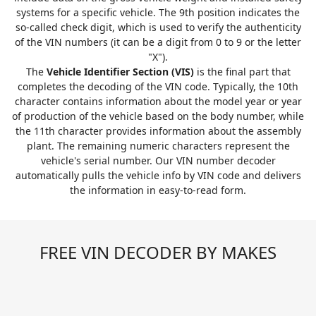
systems for a specific vehicle. The 9th position indicates the
so-called check digit, which is used to verify the authenticity
of the VIN numbers (it can be a digit from 0 to 9 or the letter
"X").
The
Vehicle Identifier Section (VIS)
is the final part that
completes the decoding of the VIN code. Typically, the 10th
character contains information about the model year or year
of production of the vehicle based on the body number, while
the 11th character provides information about the assembly
plant. The remaining numeric characters represent the
vehicle's serial number. Our VIN number decoder
automatically pulls the vehicle info by VIN code and delivers
the information in easy-to-read form.
FREE VIN DECODER BY MAKES