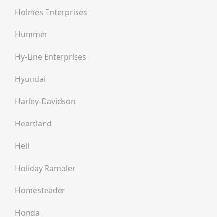
Holmes Enterprises
Hummer
Hy-Line Enterprises
Hyundai
Harley-Davidson
Heartland
Heil
Holiday Rambler
Homesteader
Honda