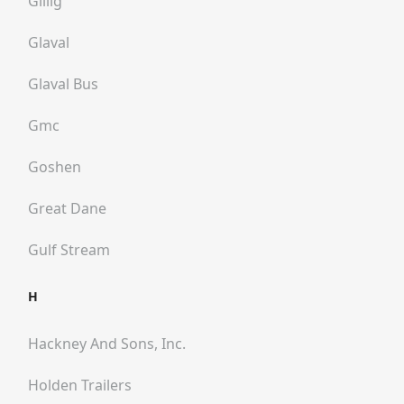
Gillig
Glaval
Glaval Bus
Gmc
Goshen
Great Dane
Gulf Stream
H
Hackney And Sons, Inc.
Holden Trailers