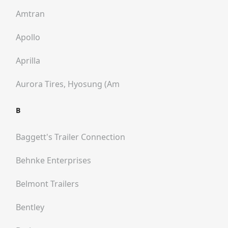
Amtran
Apollo
Aprilla
Aurora Tires, Hyosung (am
B
Baggett's Trailer Connection
Behnke Enterprises
Belmont Trailers
Bentley