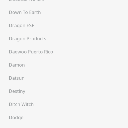
Down To Earth
Dragon ESP
Dragon Products
Daewoo Puerto Rico
Damon
Datsun
Destiny
Ditch Witch
Dodge