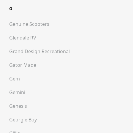
G
Genuine Scooters
Glendale RV
Grand Design Recreational
Gator Made
Gem
Gemini
Genesis
Georgie Boy