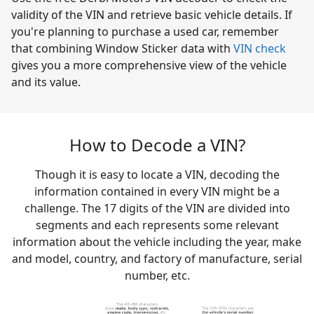
validity of the VIN and retrieve basic vehicle details. If
you're planning to purchase a used car, remember
that combining Window Sticker data with
VIN check
gives you a more comprehensive view of the vehicle
and its value.
How to Decode a VIN?
Though it is easy to locate a VIN, decoding the
information contained in every VIN might be a
challenge. The 17 digits of the VIN are divided into
segments and each represents some relevant
information about the vehicle including the year, make
and model, country, and factory of manufacture, serial
number, etc.