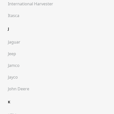
International Harvester
Itasca
J
Jaguar
Jeep
Jamco
Jayco
John Deere
K