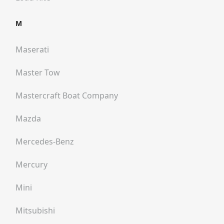
M
Maserati
Master Tow
Mastercraft Boat Company
Mazda
Mercedes-Benz
Mercury
Mini
Mitsubishi