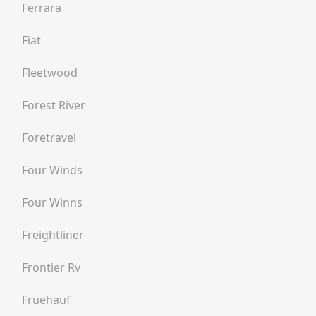
Ferrara
Fiat
Fleetwood
Forest River
Foretravel
Four Winds
Four Winns
Freightliner
Frontier Rv
Fruehauf