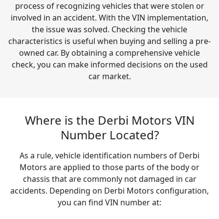
process of recognizing vehicles that were stolen or
involved in an accident. With the VIN implementation,
the issue was solved. Checking the vehicle
characteristics is useful when buying and selling a pre-
owned car. By obtaining a comprehensive vehicle
check, you can make informed decisions on the used
car market.
Where is the Derbi Motors VIN
Number Located?
As a rule, vehicle identification numbers of Derbi
Motors are applied to those parts of the body or
chassis that are commonly not damaged in car
accidents. Depending on Derbi Motors configuration,
you can find VIN number at: