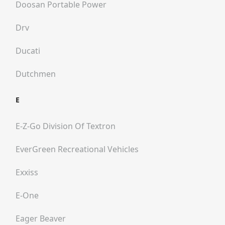
Doosan Portable Power
Drv
Ducati
Dutchmen
E
E-Z-Go Division Of Textron
EverGreen Recreational Vehicles
Exxiss
E-One
Eager Beaver