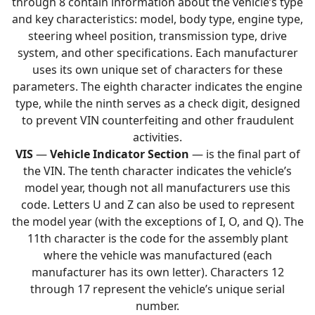
through 8 contain information about the vehicle’s type
and key characteristics: model, body type, engine type,
steering wheel position, transmission type, drive
system, and other specifications. Each manufacturer
uses its own unique set of characters for these
parameters. The eighth character indicates the engine
type, while the ninth serves as a check digit, designed
to prevent VIN counterfeiting and other fraudulent
activities.
VIS
—
Vehicle Indicator Section
— is the final part of
the VIN. The tenth character indicates the vehicle’s
model year, though not all manufacturers use this
code. Letters U and Z can also be used to represent
the model year (with the exceptions of I, O, and Q). The
11th character is the code for the assembly plant
where the vehicle was manufactured (each
manufacturer has its own letter). Characters 12
through 17 represent the vehicle’s unique serial
number.