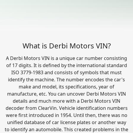
What is Derbi Motors VIN?
A Derbi Motors VIN is a unique car number consisting
of 17 digits. It is defined by the international standard
ISO 3779-1983 and consists of symbols that must
identify the machine. The number encodes the car's
make and model, its specifications, year of
manufacture, etc. You can uncover Derbi Motors VIN
details and much more with a Derbi Motors VIN
decoder from ClearVin. Vehicle identification numbers
were first introduced in 1954. Until then, there was no
unified database of car license plates or another way
to identify an automobile. This created problems in the