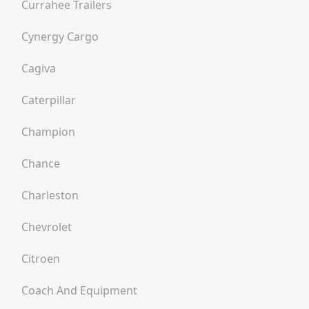
Currahee Trailers
Cynergy Cargo
Cagiva
Caterpillar
Champion
Chance
Charleston
Chevrolet
Citroen
Coach And Equipment