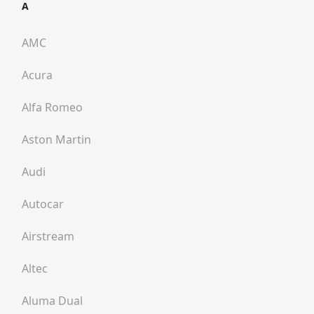
A
AMC
Acura
Alfa Romeo
Aston Martin
Audi
Autocar
Airstream
Altec
Aluma Dual