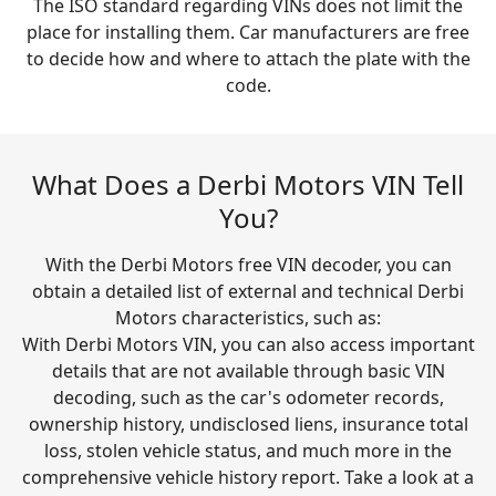
The ISO standard regarding VINs does not limit the
place for installing them. Car manufacturers are free
to decide how and where to attach the plate with the
code.
What Does a Derbi Motors VIN Tell
You?
With the Derbi Motors free VIN decoder, you can
obtain a detailed list of external and technical Derbi
Motors characteristics, such as:
With Derbi Motors VIN, you can also access important
details that are not available through basic VIN
decoding, such as the car's odometer records,
ownership history, undisclosed liens, insurance total
loss, stolen vehicle status, and much more in the
comprehensive vehicle history report. Take a look at a