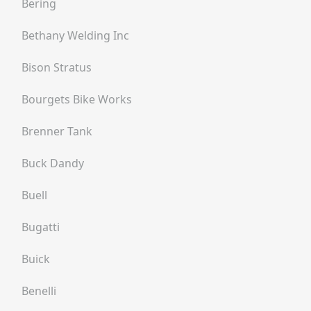
Bering
Bethany Welding Inc
Bison Stratus
Bourgets Bike Works
Brenner Tank
Buck Dandy
Buell
Bugatti
Buick
Benelli