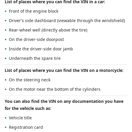
List of places where you can find the VIN in a car:
Front of the engine block
Driver’s side dashboard (viewable through the windshield)
Rear-wheel well (directly above the tire)
On the driver-side doorpost
Inside the driver-side door jamb
Underneath the spare tire
List of places where you can find the VIN on a motorcycle:
On the steering neck
On the motor near the bottom of the cylinders
You can also find the VIN on any documentation you have
for the vehicle such as:
Vehicle title
Registration card