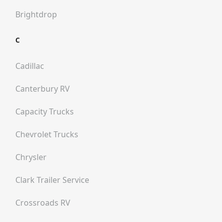
Brightdrop
C
Cadillac
Canterbury RV
Capacity Trucks
Chevrolet Trucks
Chrysler
Clark Trailer Service
Crossroads RV