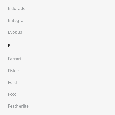
Eldorado
Entegra
Evobus
F
Ferrari
Fisker
Ford
Fccc
Featherlite