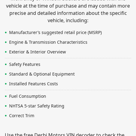
vehicle at the time of purchase and may contain more
precise and detailed information about the specific
vehicle, including:
Manufacturer’s suggested retail price (MSRP)
Engine & Transmission Characteristics
Exterior & Interior Overview
Safety Features
Standard & Optional Equipment
Installed Features Costs
Fuel Consumption
NHTSA 5-star Safety Rating
Correct Trim
Use the free Derbi Motors VIN decoder to check the