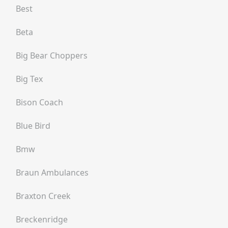
Best
Beta
Big Bear Choppers
Big Tex
Bison Coach
Blue Bird
Bmw
Braun Ambulances
Braxton Creek
Breckenridge