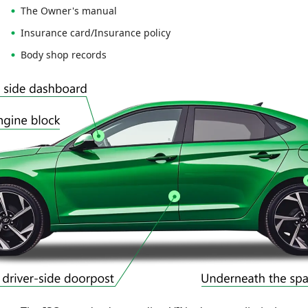
The Owner's manual
Insurance card/Insurance policy
Body shop records