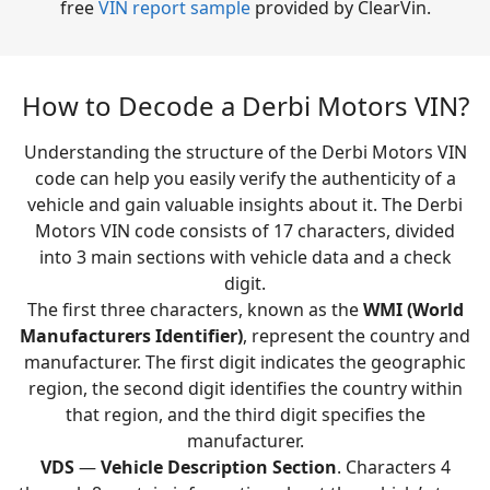
free
VIN report sample
provided by ClearVin.
How to Decode a Derbi Motors VIN?
Understanding the structure of the Derbi Motors VIN
code can help you easily verify the authenticity of a
vehicle and gain valuable insights about it. The Derbi
Motors VIN code consists of 17 characters, divided
into 3 main sections with vehicle data and a check
digit.
The first three characters, known as the
WMI (World
Manufacturers Identifier)
, represent the country and
manufacturer. The first digit indicates the geographic
region, the second digit identifies the country within
that region, and the third digit specifies the
manufacturer.
VDS
—
Vehicle Description Section
. Characters 4