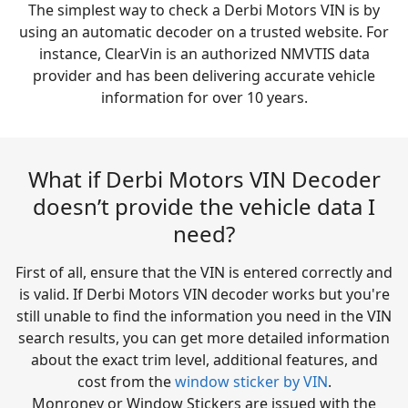
The simplest way to check a Derbi Motors VIN is by
using an automatic decoder on a trusted website. For
instance, ClearVin is an authorized NMVTIS data
provider and has been delivering accurate vehicle
information for over 10 years.
What if Derbi Motors VIN Decoder
doesn’t provide the vehicle data I
need?
First of all, ensure that the VIN is entered correctly and
is valid. If Derbi Motors VIN decoder works but you're
still unable to find the information you need in the VIN
search results, you can get more detailed information
about the exact trim level, additional features, and
cost from the
window sticker by VIN
.
Monroney or Window Stickers are issued with the