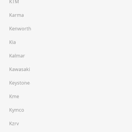
KTM
Karma
Kenworth
Kia
Kalmar
Kawasaki
Keystone
Kme
Kymco
Kzrv