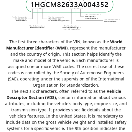
The first three characters of the VIN, known as the
World
Manufacturer Identifier (WMI)
, represent the manufacturer
and the country of origin. This section helps identify the
make and model of the vehicle. Each manufacturer is
assigned one or more WMI codes. The correct use of these
codes is controlled by the Society of Automotive Engineers
(SAE), operating under the supervision of the International
Organization for Standardization.
The next six characters, often referred to as the
Vehicle
Descriptor Section (VDS)
, contain information about various
attributes, including the vehicle's body type, engine size, and
transmission type. It provides specific details about the
vehicle's features. In the United States, it is mandatory to
include data on the gross vehicle weight and installed safety
systems for a specific vehicle. The 9th position indicates the