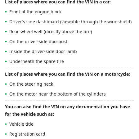
List of places where you can find the VIN in a car:
Front of the engine block
Driver’s side dashboard (viewable through the windshield)
Rear-wheel well (directly above the tire)
On the driver-side doorpost
Inside the driver-side door jamb
Underneath the spare tire
List of places where you can find the VIN on a motorcycle:
On the steering neck
On the motor near the bottom of the cylinders
You can also find the VIN on any documentation you have
for the vehicle such as:
Vehicle title
Registration card