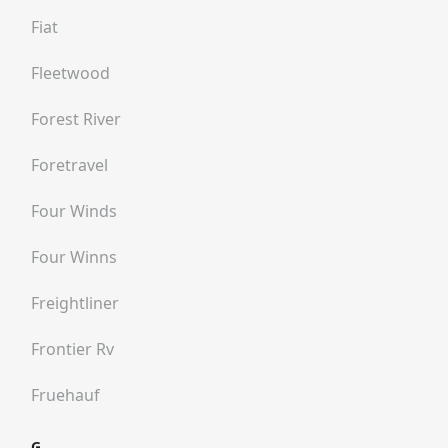
Fiat
Fleetwood
Forest River
Foretravel
Four Winds
Four Winns
Freightliner
Frontier Rv
Fruehauf
G