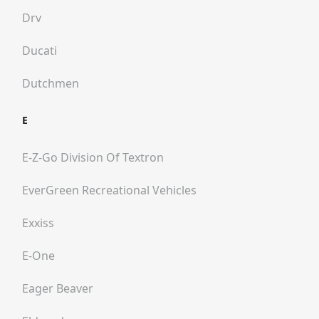
Drv
Ducati
Dutchmen
E
E-Z-Go Division Of Textron
EverGreen Recreational Vehicles
Exxiss
E-One
Eager Beaver