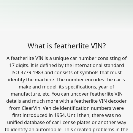
What is featherlite VIN?
A featherlite VIN is a unique car number consisting of
17 digits. It is defined by the international standard
ISO 3779-1983 and consists of symbols that must
identify the machine. The number encodes the car's
make and model, its specifications, year of
manufacture, etc. You can uncover featherlite VIN
details and much more with a featherlite VIN decoder
from ClearVin. Vehicle identification numbers were
first introduced in 1954. Until then, there was no
unified database of car license plates or another way
to identify an automobile. This created problems in the