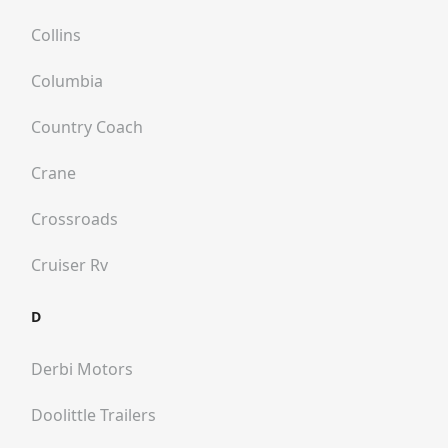
Collins
Columbia
Country Coach
Crane
Crossroads
Cruiser Rv
D
Derbi Motors
Doolittle Trailers