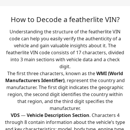
How to Decode a featherlite VIN?
Understanding the structure of the featherlite VIN
code can help you easily verify the authenticity of a
vehicle and gain valuable insights about it. The
featherlite VIN code consists of 17 characters, divided
into 3 main sections with vehicle data and a check
digit.
The first three characters, known as the
WMI (World
Manufacturers Identifier)
, represent the country and
manufacturer. The first digit indicates the geographic
region, the second digit identifies the country within
that region, and the third digit specifies the
manufacturer.
VDS
—
Vehicle Description Section
. Characters 4
through 8 contain information about the vehicle’s type
and key characteristics: model, body type, engine type,