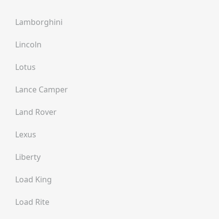
Lamborghini
Lincoln
Lotus
Lance Camper
Land Rover
Lexus
Liberty
Load King
Load Rite