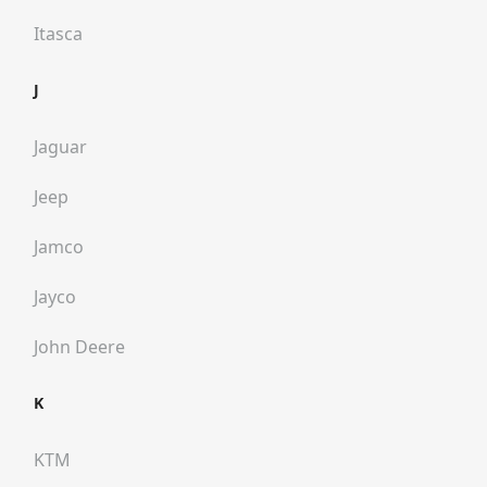
Itasca
J
Jaguar
Jeep
Jamco
Jayco
John Deere
K
KTM