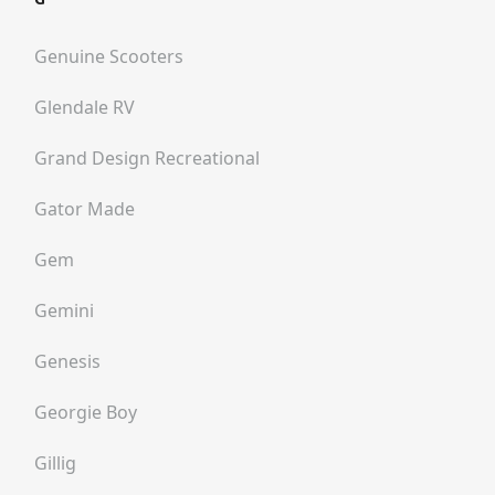
Genuine Scooters
Glendale RV
Grand Design Recreational
Gator Made
Gem
Gemini
Genesis
Georgie Boy
Gillig