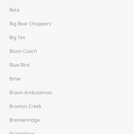
Beta
Big Bear Choppers
Big Tex
Bison Coach
Blue Bird
Bmw
Braun Ambulances
Braxton Creek
Breckenridge
Brightdrop