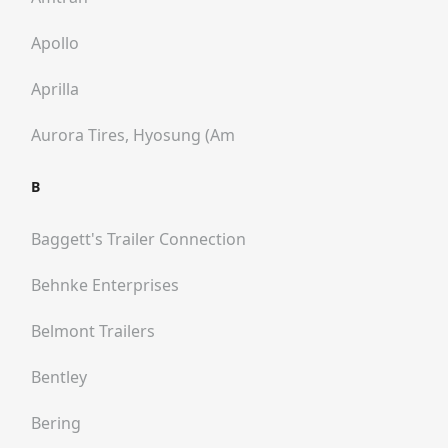
Apollo
Aprilla
Aurora Tires, Hyosung (am
B
Baggett's Trailer Connection
Behnke Enterprises
Belmont Trailers
Bentley
Bering