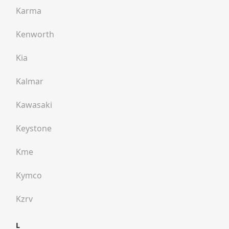
Karma
Kenworth
Kia
Kalmar
Kawasaki
Keystone
Kme
Kymco
Kzrv
L