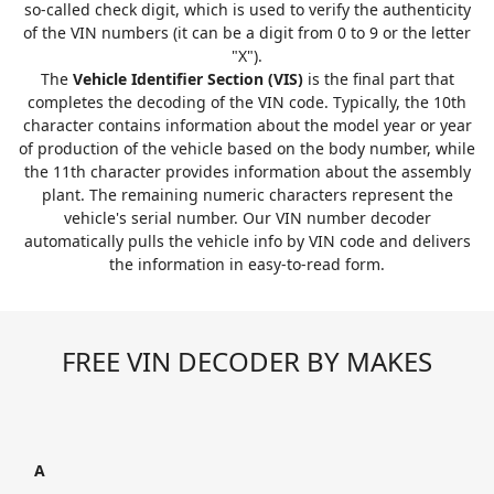
so-called check digit, which is used to verify the authenticity
of the VIN numbers (it can be a digit from 0 to 9 or the letter
"X").
The
Vehicle Identifier Section (VIS)
is the final part that
completes the decoding of the VIN code. Typically, the 10th
character contains information about the model year or year
of production of the vehicle based on the body number, while
the 11th character provides information about the assembly
plant. The remaining numeric characters represent the
vehicle's serial number. Our VIN number decoder
automatically pulls the vehicle info by VIN code and delivers
the information in easy-to-read form.
FREE VIN DECODER BY MAKES
A