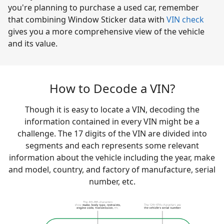
you're planning to purchase a used car, remember
that combining Window Sticker data with
VIN check
gives you a more comprehensive view of the vehicle
and its value.
How to Decode a VIN?
Though it is easy to locate a VIN, decoding the
information contained in every VIN might be a
challenge. The 17 digits of the VIN are divided into
segments and each represents some relevant
information about the vehicle including the year, make
and model, country, and factory of manufacture, serial
number, etc.