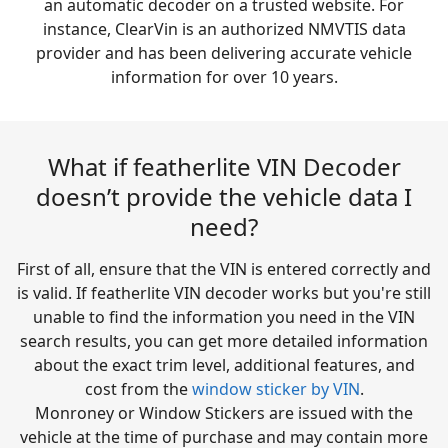
an automatic decoder on a trusted website. For
instance, ClearVin is an authorized NMVTIS data
provider and has been delivering accurate vehicle
information for over 10 years.
What if featherlite VIN Decoder
doesn’t provide the vehicle data I
need?
First of all, ensure that the VIN is entered correctly and
is valid. If featherlite VIN decoder works but you're still
unable to find the information you need in the VIN
search results, you can get more detailed information
about the exact trim level, additional features, and
cost from the
window sticker by VIN
.
Monroney or Window Stickers are issued with the
vehicle at the time of purchase and may contain more