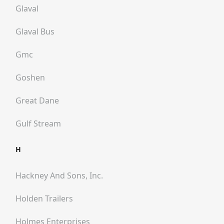
Glaval
Glaval Bus
Gmc
Goshen
Great Dane
Gulf Stream
H
Hackney And Sons, Inc.
Holden Trailers
Holmes Enterprises