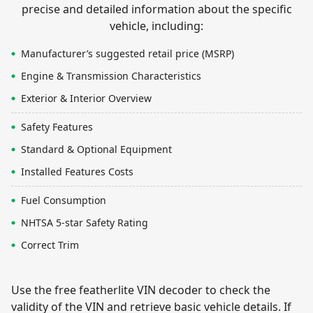
precise and detailed information about the specific
vehicle, including:
Manufacturer’s suggested retail price (MSRP)
Engine & Transmission Characteristics
Exterior & Interior Overview
Safety Features
Standard & Optional Equipment
Installed Features Costs
Fuel Consumption
NHTSA 5-star Safety Rating
Correct Trim
Use the free featherlite VIN decoder to check the
validity of the VIN and retrieve basic vehicle details. If