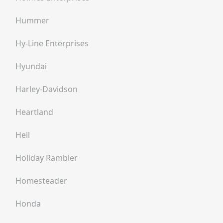
Hummer
Hy-Line Enterprises
Hyundai
Harley-Davidson
Heartland
Heil
Holiday Rambler
Homesteader
Honda