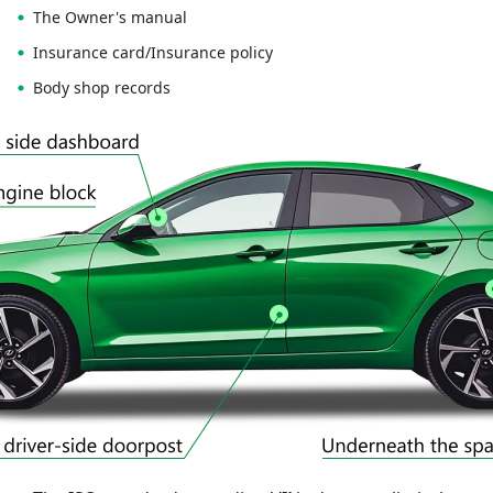
The Owner's manual
Insurance card/Insurance policy
Body shop records