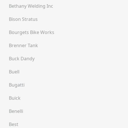
Bethany Welding Inc
Bison Stratus
Bourgets Bike Works
Brenner Tank
Buck Dandy
Buell
Bugatti
Buick
Benelli
Best