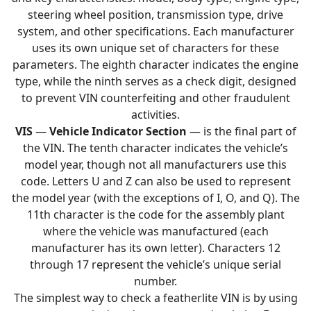
steering wheel position, transmission type, drive
system, and other specifications. Each manufacturer
uses its own unique set of characters for these
parameters. The eighth character indicates the engine
type, while the ninth serves as a check digit, designed
to prevent VIN counterfeiting and other fraudulent
activities.
VIS
—
Vehicle Indicator Section
— is the final part of
the VIN. The tenth character indicates the vehicle’s
model year, though not all manufacturers use this
code. Letters U and Z can also be used to represent
the model year (with the exceptions of I, O, and Q). The
11th character is the code for the assembly plant
where the vehicle was manufactured (each
manufacturer has its own letter). Characters 12
through 17 represent the vehicle’s unique serial
number.
The simplest way to check a featherlite VIN is by using