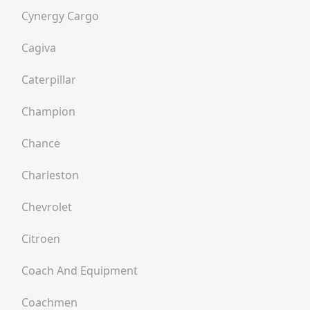
Cynergy Cargo
Cagiva
Caterpillar
Champion
Chance
Charleston
Chevrolet
Citroen
Coach And Equipment
Coachmen