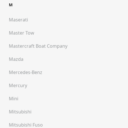
M
Maserati
Master Tow
Mastercraft Boat Company
Mazda
Mercedes-Benz
Mercury
Mini
Mitsubishi
Mitsubishi Fuso