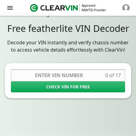
Approved
NMVTIS Provider
Free featherlite VIN Decoder
Decode your VIN instantly and verify chassis number
to access vehicle details effortlessly with ClearVin!
0 of 17
CHECK VIN FOR FREE