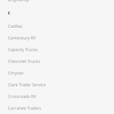
C
Cadillac
Canterbury RV
Capacity Trucks
Chevrolet Trucks
Chrysler
Clark Trailer Service
Crossroads RV
Currahee Trailers