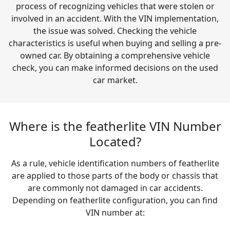
process of recognizing vehicles that were stolen or
involved in an accident. With the VIN implementation,
the issue was solved. Checking the vehicle
characteristics is useful when buying and selling a pre-
owned car. By obtaining a comprehensive vehicle
check, you can make informed decisions on the used
car market.
Where is the featherlite VIN Number
Located?
As a rule, vehicle identification numbers of featherlite
are applied to those parts of the body or chassis that
are commonly not damaged in car accidents.
Depending on featherlite configuration, you can find
VIN number at: