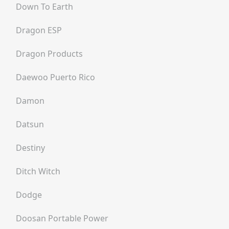
Down To Earth
Dragon ESP
Dragon Products
Daewoo Puerto Rico
Damon
Datsun
Destiny
Ditch Witch
Dodge
Doosan Portable Power