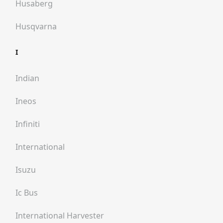
Husaberg
Husqvarna
I
Indian
Ineos
Infiniti
International
Isuzu
Ic Bus
International Harvester