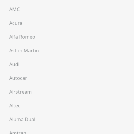
AMC
Acura
Alfa Romeo
Aston Martin
Audi
Autocar
Airstream
Altec
Aluma Dual
Amtran