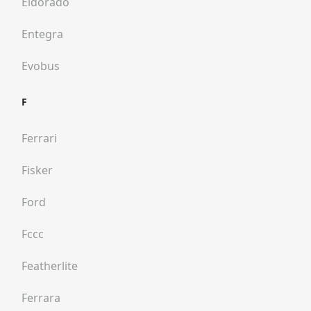
Eldorado
Entegra
Evobus
F
Ferrari
Fisker
Ford
Fccc
Featherlite
Ferrara