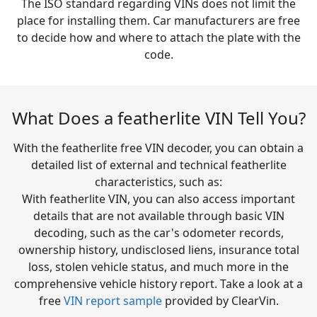
The ISO standard regarding VINs does not limit the
place for installing them. Car manufacturers are free
to decide how and where to attach the plate with the
code.
What Does a featherlite VIN Tell You?
With the featherlite free VIN decoder, you can obtain a
detailed list of external and technical featherlite
characteristics, such as:
With featherlite VIN, you can also access important
details that are not available through basic VIN
decoding, such as the car's odometer records,
ownership history, undisclosed liens, insurance total
loss, stolen vehicle status, and much more in the
comprehensive vehicle history report. Take a look at a
free
VIN report sample
provided by ClearVin.