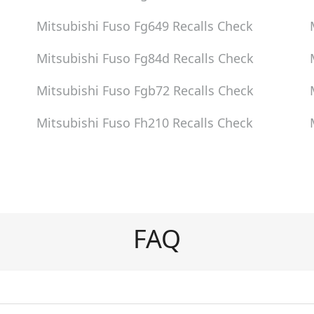
Mitsubishi Fuso Fg649
Recalls Check
Mitsubishi Fuso Fg84d
Recalls Check
Mitsubishi Fuso Fgb72
Recalls Check
Mitsubishi Fuso Fh210
Recalls Check
FAQ