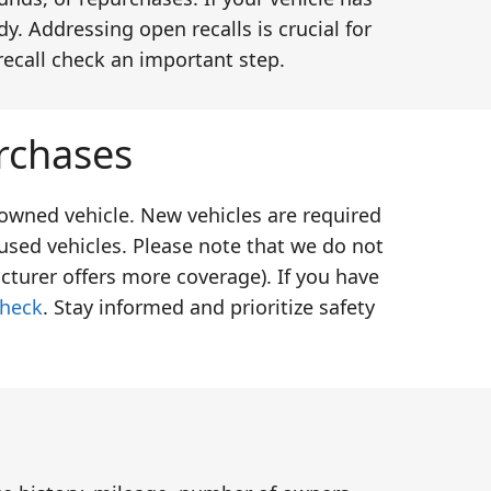
y. Addressing open recalls is crucial for
recall check an important step.
rchases
-owned vehicle. New vehicles are required
used vehicles. Please note that we do not
cturer offers more coverage). If you have
check
. Stay informed and prioritize safety