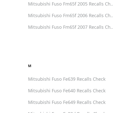
Mitsubishi Fuso Fm65f 2005
Recalls Ch
Mitsubishi Fuso Fm65f 2006
Recalls Ch
Mitsubishi Fuso Fm65f 2007
Recalls Ch
M
Mitsubishi Fuso Fe639
Recalls Check
Mitsubishi Fuso Fe640
Recalls Check
Mitsubishi Fuso Fe649
Recalls Check