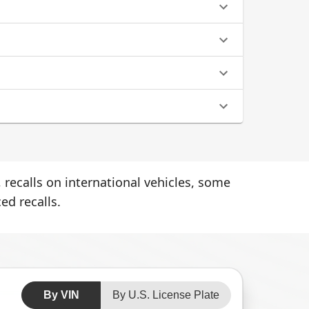
 recalls on international vehicles, some
ed recalls.
By VIN
By U.S. License Plate