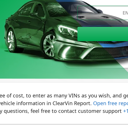
Where to find VIN?
ree of cost, to enter as many VINs as you wish, and ge
ehicle information in ClearVin Report.
Open free rep
y questions, feel free to contact customer support
+