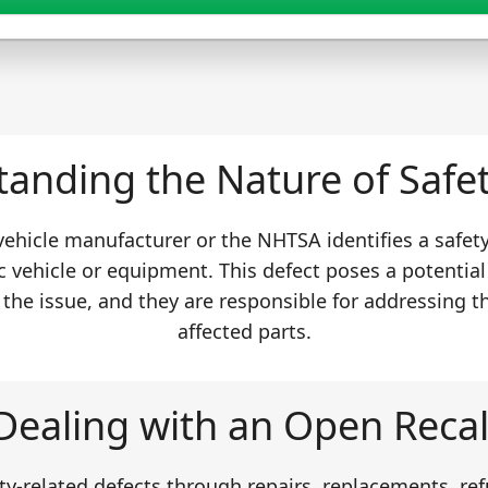
anding the Nature of Safet
 vehicle manufacturer or the NHTSA identifies a safet
c vehicle or equipment. This defect poses a potential
 the issue, and they are responsible for addressing t
affected parts.
Dealing with an Open Recal
y-related defects through repairs, replacements, ref