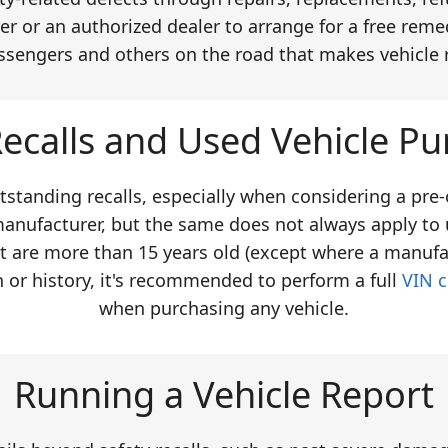
er or an authorized dealer to arrange for a free remed
ssengers and others on the road that makes vehicle 
ecalls and Used Vehicle Pu
tstanding recalls, especially when considering a pre
manufacturer, but the same does not always apply to 
at are more than 15 years old (except where a manufa
n or history, it's recommended to perform a full
VIN 
when purchasing any vehicle.
Running a Vehicle Report