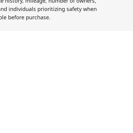
ge history, mileage, number of owners,
and individuals prioritizing safety when
le before purchase.