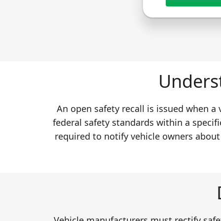
Underst
An open safety recall is issued when a
federal safety standards within a specifi
required to notify vehicle owners about
Vehicle manufacturers must rectify safet