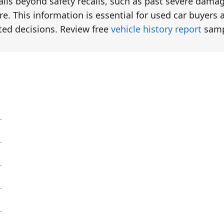
tails beyond safety recalls, such as past severe dama
e. This information is essential for used car buyers 
ted decisions. Review free
vehicle history report
samp
eck
eck
eck
eck
eck