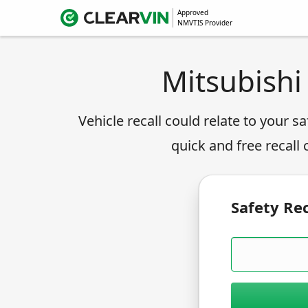
Approved
NMVTIS Provider
Mitsubishi
Vehicle recall could relate to your sa
quick and free recall
Safety Rec