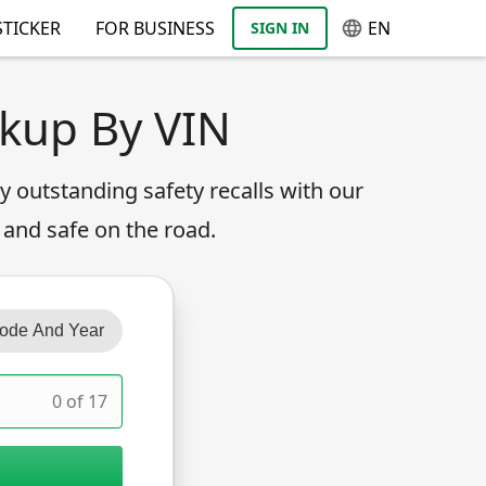
TICKER
FOR BUSINESS
EN
SIGN IN
okup By VIN
any outstanding safety recalls with our
 and safe on the road.
ode And Year
0 of 17