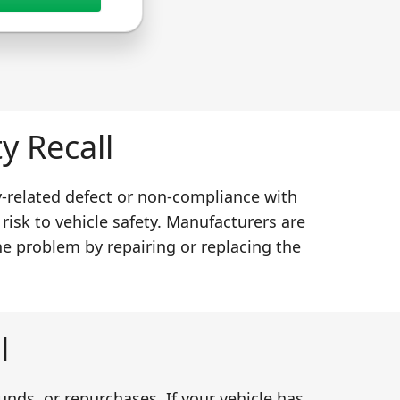
y Recall
y-related defect or non-compliance with
 risk to vehicle safety. Manufacturers are
he problem by repairing or replacing the
l
unds, or repurchases. If your vehicle has