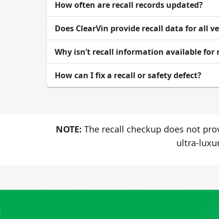
How often are recall records updated?
Does ClearVin provide recall data for all v
Why isn’t recall information available for
How can I fix a recall or safety defect?
NOTE:
The recall checkup does not prov
ultra-luxu