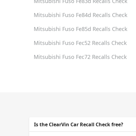
Mitsubishi Fuso Fe83d
Recalls Check
Mitsubishi Fuso Fe84d
Recalls Check
Mitsubishi Fuso Fe85d
Recalls Check
Mitsubishi Fuso Fec52
Recalls Check
Mitsubishi Fuso Fec72
Recalls Check
Is the ClearVin Car Recall Check free?