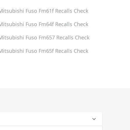
Mitsubishi Fuso Fm61f
Recalls Check
Mitsubishi Fuso Fm64f
Recalls Check
Mitsubishi Fuso Fm657
Recalls Check
Mitsubishi Fuso Fm65f
Recalls Check