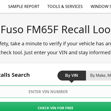
SAMPLE REPORT
TOOLS & SERVICES
WINDOW S
 Fuso FM65F Recall Lo
fety, take a minute to verify if your vehicle has 
 check tool. Just enter your VIN and stay informed
alls Search
By VIN
By Make, M
CHECK VIN FOR FREE