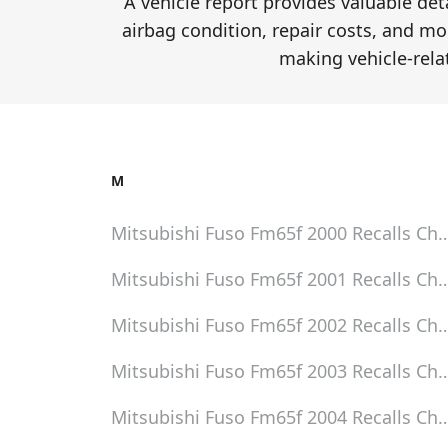
A vehicle report provides valuable de
airbag condition, repair costs, and mor
making vehicle-rela
M
Mitsubishi Fuso Fm65f 2000
Recalls Ch
Mitsubishi Fuso Fm65f 2001
Recalls Ch
Mitsubishi Fuso Fm65f 2002
Recalls Ch
Mitsubishi Fuso Fm65f 2003
Recalls Ch
Mitsubishi Fuso Fm65f 2004
Recalls Ch