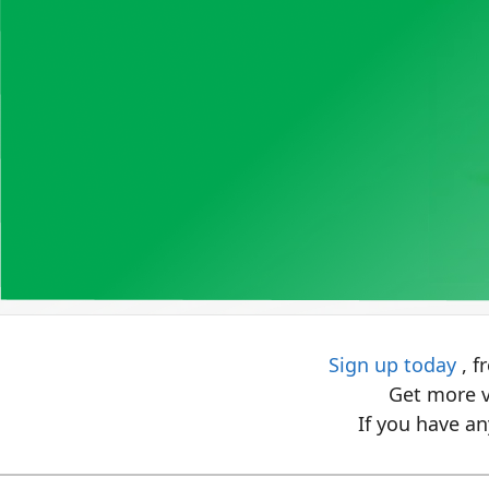
Sign up today
, f
Get more v
If you have an