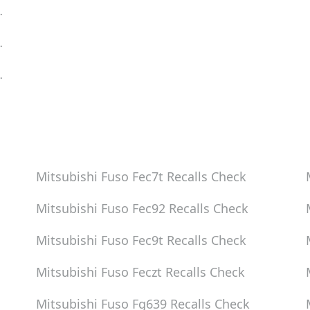
eck
eck
eck
Mitsubishi Fuso Fec7t
Recalls Check
Mitsubishi Fuso Fec92
Recalls Check
Mitsubishi Fuso Fec9t
Recalls Check
Mitsubishi Fuso Feczt
Recalls Check
Mitsubishi Fuso Fg639
Recalls Check