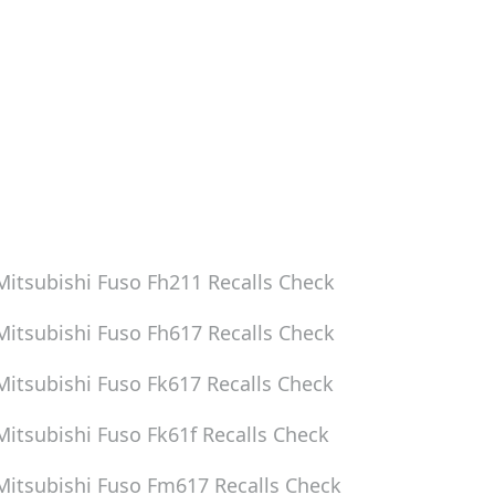
Mitsubishi Fuso Fh211
Recalls Check
Mitsubishi Fuso Fh617
Recalls Check
Mitsubishi Fuso Fk617
Recalls Check
Mitsubishi Fuso Fk61f
Recalls Check
Mitsubishi Fuso Fm617
Recalls Check