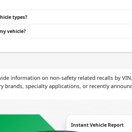
ehicle types?
 my vehicle?
ide information on non-safety related recalls by VIN,
ry brands, specialty applications, or recently announc
Instant Vehicle Report