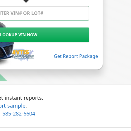
LOOKUP VIN NOW
Get Report Package
t instant reports.
ort sample
.
1 585-282-6604