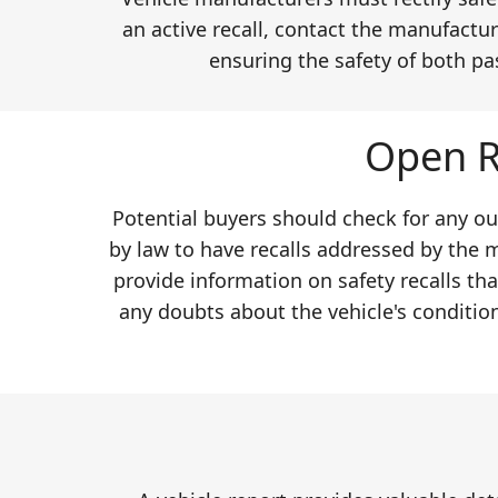
an active recall, contact the manufactur
ensuring the safety of both pa
Open R
Potential buyers should check for any ou
by law to have recalls addressed by the 
provide information on safety recalls th
any doubts about the vehicle's conditio