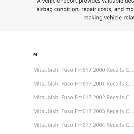
A vehicle report provides valuable de
airbag condition, repair costs, and mor
making vehicle-rela
M
Mitsubishi Fuso Fm617 2000
Recalls Ch
Mitsubishi Fuso Fm617 2001
Recalls Ch
Mitsubishi Fuso Fm617 2002
Recalls Ch
Mitsubishi Fuso Fm617 2003
Recalls Ch
Mitsubishi Fuso Fm617 2004
Recalls Ch