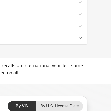
 recalls on international vehicles, some
ed recalls.
By VIN
By U.S. License Plate