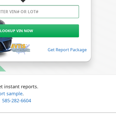
LOOKUP VIN NOW
Get Report Package
t instant reports.
ort sample
.
1 585-282-6604