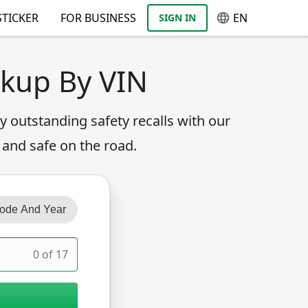
TICKER
FOR BUSINESS
EN
SIGN IN
okup By VIN
any outstanding safety recalls with our
 and safe on the road.
ode And Year
0 of 17