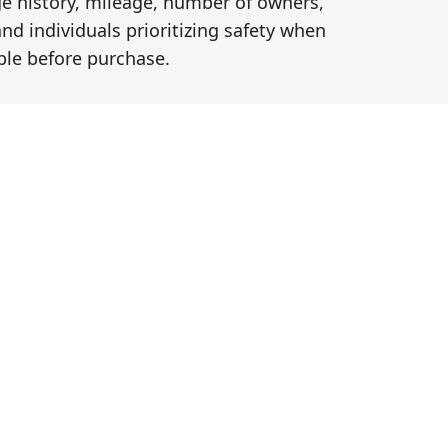
ge history, mileage, number of owners,
and individuals prioritizing safety when
le before purchase.