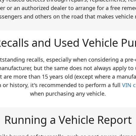
er or an authorized dealer to arrange for a free remed
ssengers and others on the road that makes vehicle 
ecalls and Used Vehicle Pu
tstanding recalls, especially when considering a pre
manufacturer, but the same does not always apply to 
at are more than 15 years old (except where a manufa
n or history, it's recommended to perform a full
VIN 
when purchasing any vehicle.
Running a Vehicle Report