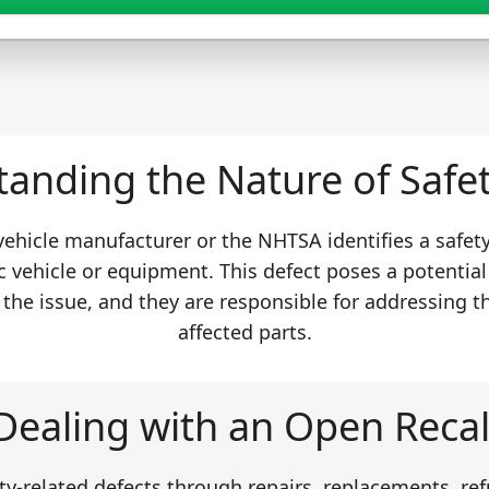
anding the Nature of Safet
 vehicle manufacturer or the NHTSA identifies a safet
c vehicle or equipment. This defect poses a potential
 the issue, and they are responsible for addressing t
affected parts.
Dealing with an Open Recal
y-related defects through repairs, replacements, ref