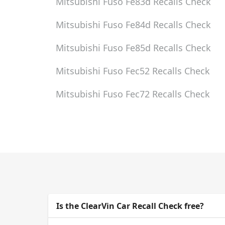
Mitsubishi Fuso Fe83d
Recalls Check
Mitsubishi Fuso Fe84d
Recalls Check
Mitsubishi Fuso Fe85d
Recalls Check
Mitsubishi Fuso Fec52
Recalls Check
Mitsubishi Fuso Fec72
Recalls Check
Is the ClearVin Car Recall Check free?