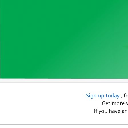
Sign up today
, f
Get more v
If you have an