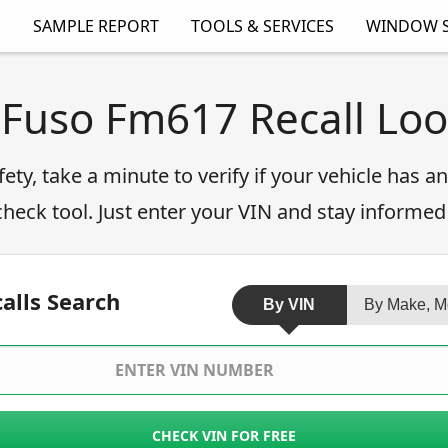
SAMPLE REPORT
TOOLS & SERVICES
WINDOW S
 Fuso Fm617 Recall Lo
fety, take a minute to verify if your vehicle has 
 check tool. Just enter your VIN and stay informed
alls Search
By VIN
By Make, M
CHECK VIN FOR FREE