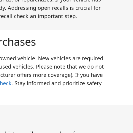
y. Addressing open recalls is crucial for
recall check an important step.
rchases
-owned vehicle. New vehicles are required
used vehicles. Please note that we do not
cturer offers more coverage). If you have
check
. Stay informed and prioritize safety