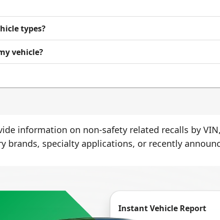
ehicle types?
 my vehicle?
ide information on non-safety related recalls by VIN,
ry brands, specialty applications, or recently announc
Instant Vehicle Report