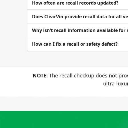
How often are recall records updated?
Does ClearVin provide recall data for all v
Why isn’t recall information available for
How can I fix a recall or safety defect?
NOTE:
The recall checkup does not prov
ultra-luxu