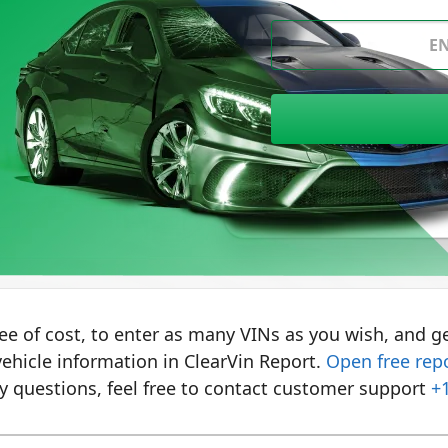
Where to find VIN?
ree of cost, to enter as many VINs as you wish, and ge
ehicle information in ClearVin Report.
Open free rep
y questions, feel free to contact customer support
+