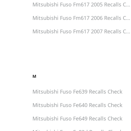
Mitsubishi Fuso Fm617 2005
Recalls Ch
Mitsubishi Fuso Fm617 2006
Recalls Ch
Mitsubishi Fuso Fm617 2007
Recalls Ch
M
Mitsubishi Fuso Fe639
Recalls Check
Mitsubishi Fuso Fe640
Recalls Check
Mitsubishi Fuso Fe649
Recalls Check