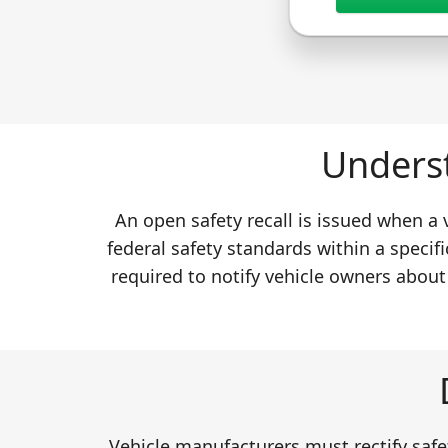
Underst
An open safety recall is issued when a
federal safety standards within a specifi
required to notify vehicle owners about
Vehicle manufacturers must rectify safet