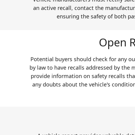
an active recall, contact the manufactur
ensuring the safety of both pa
Open R
Potential buyers should check for any ou
by law to have recalls addressed by the 
provide information on safety recalls th
any doubts about the vehicle's conditio