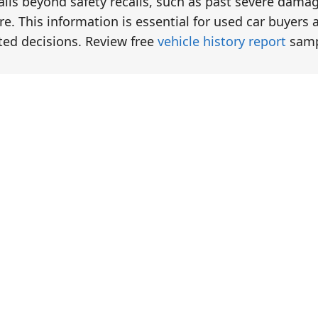
tails beyond safety recalls, such as past severe dama
e. This information is essential for used car buyers 
ted decisions. Review free
vehicle history report
samp
eck
eck
eck
eck
eck