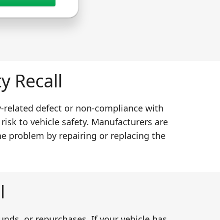
y Recall
y-related defect or non-compliance with
 risk to vehicle safety. Manufacturers are
he problem by repairing or replacing the
l
unds, or repurchases. If your vehicle has