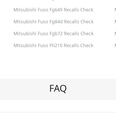
Mitsubishi Fuso Fg649
Recalls Check
Mitsubishi Fuso Fg84d
Recalls Check
Mitsubishi Fuso Fgb72
Recalls Check
Mitsubishi Fuso Fh210
Recalls Check
FAQ