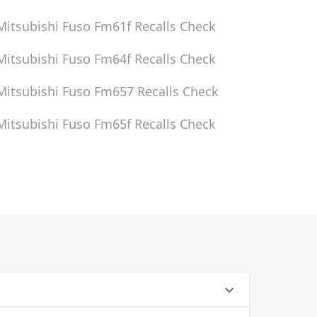
Mitsubishi Fuso Fm61f
Recalls Check
Mitsubishi Fuso Fm64f
Recalls Check
Mitsubishi Fuso Fm657
Recalls Check
Mitsubishi Fuso Fm65f
Recalls Check