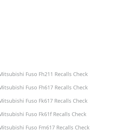
Mitsubishi Fuso Fh211
Recalls Check
Mitsubishi Fuso Fh617
Recalls Check
Mitsubishi Fuso Fk617
Recalls Check
Mitsubishi Fuso Fk61f
Recalls Check
Mitsubishi Fuso Fm617
Recalls Check