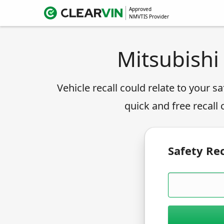
Approved
NMVTIS Provider
Mitsubishi
Vehicle recall could relate to your sa
quick and free recall
Safety Rec