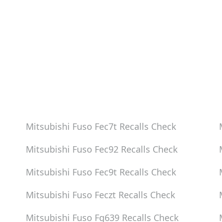
eck
eck
eck
Mitsubishi Fuso Fec7t
Recalls Check
Mitsubishi Fuso Fec92
Recalls Check
Mitsubishi Fuso Fec9t
Recalls Check
Mitsubishi Fuso Feczt
Recalls Check
Mitsubishi Fuso Fg639
Recalls Check