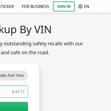
TICKER
FOR BUSINESS
EN
SIGN IN
okup By VIN
any outstanding safety recalls with our
 and safe on the road.
ode And Year
0 of 17