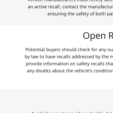
an active recall, contact the manufactur
ensuring the safety of both pa
Open R
Potential buyers should check for any ou
by law to have recalls addressed by the 
provide information on safety recalls th
any doubts about the vehicle's conditio