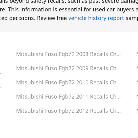
tails beyond safety recalls, such as past severe dama
e. This information is essential for used car buyers 
ted decisions. Review free
vehicle history report
samp
Mitsubishi Fuso Fgb72 2008
Recalls Check
Mitsubishi Fuso Fgb72 2009
Recalls Check
eck
Mitsubishi Fuso Fgb72 2010
Recalls Check
eck
Mitsubishi Fuso Fgb72 2011
Recalls Check
eck
Mitsubishi Fuso Fgb72 2012
Recalls Check
eck