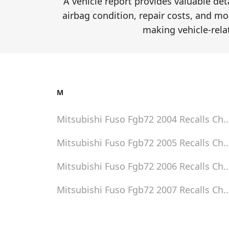
A vehicle report provides valuable de
airbag condition, repair costs, and mor
making vehicle-rela
M
Mitsubishi Fuso Fgb72 2004
Recalls Ch
Mitsubishi Fuso Fgb72 2005
Recalls Ch
Mitsubishi Fuso Fgb72 2006
Recalls Ch
Mitsubishi Fuso Fgb72 2007
Recalls Ch