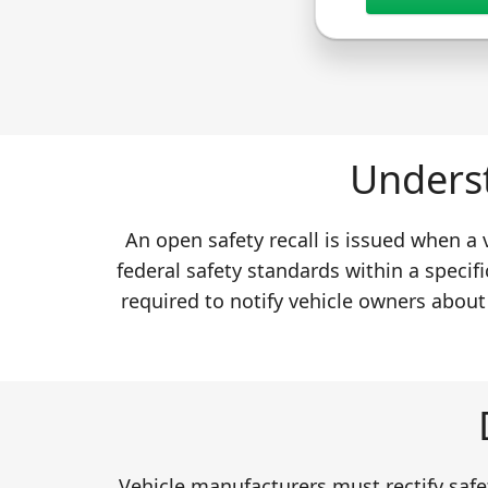
Underst
An open safety recall is issued when a
federal safety standards within a specifi
required to notify vehicle owners about
Vehicle manufacturers must rectify safet