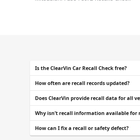
Is the ClearVin Car Recall Check free?
How often are recall records updated?
Does ClearVin provide recall data for all v
Why isn’t recall information available for
How can I fix a recall or safety defect?