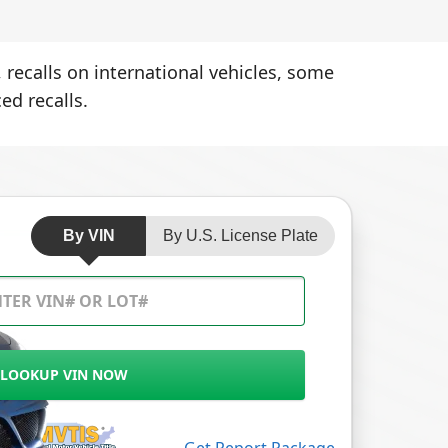
 recalls on international vehicles, some
ed recalls.
By VIN
By U.S. License Plate
LOOKUP VIN NOW