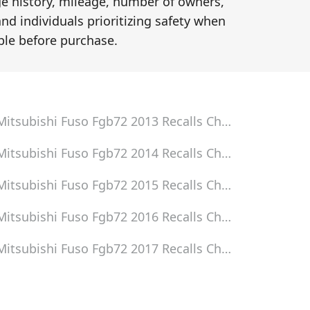
ge history, mileage, number of owners,
and individuals prioritizing safety when
le before purchase.
Mitsubishi Fuso Fgb72 2013
Recalls Check
Mitsubishi Fuso Fgb72 2014
Recalls Check
Mitsubishi Fuso Fgb72 2015
Recalls Check
Mitsubishi Fuso Fgb72 2016
Recalls Check
Mitsubishi Fuso Fgb72 2017
Recalls Check