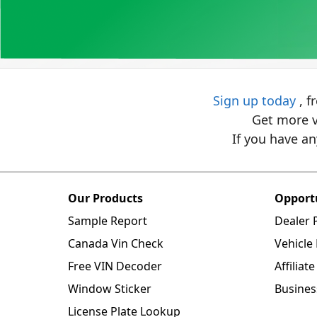
Sign up today
, f
Get more v
If you have an
Our Products
Opport
Sample Report
Dealer
Canada Vin Check
Vehicle
Free VIN Decoder
Affilia
Window Sticker
Busines
License Plate Lookup