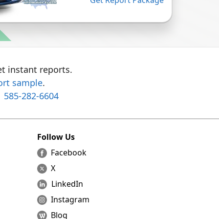
Get Report Package
t instant reports.
ort sample
.
1 585-282-6604
Follow Us
Facebook
X
LinkedIn
Instagram
Blog