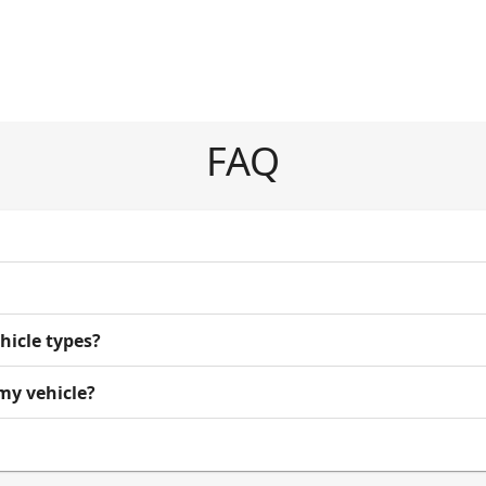
FAQ
ehicle types?
 my vehicle?