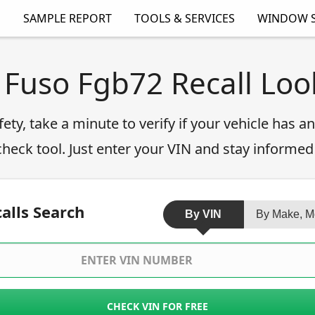
SAMPLE REPORT
TOOLS & SERVICES
WINDOW S
 Fuso Fgb72 Recall Lo
fety, take a minute to verify if your vehicle has 
 check tool. Just enter your VIN and stay informed
alls Search
By VIN
By Make, M
CHECK VIN FOR FREE