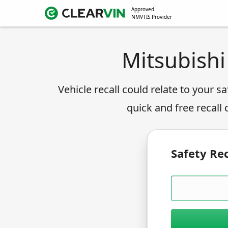
Approved
NMVTIS Provider
Mitsubishi
Vehicle recall could relate to your sa
quick and free recall
Safety Rec