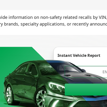
ide information on non-safety related recalls by VIN,
ry brands, specialty applications, or recently announc
Instant Vehicle Report