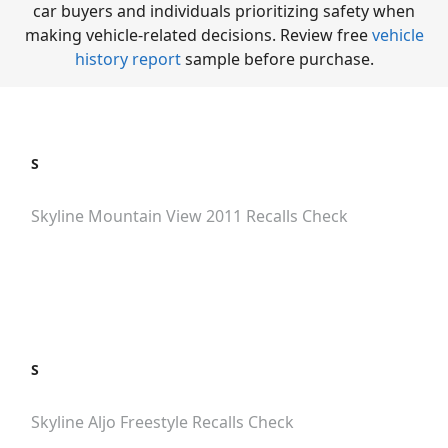
car buyers and individuals prioritizing safety when
making vehicle-related decisions. Review free
vehicle
history report
sample before purchase.
S
Skyline Mountain View 2011
Recalls Check
S
Skyline Aljo Freestyle
Recalls Check