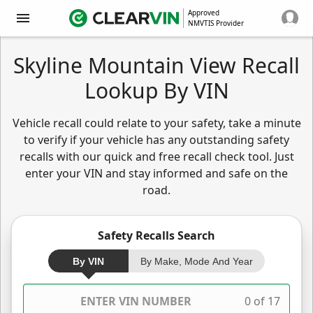
Approved
NMVTIS Provider
Skyline Mountain View Recall
Lookup By VIN
Vehicle recall could relate to your safety, take a minute
to verify if your vehicle has any outstanding safety
recalls with our quick and free recall check tool. Just
enter your VIN and stay informed and safe on the
road.
Safety Recalls Search
By VIN
By Make, Mode And Year
0 of 17