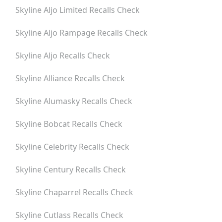
Skyline Aljo Limited
Recalls Check
Skyline Aljo Rampage
Recalls Check
Skyline Aljo
Recalls Check
Skyline Alliance
Recalls Check
Skyline Alumasky
Recalls Check
Skyline Bobcat
Recalls Check
Skyline Celebrity
Recalls Check
Skyline Century
Recalls Check
Skyline Chaparrel
Recalls Check
Skyline Cutlass
Recalls Check