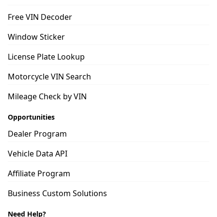
Free VIN Decoder
Window Sticker
License Plate Lookup
Motorcycle VIN Search
Mileage Check by VIN
Opportunities
Dealer Program
Vehicle Data API
Affiliate Program
Business Custom Solutions
Need Help?