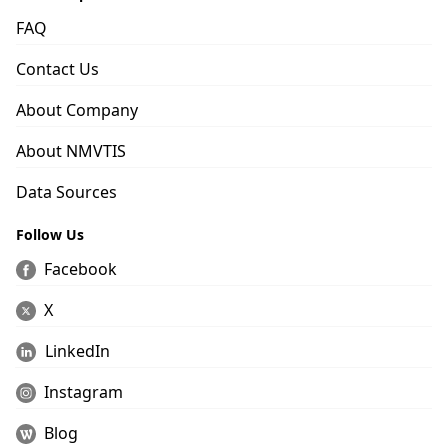
FAQ
Contact Us
About Company
About NMVTIS
Data Sources
Follow Us
Facebook
X
LinkedIn
Instagram
Blog