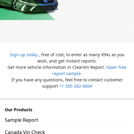
Sign up today
, free of cost, to enter as many VINs as you
wish, and get instant reports.
Get more vehicle information in ClearVin Report.
Open free
report sample
.
If you have any questions, feel free to contact customer
support
+1 585-282-6604
Our Products
Sample Report
Canada Vin Check