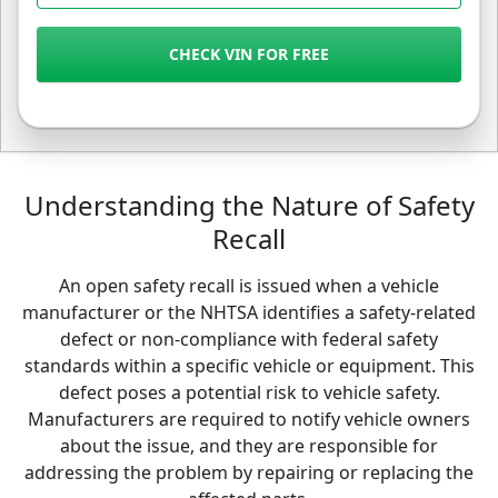
CHECK VIN FOR FREE
Understanding the Nature of Safety
Recall
An open safety recall is issued when a vehicle
manufacturer or the NHTSA identifies a safety-related
defect or non-compliance with federal safety
standards within a specific vehicle or equipment. This
defect poses a potential risk to vehicle safety.
Manufacturers are required to notify vehicle owners
about the issue, and they are responsible for
addressing the problem by repairing or replacing the