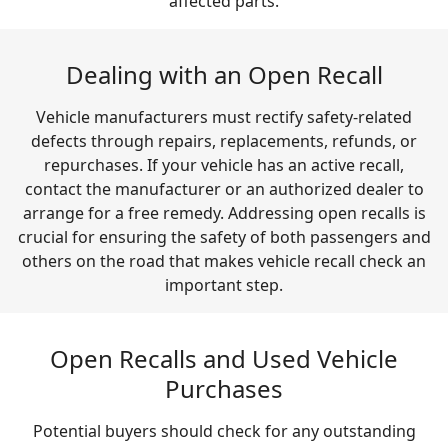
affected parts.
Dealing with an Open Recall
Vehicle manufacturers must rectify safety-related
defects through repairs, replacements, refunds, or
repurchases. If your vehicle has an active recall,
contact the manufacturer or an authorized dealer to
arrange for a free remedy. Addressing open recalls is
crucial for ensuring the safety of both passengers and
others on the road that makes vehicle recall check an
important step.
Open Recalls and Used Vehicle
Purchases
Potential buyers should check for any outstanding