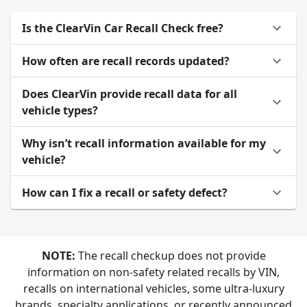
Is the ClearVin Car Recall Check free?
How often are recall records updated?
Does ClearVin provide recall data for all
vehicle types?
Why isn’t recall information available for my
vehicle?
How can I fix a recall or safety defect?
NOTE:
The recall checkup does not provide
information on non-safety related recalls by VIN,
recalls on international vehicles, some ultra-luxury
brands, specialty applications, or recently announced