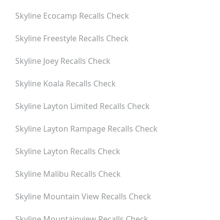
Skyline Ecocamp
Recalls Check
Skyline Freestyle
Recalls Check
Skyline Joey
Recalls Check
Skyline Koala
Recalls Check
Skyline Layton Limited
Recalls Check
Skyline Layton Rampage
Recalls Check
Skyline Layton
Recalls Check
Skyline Malibu
Recalls Check
Skyline Mountain View
Recalls Check
Skyline Mountainview
Recalls Check