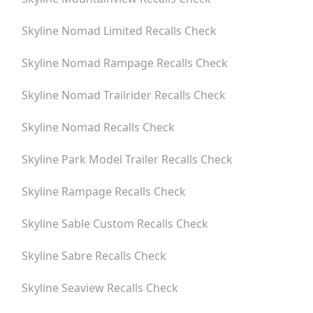
Skyline Nomad Limited
Recalls Check
Skyline Nomad Rampage
Recalls Check
Skyline Nomad Trailrider
Recalls Check
Skyline Nomad
Recalls Check
Skyline Park Model Trailer
Recalls Check
Skyline Rampage
Recalls Check
Skyline Sable Custom
Recalls Check
Skyline Sabre
Recalls Check
Skyline Seaview
Recalls Check