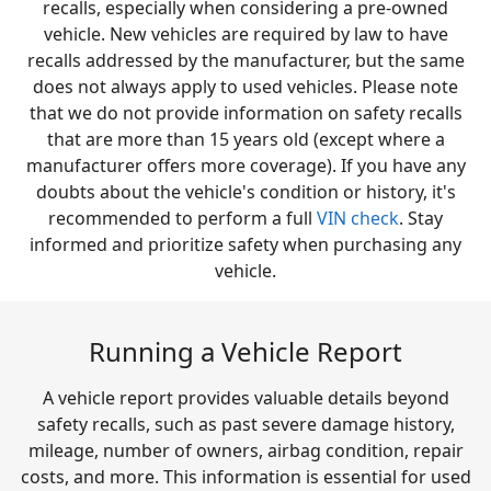
recalls, especially when considering a pre-owned
vehicle. New vehicles are required by law to have
recalls addressed by the manufacturer, but the same
does not always apply to used vehicles. Please note
that we do not provide information on safety recalls
that are more than 15 years old (except where a
manufacturer offers more coverage). If you have any
doubts about the vehicle's condition or history, it's
recommended to perform a full
VIN check
. Stay
informed and prioritize safety when purchasing any
vehicle.
Running a Vehicle Report
A vehicle report provides valuable details beyond
safety recalls, such as past severe damage history,
mileage, number of owners, airbag condition, repair
costs, and more. This information is essential for used