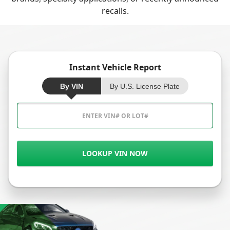
recalls.
Instant Vehicle Report
By VIN
By U.S. License Plate
LOOKUP VIN NOW