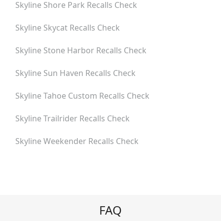
Skyline Shore Park
Recalls Check
Skyline Skycat
Recalls Check
Skyline Stone Harbor
Recalls Check
Skyline Sun Haven
Recalls Check
Skyline Tahoe Custom
Recalls Check
Skyline Trailrider
Recalls Check
Skyline Weekender
Recalls Check
FAQ