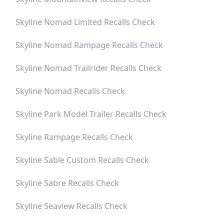
Skyline Nomad Limited
Recalls Check
Skyline Nomad Rampage
Recalls Check
Skyline Nomad Trailrider
Recalls Check
Skyline Nomad
Recalls Check
Skyline Park Model Trailer
Recalls Check
Skyline Rampage
Recalls Check
Skyline Sable Custom
Recalls Check
Skyline Sabre
Recalls Check
Skyline Seaview
Recalls Check