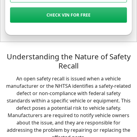
CHECK VIN FOR FREE
Understanding the Nature of Safety
Recall
An open safety recall is issued when a vehicle
manufacturer or the NHTSA identifies a safety-related
defect or non-compliance with federal safety
standards within a specific vehicle or equipment. This
defect poses a potential risk to vehicle safety.
Manufacturers are required to notify vehicle owners
about the issue, and they are responsible for
addressing the problem by repairing or replacing the