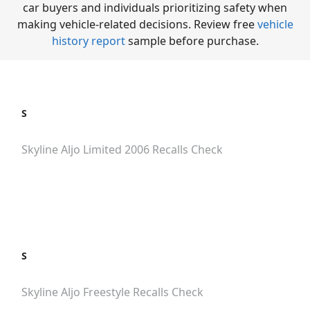
car buyers and individuals prioritizing safety when
making vehicle-related decisions. Review free
vehicle
history report
sample before purchase.
S
Skyline Aljo Limited 2006
Recalls Check
S
Skyline Aljo Freestyle
Recalls Check