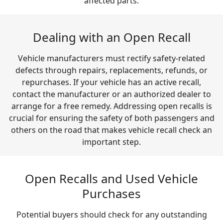
affected parts.
Dealing with an Open Recall
Vehicle manufacturers must rectify safety-related
defects through repairs, replacements, refunds, or
repurchases. If your vehicle has an active recall,
contact the manufacturer or an authorized dealer to
arrange for a free remedy. Addressing open recalls is
crucial for ensuring the safety of both passengers and
others on the road that makes vehicle recall check an
important step.
Open Recalls and Used Vehicle
Purchases
Potential buyers should check for any outstanding