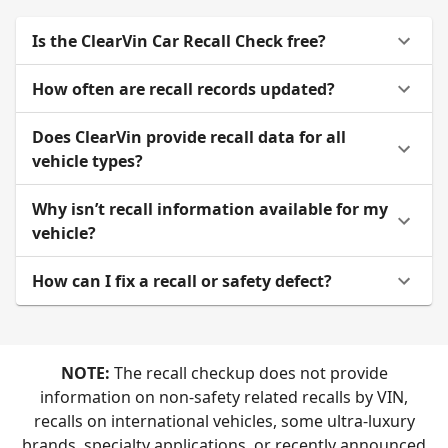
Is the ClearVin Car Recall Check free?
How often are recall records updated?
Does ClearVin provide recall data for all
vehicle types?
Why isn’t recall information available for my
vehicle?
How can I fix a recall or safety defect?
NOTE:
The recall checkup does not provide
information on non-safety related recalls by VIN,
recalls on international vehicles, some ultra-luxury
brands, specialty applications, or recently announced