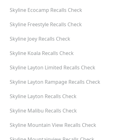
Skyline Ecocamp
Recalls Check
Skyline Freestyle
Recalls Check
Skyline Joey
Recalls Check
Skyline Koala
Recalls Check
Skyline Layton Limited
Recalls Check
Skyline Layton Rampage
Recalls Check
Skyline Layton
Recalls Check
Skyline Malibu
Recalls Check
Skyline Mountain View
Recalls Check
Skyline Mountainview
Recalls Check