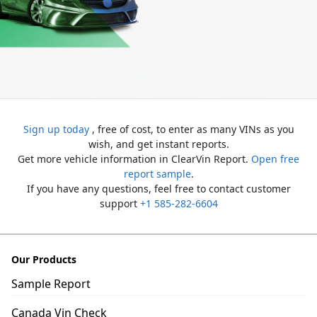
Sign up today
, free of cost, to enter as many VINs as you
wish, and get instant reports.
Get more vehicle information in ClearVin Report.
Open free
report sample
.
If you have any questions, feel free to contact customer
support
+1 585-282-6604
Our Products
Sample Report
Canada Vin Check