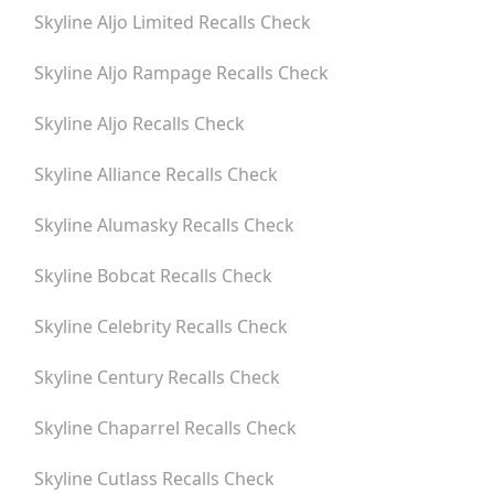
Skyline Aljo Limited
Recalls Check
Skyline Aljo Rampage
Recalls Check
Skyline Aljo
Recalls Check
Skyline Alliance
Recalls Check
Skyline Alumasky
Recalls Check
Skyline Bobcat
Recalls Check
Skyline Celebrity
Recalls Check
Skyline Century
Recalls Check
Skyline Chaparrel
Recalls Check
Skyline Cutlass
Recalls Check