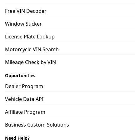
Free VIN Decoder
Window Sticker
License Plate Lookup
Motorcycle VIN Search
Mileage Check by VIN
Opportunities
Dealer Program
Vehicle Data API
Affiliate Program
Business Custom Solutions
Need Help?