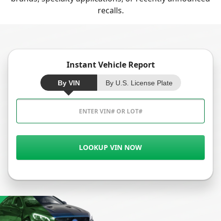
recalls.
Instant Vehicle Report
By VIN
By U.S. License Plate
LOOKUP VIN NOW