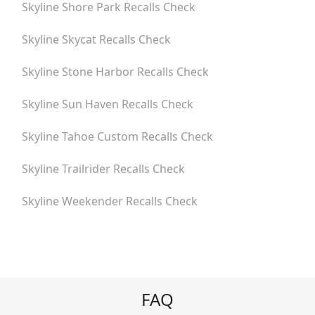
Skyline Shore Park
Recalls Check
Skyline Skycat
Recalls Check
Skyline Stone Harbor
Recalls Check
Skyline Sun Haven
Recalls Check
Skyline Tahoe Custom
Recalls Check
Skyline Trailrider
Recalls Check
Skyline Weekender
Recalls Check
FAQ