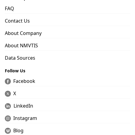
FAQ
Contact Us
About Company
About NMVTIS
Data Sources
Follow Us
Facebook
X
LinkedIn
Instagram
Blog