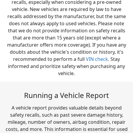
recalls, especially when considering a pre-owned
vehicle. New vehicles are required by law to have
recalls addressed by the manufacturer, but the same
does not always apply to used vehicles. Please note
that we do not provide information on safety recalls
that are more than 15 years old (except where a
manufacturer offers more coverage). If you have any
doubts about the vehicle's condition or history, it's
recommended to perform a full
VIN check
. Stay
informed and prioritize safety when purchasing any
vehicle.
Running a Vehicle Report
A vehicle report provides valuable details beyond
safety recalls, such as past severe damage history,
mileage, number of owners, airbag condition, repair
costs, and more. This information is essential for used