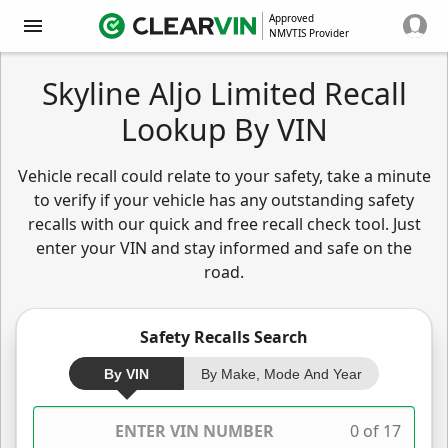
Approved
NMVTIS Provider
Skyline Aljo Limited Recall
Lookup By VIN
Vehicle recall could relate to your safety, take a minute
to verify if your vehicle has any outstanding safety
recalls with our quick and free recall check tool. Just
enter your VIN and stay informed and safe on the
road.
Safety Recalls Search
By VIN
By Make, Mode And Year
0 of 17