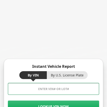
Instant Vehicle Report
By VIN
By U.S. License Plate
LOOKUP VIN NOW