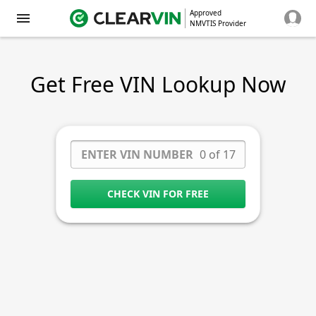
Approved
NMVTIS Provider
Get Free VIN Lookup Now
0 of 17
CHECK VIN FOR FREE