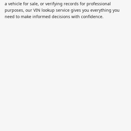
a vehicle for sale, or verifying records for professional
purposes, our VIN lookup service gives you everything you
need to make informed decisions with confidence.