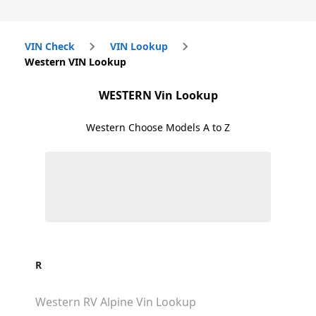
VIN Check
VIN Lookup
Western VIN Lookup
WESTERN
Vin Lookup
Western
Choose Models A to Z
R
Western RV Alpine
Vin Lookup