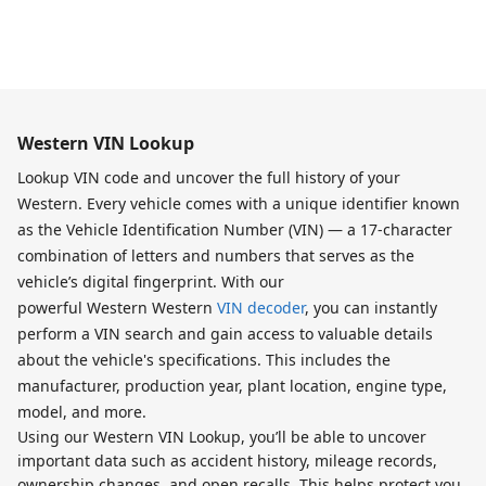
Western VIN Lookup
Lookup VIN code and uncover the full history of your
Western. Every vehicle comes with a unique identifier known
as the Vehicle Identification Number (VIN) — a 17-character
combination of letters and numbers that serves as the
vehicle’s digital fingerprint. With our
powerful Western Western
VIN decoder
, you can instantly
perform a VIN search and gain access to valuable details
about the vehicle's specifications. This includes the
manufacturer, production year, plant location, engine type,
model, and more.
Using our Western VIN Lookup, you’ll be able to uncover
important data such as accident history, mileage records,
ownership changes, and open recalls. This helps protect you