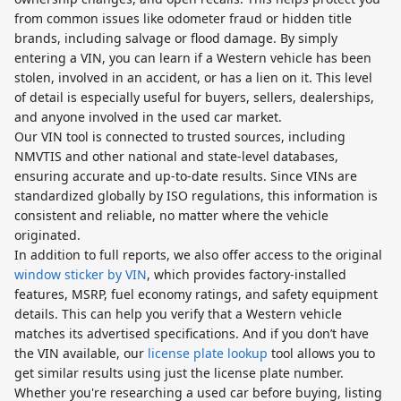
from common issues like odometer fraud or hidden title
brands, including salvage or flood damage. By simply
entering a VIN, you can learn if a Western vehicle has been
stolen, involved in an accident, or has a lien on it. This level
of detail is especially useful for buyers, sellers, dealerships,
and anyone involved in the used car market.
Our VIN tool is connected to trusted sources, including
NMVTIS and other national and state-level databases,
ensuring accurate and up-to-date results. Since VINs are
standardized globally by ISO regulations, this information is
consistent and reliable, no matter where the vehicle
originated.
In addition to full reports, we also offer access to the original
window sticker by VIN
, which provides factory-installed
features, MSRP, fuel economy ratings, and safety equipment
details. This can help you verify that a Western vehicle
matches its advertised specifications. And if you don’t have
the VIN available, our
license plate lookup
tool allows you to
get similar results using just the license plate number.
Whether you're researching a used car before buying, listing