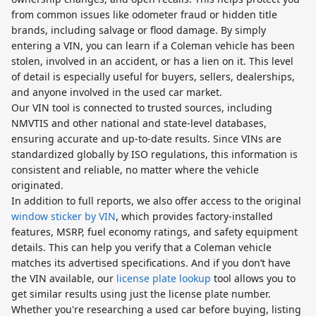
from common issues like odometer fraud or hidden title
brands, including salvage or flood damage. By simply
entering a VIN, you can learn if a Coleman vehicle has been
stolen, involved in an accident, or has a lien on it. This level
of detail is especially useful for buyers, sellers, dealerships,
and anyone involved in the used car market.
Our VIN tool is connected to trusted sources, including
NMVTIS and other national and state-level databases,
ensuring accurate and up-to-date results. Since VINs are
standardized globally by ISO regulations, this information is
consistent and reliable, no matter where the vehicle
originated.
In addition to full reports, we also offer access to the original
window sticker by VIN
, which provides factory-installed
features, MSRP, fuel economy ratings, and safety equipment
details. This can help you verify that a Coleman vehicle
matches its advertised specifications. And if you don’t have
the VIN available, our
license plate lookup
tool allows you to
get similar results using just the license plate number.
Whether you're researching a used car before buying, listing