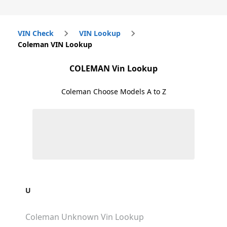
VIN Check
VIN Lookup
Coleman VIN Lookup
COLEMAN
Vin Lookup
Coleman
Choose Models A to Z
U
Coleman Unknown
Vin Lookup