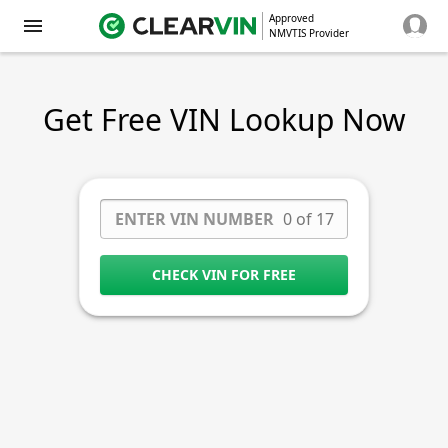
Approved
NMVTIS Provider
Get Free VIN Lookup Now
0 of 17
CHECK VIN FOR FREE