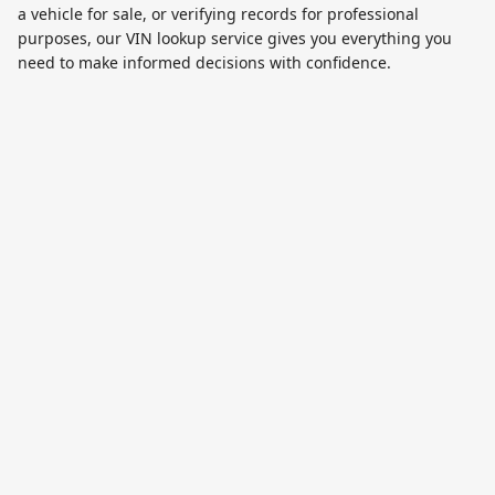
a vehicle for sale, or verifying records for professional
purposes, our VIN lookup service gives you everything you
need to make informed decisions with confidence.