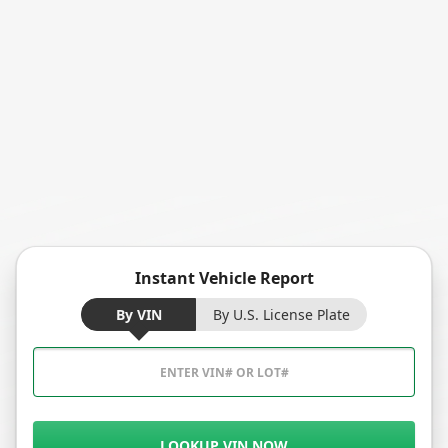
Instant Vehicle Report
By VIN
By U.S. License Plate
LOOKUP VIN NOW