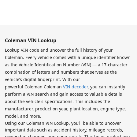
Coleman VIN Lookup
Lookup VIN code and uncover the full history of your
Coleman. Every vehicle comes with a unique identifier known
as the Vehicle Identification Number (VIN) — a 17-character
combination of letters and numbers that serves as the
vehicle’s digital fingerprint. With our
powerful Coleman Coleman
VIN decoder
, you can instantly
perform a VIN search and gain access to valuable details
about the vehicle's specifications. This includes the
manufacturer, production year, plant location, engine type,
model, and more.
Using our Coleman VIN Lookup, you’ll be able to uncover
important data such as accident history, mileage records,
ownership changes, and open recalls. This helps protect you