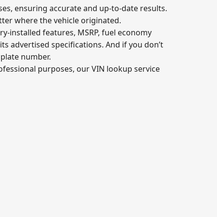
ses, ensuring accurate and up-to-date results.
tter where the vehicle originated.
ory-installed features, MSRP, fuel economy
its advertised specifications. And if you don’t
e plate number.
professional purposes, our VIN lookup service