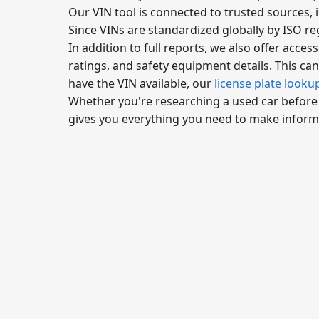
Our VIN tool is connected to trusted sources, 
Since VINs are standardized globally by ISO reg
In addition to full reports, we also offer access
ratings, and safety equipment details. This can 
have the VIN available, our
license plate looku
Whether you're researching a used car before bu
gives you everything you need to make inform