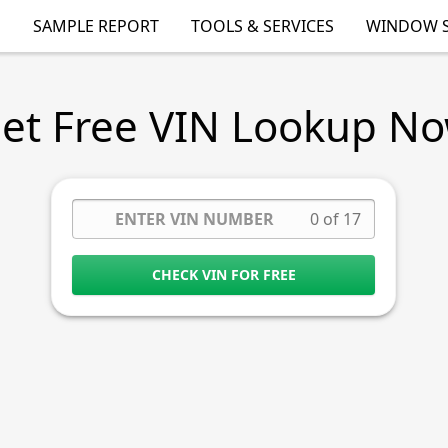
SAMPLE REPORT
TOOLS & SERVICES
WINDOW S
et Free VIN Lookup N
0 of 17
CHECK VIN FOR FREE