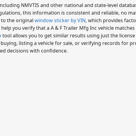
including NMVTIS and other national and state-level databa
ulations, this information is consistent and reliable, no ma
 to the original
window sticker by VIN
, which provides fact
help you verify that a A & F Trailer Mfg Inc vehicle matches 
p
tool allows you to get similar results using just the licens
ying, listing a vehicle for sale, or verifying records for 
ed decisions with confidence.