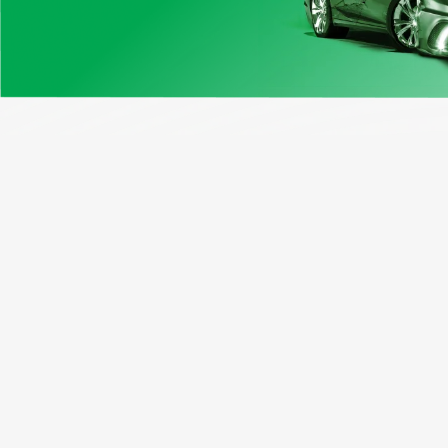
Our Products
Opport
Sample Report
Dealer
Canada Vin Check
Vehicle
Free VIN Decoder
Affilia
Window Sticker
Busines
License Plate Lookup
Motorcycle VIN Search