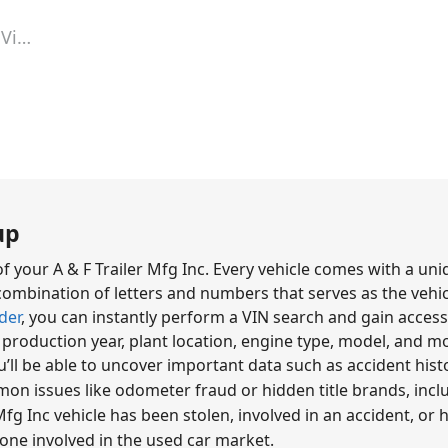
Vin Lookup
up
f your A & F Trailer Mfg Inc. Every vehicle comes with a uni
ombination of letters and numbers that serves as the vehicl
der
, you can instantly perform a VIN search and gain access 
, production year, plant location, engine type, model, and m
u’ll be able to uncover important data such as accident hi
mon issues like odometer fraud or hidden title brands, incl
fg Inc vehicle has been stolen, involved in an accident, or has 
yone involved in the used car market.