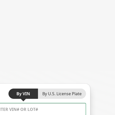
By VIN
By U.S. License Plate