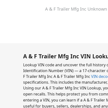
A & F Trailer Mfg Inc Unknown
A & F Trailer Mfg Inc VIN Look
Lookup VIN code and uncover the full history o
Identification Number (VIN) — a 17-character c
F Trailer Mfg Inc A & F Trailer Mfg Inc
VIN deco
specifications. This includes the manufacturer
Using our A & F Trailer Mfg Inc VIN Lookup, yo
open recalls. This helps protect you from com
entering a VIN, you can learn if a A & F Trailer M
useful for buyers, sellers, dealerships, and an