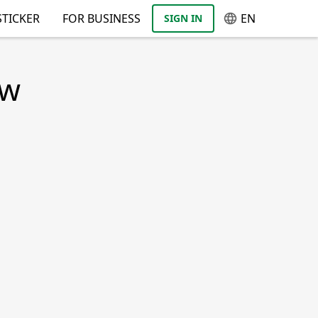
TICKER
FOR BUSINESS
EN
SIGN IN
ow