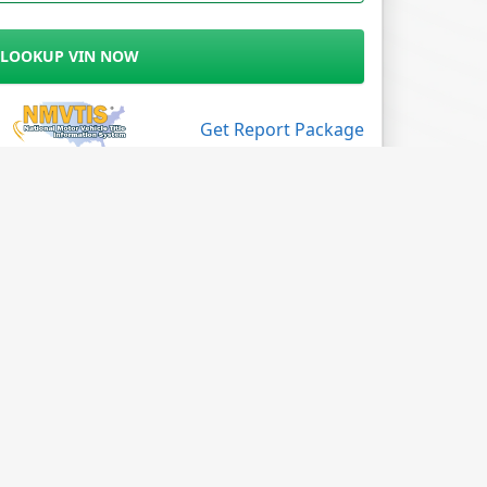
LOOKUP VIN NOW
Get Report Package
Follow Us
Facebook
X
LinkedIn
Instagram
Blog