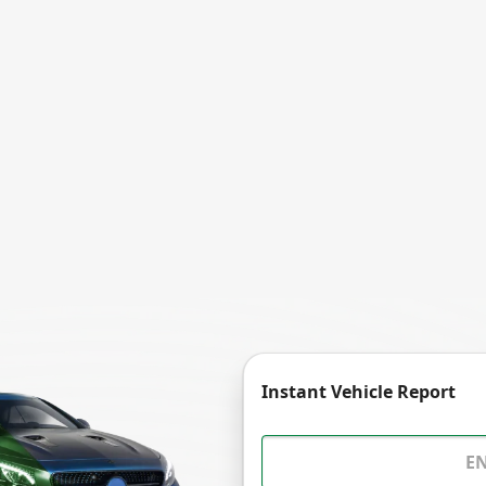
Instant Vehicle Report