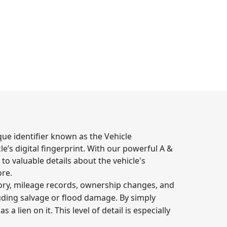
que identifier known as the Vehicle
e’s digital fingerprint. With our powerful A &
to valuable details about the vehicle's
ore.
story, mileage records, ownership changes, and
uding salvage or flood damage. By simply
a lien on it. This level of detail is especially