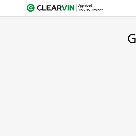
Approved
NMVTIS Provider
G