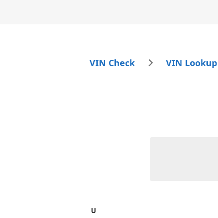
VIN Check
VIN Lookup
U