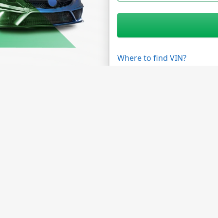
Where to find VIN?
unities
Need Help?
 Program
FAQ
 Data API
Contact Us
te Program
About Company
s Custom Solutions
About NMVTIS
Data Sources