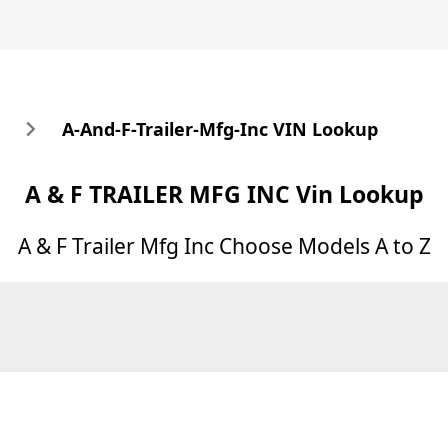
A-And-F-Trailer-Mfg-Inc VIN Lookup
A & F TRAILER MFG INC
Vin Lookup
A & F Trailer Mfg Inc
Choose Models A to Z