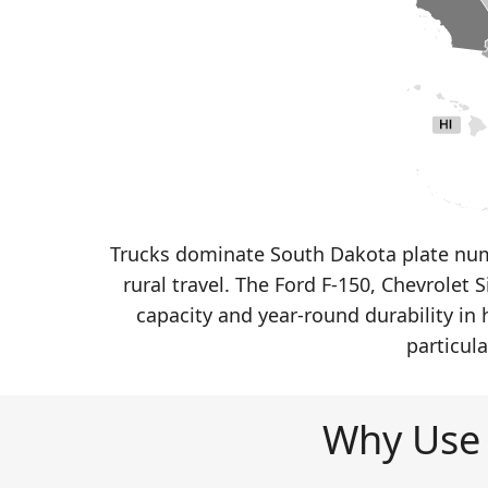
Trucks dominate South Dakota plate num
rural travel. The Ford F-150, Chevrolet
capacity and year-round durability in
particul
Why Use 