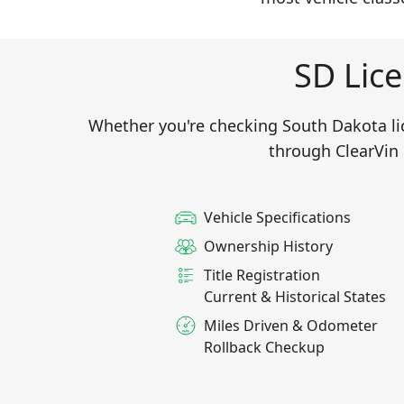
SD Lice
Whether you're checking South Dakota lice
through ClearVin 
Vehicle Specifications
Ownership History
Title Registration
Current & Historical States
Miles Driven & Odometer
Rollback Checkup