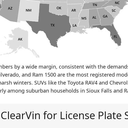
bers by a wide margin, consistent with the demands 
 Silverado, and Ram 1500 are the most registered model
 harsh winters. SUVs like the Toyota RAV4 and Chevrol
arly among suburban households in Sioux Falls and Ra
ClearVin for License Plate 