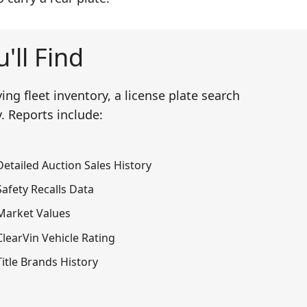
'll Find
ng fleet inventory, a license plate search
. Reports include:
Detailed Auction Sales History
Safety Recalls Data
Market Values
ClearVin Vehicle Rating
Title Brands History