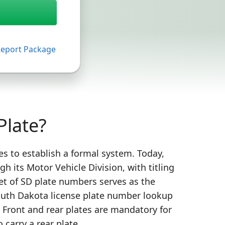
Report Package
Plate?
es to establish a formal system. Today,
 its Motor Vehicle Division, with titling
set of SD plate numbers serves as the
 South Dakota license plate number lookup
. Front and rear plates are mandatory for
 carry a rear plate.