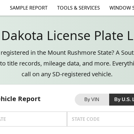
SAMPLE REPORT
TOOLS & SERVICES
WINDOW S
 Dakota License Plate 
e registered in the Mount Rushmore State? A Sou
to title records, mileage data, and more. Everyt
call on any SD-registered vehicle.
ehicle Report
By VIN
By U.S. 