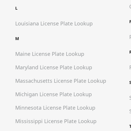
L
Louisiana
License Plate Lookup
M
Maine
License Plate Lookup
Maryland
License Plate Lookup
Massachusetts
License Plate Lookup
Michigan
License Plate Lookup
Minnesota
License Plate Lookup
Mississippi
License Plate Lookup