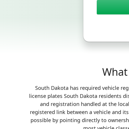
What 
South Dakota has required vehicle regi
license plates South Dakota residents di
and registration handled at the loca
registered link between a vehicle and it
possible by pointing directly to ownersh
most vehicle classe