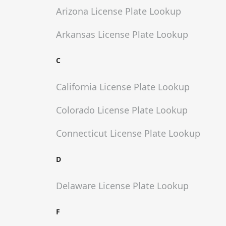
Arizona
License Plate Lookup
Arkansas
License Plate Lookup
C
California
License Plate Lookup
Colorado
License Plate Lookup
Connecticut
License Plate Lookup
D
Delaware
License Plate Lookup
F