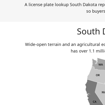
A license plate lookup South Dakota repo
so buyers
South 
Wide-open terrain and an agricultural 
has over 1.1 mill