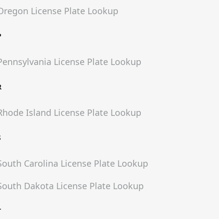
Oregon
License Plate Lookup
P
Pennsylvania
License Plate Lookup
R
Rhode Island
License Plate Lookup
S
South Carolina
License Plate Lookup
South Dakota
License Plate Lookup
T