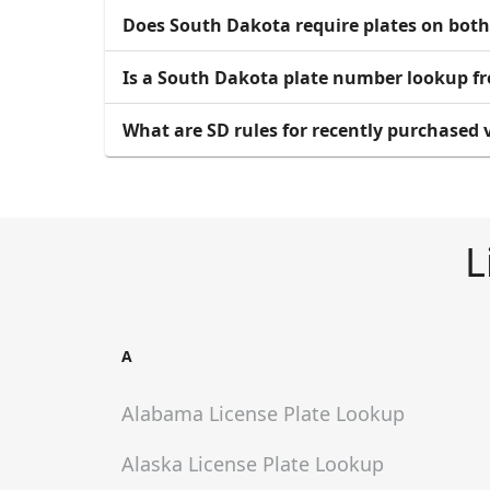
Does South Dakota require plates on both
Is a South Dakota plate number lookup fr
What are SD rules for recently purchased v
L
A
Alabama
License Plate Lookup
Alaska
License Plate Lookup