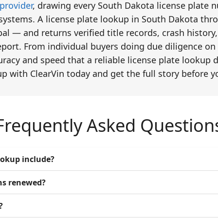
provider
, drawing every South Dakota license plate 
 systems. A license plate lookup in South Dakota thro
ibal — and returns verified title records, crash histo
port. From individual buyers doing due diligence on 
uracy and speed that a reliable license plate lookup
up with ClearVin today and get the full story before 
Frequently Asked Question
ookup include?
ons renewed?
?