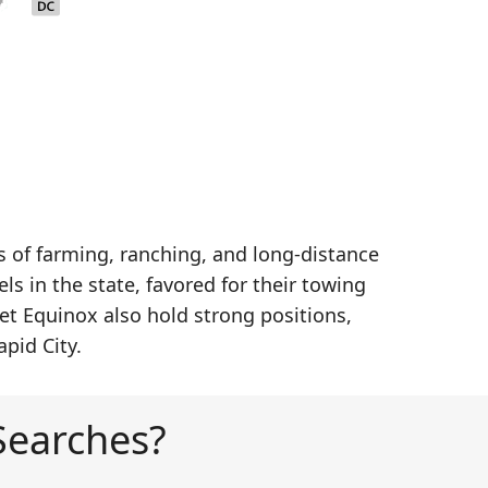
of farming, ranching, and long-distance
s in the state, favored for their towing
et Equinox also hold strong positions,
pid City.
Searches?