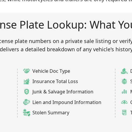
nse Plate Lookup: What You
nse plate numbers on a private sale listing or verifyi
delivers a detailed breakdown of any vehicle's history
Vehicle Doc Type
Insurance Total Loss
Junk & Salvage Information
Lien and Impound Information
Stolen Summary