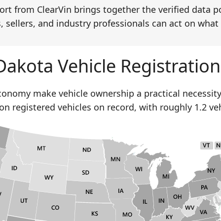
rt from ClearVin brings together the verified data p
, sellers, and industry professionals can act on what 
Dakota Vehicle Registration
economy make vehicle ownership a practical necessity
ion registered vehicles on record, with roughly 1.2 ve