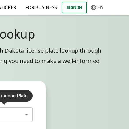
TICKER
FOR BUSINESS
EN
SIGN IN
Lookup
th Dakota license plate lookup through
hing you need to make a well-informed
License Plate