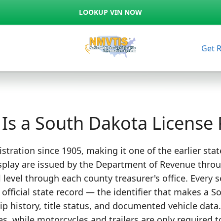
LOOKUP VIN NOW
Get 
Is a South Dakota License 
stration since 1905, making it one of the earlier stat
splay are issued by the Department of Revenue through
l level through each county treasurer's office. Every 
s official state record — the identifier that makes a
ip history, title status, and documented vehicle data
s, while motorcycles and trailers are only required to