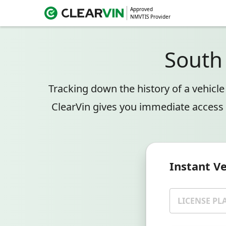
Approved
NMVTIS Provider
South
Tracking down the history of a vehicl
ClearVin gives you immediate access 
Instant V