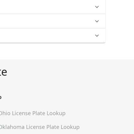
te
O
Ohio
License Plate Lookup
Oklahoma
License Plate Lookup