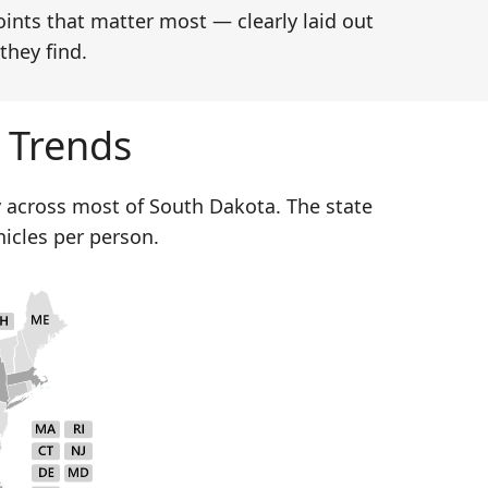
oints that matter most — clearly laid out
they find.
 Trends
 across most of South Dakota. The state
hicles per person.