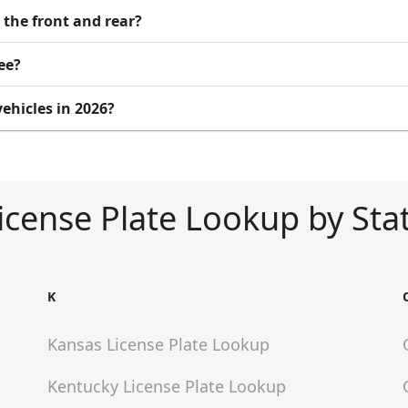
 the front and rear?
ee?
ehicles in 2026?
icense Plate Lookup by Sta
K
Kansas
License Plate Lookup
Kentucky
License Plate Lookup