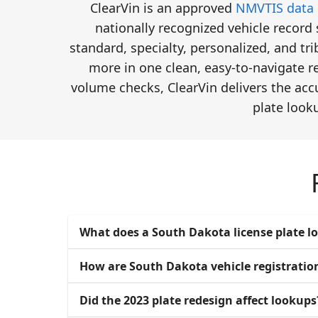
ClearVin is an approved
NMVTIS data 
nationally recognized vehicle record
standard, specialty, personalized, and tr
more in one clean, easy-to-navigate re
volume checks, ClearVin delivers the acc
plate look
What does a South Dakota license plate l
How are South Dakota vehicle registrati
Did the 2023 plate redesign affect lookups