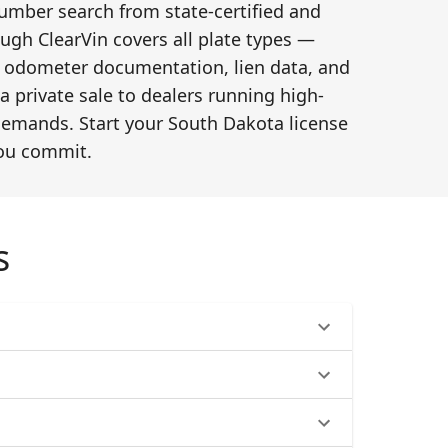
number search from state-certified and
ugh ClearVin covers all plate types —
ry, odometer documentation, lien data, and
a private sale to dealers running high-
 demands. Start your South Dakota license
you commit.
s