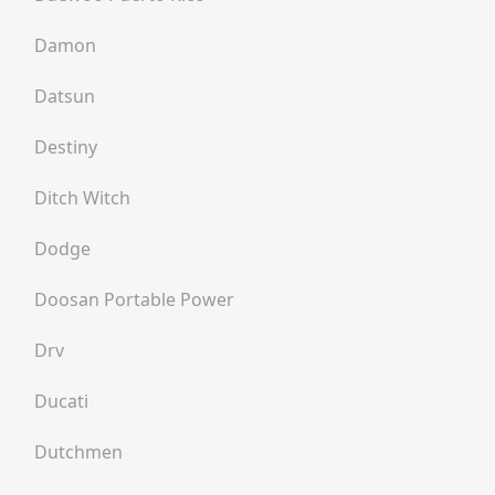
Damon
Datsun
Destiny
Ditch Witch
Dodge
Doosan Portable Power
Drv
Ducati
Dutchmen