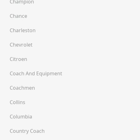
Champion
Chance
Charleston
Chevrolet
Citroen
Coach And Equipment
Coachmen
Collins
Columbia
Country Coach