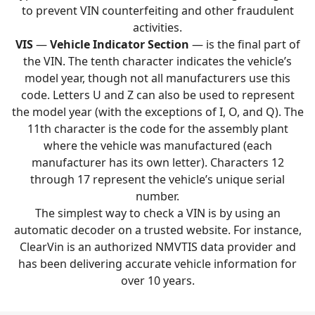
to prevent VIN counterfeiting and other fraudulent
activities.
VIS
—
Vehicle Indicator Section
— is the final part of
the VIN. The tenth character indicates the vehicle’s
model year, though not all manufacturers use this
code. Letters U and Z can also be used to represent
the model year (with the exceptions of I, O, and Q). The
11th character is the code for the assembly plant
where the vehicle was manufactured (each
manufacturer has its own letter). Characters 12
through 17 represent the vehicle’s unique serial
number.
The simplest way to check a VIN is by using an
automatic decoder on a trusted website. For instance,
ClearVin is an authorized NMVTIS data provider and
has been delivering accurate vehicle information for
over 10 years.