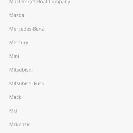
Mastercraft Boat Company
Mazda
Mercedes-Benz
Mercury
Mini
Mitsubishi
Mitsubishi Fuso
Mack
Mci
Mckenzie