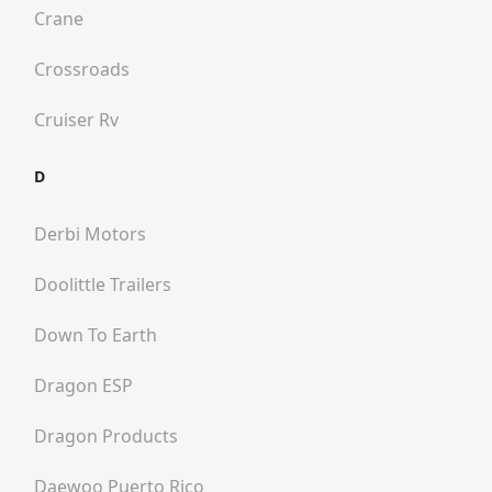
Crane
Crossroads
Cruiser Rv
D
Derbi Motors
Doolittle Trailers
Down To Earth
Dragon ESP
Dragon Products
Daewoo Puerto Rico