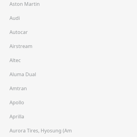
Aston Martin
Audi
Autocar
Airstream
Altec
Aluma Dual
Amtran
Apollo
Aprilla
Aurora Tires, Hyosung (am