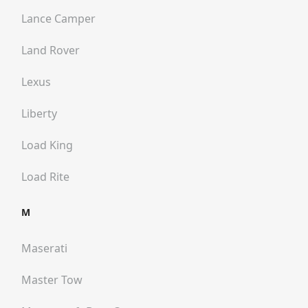
Lance Camper
Land Rover
Lexus
Liberty
Load King
Load Rite
M
Maserati
Master Tow