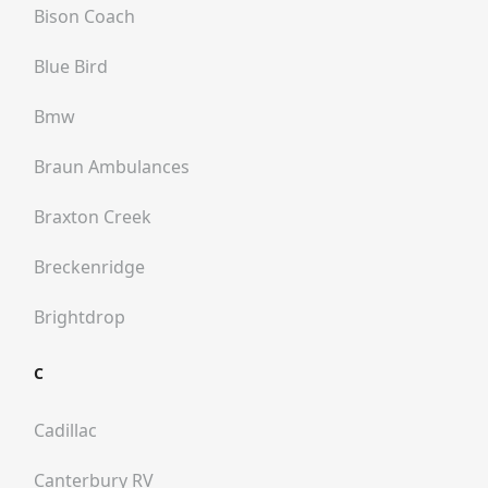
Bison Coach
Blue Bird
Bmw
Braun Ambulances
Braxton Creek
Breckenridge
Brightdrop
C
Cadillac
Canterbury RV