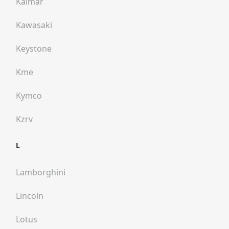
Kalmar
Kawasaki
Keystone
Kme
Kymco
Kzrv
L
Lamborghini
Lincoln
Lotus