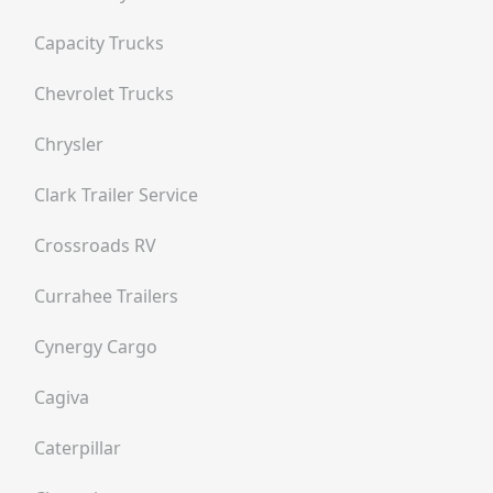
Capacity Trucks
Chevrolet Trucks
Chrysler
Clark Trailer Service
Crossroads RV
Currahee Trailers
Cynergy Cargo
Cagiva
Caterpillar