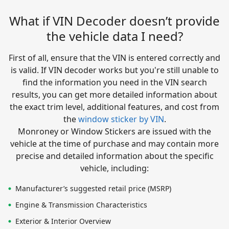
What if VIN Decoder doesn’t provide
the vehicle data I need?
First of all, ensure that the VIN is entered correctly and
is valid. If VIN decoder works but you're still unable to
find the information you need in the VIN search
results, you can get more detailed information about
the exact trim level, additional features, and cost from
the
window sticker by VIN
.
Monroney or Window Stickers are issued with the
vehicle at the time of purchase and may contain more
precise and detailed information about the specific
vehicle, including:
Manufacturer’s suggested retail price (MSRP)
Engine & Transmission Characteristics
Exterior & Interior Overview