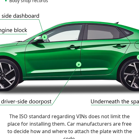
Body shop records
The ISO standard regarding VINs does not limit the
place for installing them. Car manufacturers are free
to decide how and where to attach the plate with the
code.