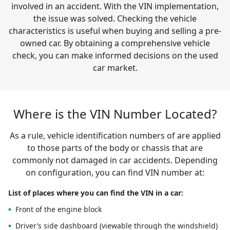
involved in an accident. With the VIN implementation,
the issue was solved. Checking the vehicle
characteristics is useful when buying and selling a pre-
owned car. By obtaining a comprehensive vehicle
check, you can make informed decisions on the used
car market.
Where is the VIN Number Located?
As a rule, vehicle identification numbers of are applied
to those parts of the body or chassis that are
commonly not damaged in car accidents. Depending
on configuration, you can find VIN number at:
List of places where you can find the VIN in a car:
Front of the engine block
Driver’s side dashboard (viewable through the windshield)