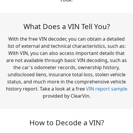
What Does a VIN Tell You?
With the free VIN decoder, you can obtain a detailed
list of external and technical characteristics, such as:
With VIN, you can also access important details that
are not available through basic VIN decoding, such as
the car's odometer records, ownership history,
undisclosed liens, insurance total loss, stolen vehicle
status, and much more in the comprehensive vehicle
history report. Take a look at a free
VIN report sample
provided by ClearVin.
How to Decode a VIN?