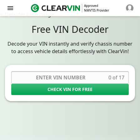
Approved
NMVTIS Provider
Free VIN Decoder
Decode your VIN instantly and verify chassis number
to access vehicle details effortlessly with ClearVin!
0 of 17
CHECK VIN FOR FREE