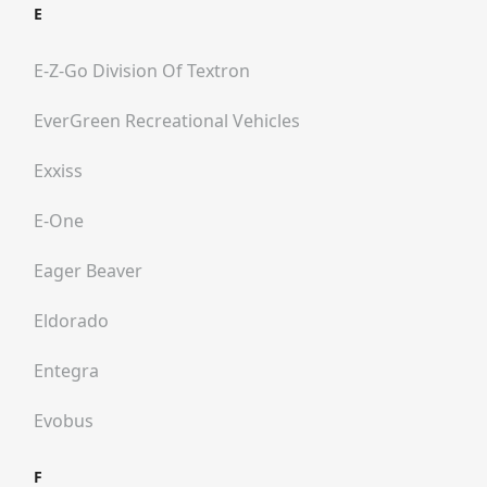
E
E-Z-Go Division Of Textron
EverGreen Recreational Vehicles
Exxiss
E-One
Eager Beaver
Eldorado
Entegra
Evobus
F