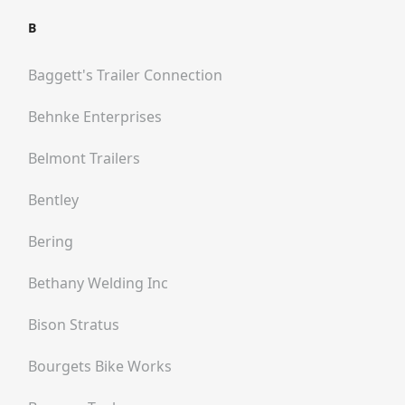
B
Baggett's Trailer Connection
Behnke Enterprises
Belmont Trailers
Bentley
Bering
Bethany Welding Inc
Bison Stratus
Bourgets Bike Works