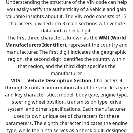
Understanding the structure of the VIN code can help
you easily verify the authenticity of a vehicle and gain
valuable insights about it. The VIN code consists of 17
characters, divided into 3 main sections with vehicle
data and a check digit.
The first three characters, known as the
WMI (World
Manufacturers Identifier)
, represent the country and
manufacturer. The first digit indicates the geographic
region, the second digit identifies the country within
that region, and the third digit specifies the
manufacturer.
VDS
—
Vehicle Description Section
. Characters 4
through 8 contain information about the vehicle’s type
and key characteristics: model, body type, engine type,
steering wheel position, transmission type, drive
system, and other specifications. Each manufacturer
uses its own unique set of characters for these
parameters. The eighth character indicates the engine
type, while the ninth serves as a check digit, designed