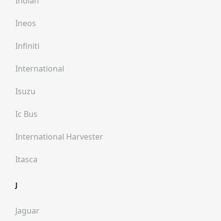
Indian
Ineos
Infiniti
International
Isuzu
Ic Bus
International Harvester
Itasca
J
Jaguar