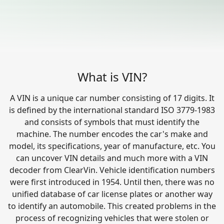
What is VIN?
A VIN is a unique car number consisting of 17 digits. It
is defined by the international standard ISO 3779-1983
and consists of symbols that must identify the
machine. The number encodes the car's make and
model, its specifications, year of manufacture, etc. You
can uncover VIN details and much more with a VIN
decoder from ClearVin. Vehicle identification numbers
were first introduced in 1954. Until then, there was no
unified database of car license plates or another way
to identify an automobile. This created problems in the
process of recognizing vehicles that were stolen or