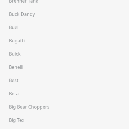
Brenner Tank
Buck Dandy
Buell
Bugatti
Buick
Benelli
Best
Beta
Big Bear Choppers
Big Tex