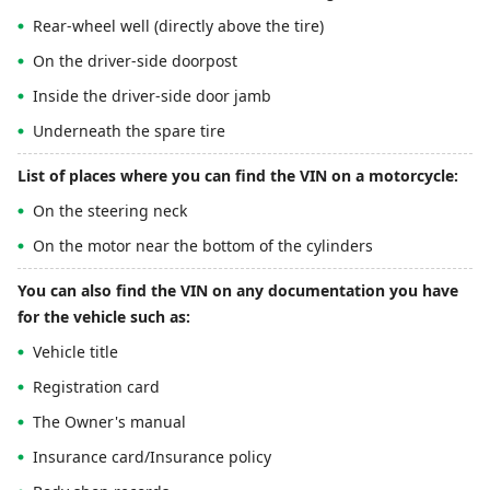
Rear-wheel well (directly above the tire)
On the driver-side doorpost
Inside the driver-side door jamb
Underneath the spare tire
List of places where you can find the VIN on a motorcycle:
On the steering neck
On the motor near the bottom of the cylinders
You can also find the VIN on any documentation you have
for the vehicle such as:
Vehicle title
Registration card
The Owner's manual
Insurance card/Insurance policy