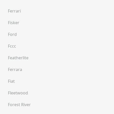
Ferrari
Fisker
Ford
Fccc
Featherlite
Ferrara
Fiat
Fleetwood
Forest River