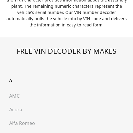
plant. The remaining numeric characters represent the
vehicle's serial number. Our VIN number decoder
automatically pulls the vehicle info by VIN code and delivers
the information in easy-to-read form.
FREE VIN DECODER BY MAKES
A
AMC
Acura
Alfa Romeo