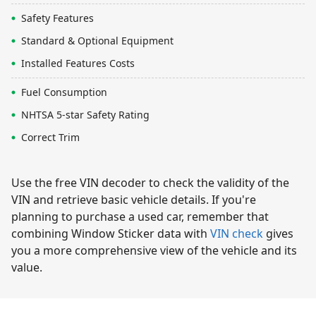
Safety Features
Standard & Optional Equipment
Installed Features Costs
Fuel Consumption
NHTSA 5-star Safety Rating
Correct Trim
Use the free VIN decoder to check the validity of the
VIN and retrieve basic vehicle details. If you're
planning to purchase a used car, remember that
combining Window Sticker data with
VIN check
gives
you a more comprehensive view of the vehicle and its
value.