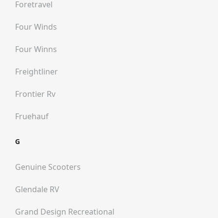
Foretravel
Four Winds
Four Winns
Freightliner
Frontier Rv
Fruehauf
G
Genuine Scooters
Glendale RV
Grand Design Recreational