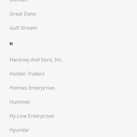
Great Dane
Gulf Stream
H
Hackney And Sons, Inc.
Holden Trailers
Holmes Enterprises
Hummer
Hy-Line Enterprises
Hyundai