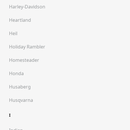
Harley-Davidson
Heartland
Heil
Holiday Rambler
Homesteader
Honda
Husaberg
Husqvarna
I