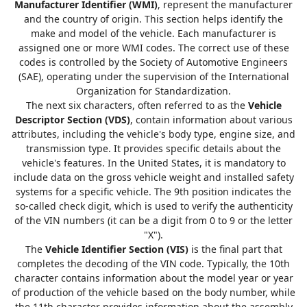
Manufacturer Identifier (WMI)
, represent the manufacturer
and the country of origin. This section helps identify the
make and model of the vehicle. Each manufacturer is
assigned one or more WMI codes. The correct use of these
codes is controlled by the Society of Automotive Engineers
(SAE), operating under the supervision of the International
Organization for Standardization.
The next six characters, often referred to as the
Vehicle
Descriptor Section (VDS)
, contain information about various
attributes, including the vehicle's body type, engine size, and
transmission type. It provides specific details about the
vehicle's features. In the United States, it is mandatory to
include data on the gross vehicle weight and installed safety
systems for a specific vehicle. The 9th position indicates the
so-called check digit, which is used to verify the authenticity
of the VIN numbers (it can be a digit from 0 to 9 or the letter
"X").
The
Vehicle Identifier Section (VIS)
is the final part that
completes the decoding of the VIN code. Typically, the 10th
character contains information about the model year or year
of production of the vehicle based on the body number, while
the 11th character provides information about the assembly