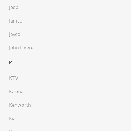
Jeep
Jamco
Jayco
John Deere
K
KTM
Karma
Kenworth
Kia