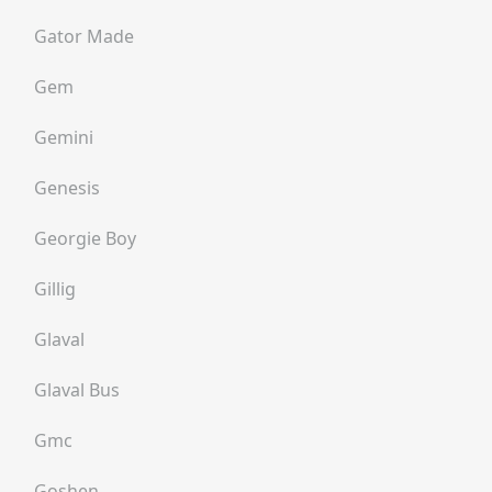
Gator Made
Gem
Gemini
Genesis
Georgie Boy
Gillig
Glaval
Glaval Bus
Gmc
Goshen