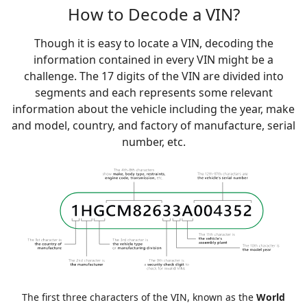
How to Decode a VIN?
Though it is easy to locate a VIN, decoding the
information contained in every VIN might be a
challenge. The 17 digits of the VIN are divided into
segments and each represents some relevant
information about the vehicle including the year, make
and model, country, and factory of manufacture, serial
number, etc.
The first three characters of the VIN, known as the
World